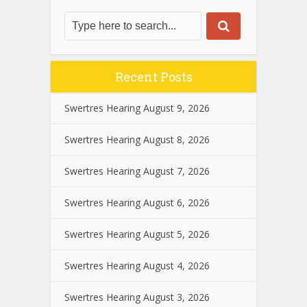
Recent Posts
Swertres Hearing August 9, 2026
Swertres Hearing August 8, 2026
Swertres Hearing August 7, 2026
Swertres Hearing August 6, 2026
Swertres Hearing August 5, 2026
Swertres Hearing August 4, 2026
Swertres Hearing August 3, 2026