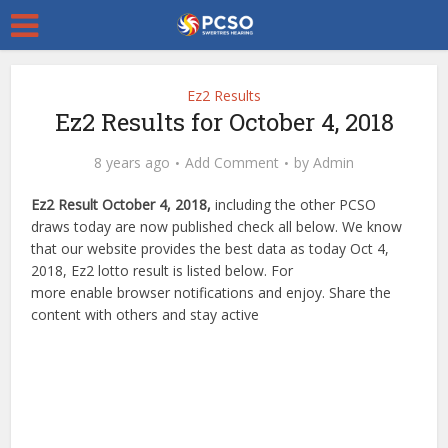
Ez2 Results
Ez2 Results for October 4, 2018
8 years ago
Add Comment
by
Admin
Ez2 Result October 4, 2018,
including the other PCSO
draws today are now published check all below. We know
that our website provides the best data as today Oct 4,
2018, Ez2 lotto result is listed below. For
more enable browser notifications and enjoy. Share the
content with others and stay active