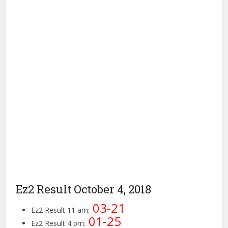
Ez2 Result October 4, 2018
03-21
Ez2 Result 11 am:
01-25
Ez2 Result 4 pm: