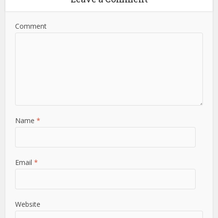
Comment
Name
*
Email
*
Website