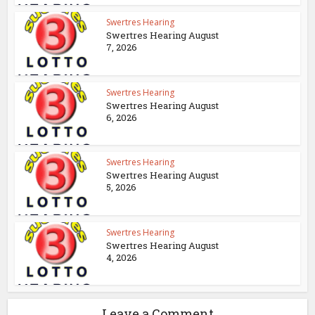
Swertres Hearing
Swertres Hearing August
7, 2026
Swertres Hearing
Swertres Hearing August
6, 2026
Swertres Hearing
Swertres Hearing August
5, 2026
Swertres Hearing
Swertres Hearing August
4, 2026
Leave a Comment