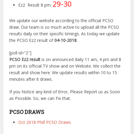
29-30
Ez2 Result 8 pm:
We update our website according to the official PCSO
draw. Our team is so much active to upload all the PCSO
results daily on their specific timings. As today we update
the PCSO Ez2 result of
04-10-2018
.
[poll id=”2″]
PCSO Ez2 result
is on announced daily 11 am, 4 pm and 8
pm on its official TV show and on Website. We collect the
result and show here. We update results within 10 to 15
minutes after it draws.
If you Notice any kind of Error, Please Report us as Soon
as Possible. So, we can Fix that.
PCSO DRAWS
Oct 2018 Phill PCSO Draws