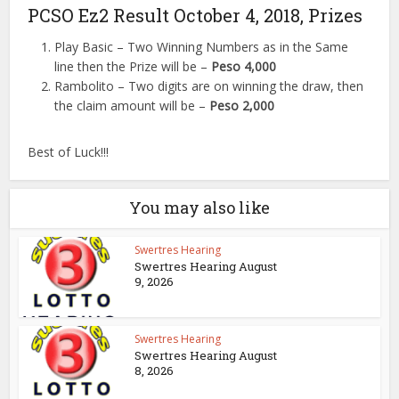
PCSO Ez2 Result October 4, 2018, Prizes
Play Basic – Two Winning Numbers as in the Same
line then the Prize will be –
Peso 4,000
Rambolito – Two digits are on winning the draw, then
the claim amount will be –
Peso 2,000
Best of Luck!!!
You may also like
Swertres Hearing
Swertres Hearing August
9, 2026
Swertres Hearing
Swertres Hearing August
8, 2026