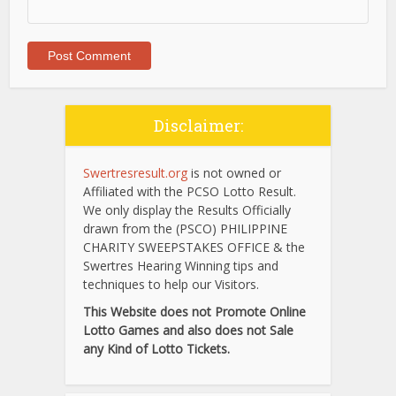
Disclaimer:
Swertresresult.org
is not owned or
Affiliated with the PCSO Lotto Result.
We only display the Results Officially
drawn from the (PSCO) PHILIPPINE
CHARITY SWEEPSTAKES OFFICE & the
Swertres Hearing Winning tips and
techniques to help our Visitors.
This Website does not Promote Online
Lotto Games and also does not Sale
any Kind of Lotto Tickets.