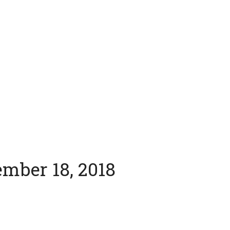
ember 18, 2018