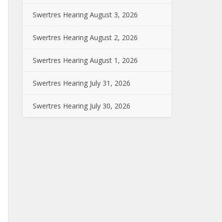
Swertres Hearing August 3, 2026
Swertres Hearing August 2, 2026
Swertres Hearing August 1, 2026
Swertres Hearing July 31, 2026
Swertres Hearing July 30, 2026