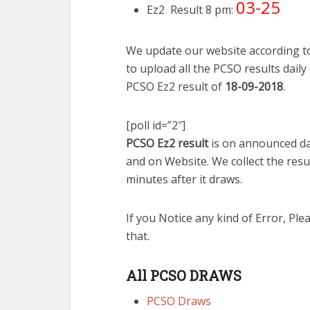
03-25
Ez2 Result 8 pm:
We update our website according to
to upload all the PCSO results daily
PCSO Ez2 result of
18-09-2018
.
[poll id=”2″]
PCSO Ez2 result
is on announced dai
and on Website. We collect the resu
minutes after it draws.
If you Notice any kind of Error, Ple
that.
All PCSO DRAWS
PCSO Draws