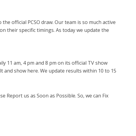
 the official PCSO draw. Our team is so much active
 on their specific timings. As today we update the
ly 11 am, 4 pm and 8 pm on its official TV show
lt and show here. We update results within 10 to 15
ase Report us as Soon as Possible. So, we can Fix