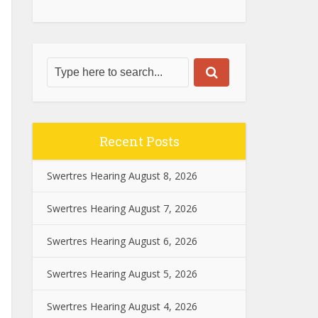
Recent Posts
Swertres Hearing August 8, 2026
Swertres Hearing August 7, 2026
Swertres Hearing August 6, 2026
Swertres Hearing August 5, 2026
Swertres Hearing August 4, 2026