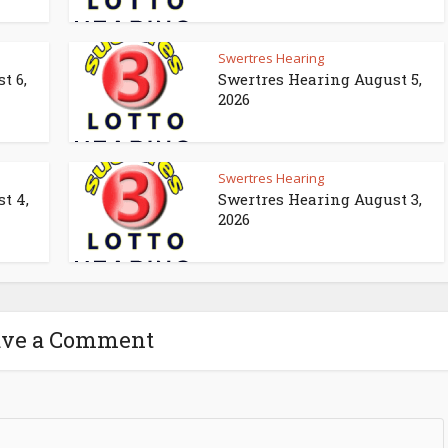
Swertres Hearing
t 6,
Swertres Hearing August 5,
2026
Swertres Hearing
t 4,
Swertres Hearing August 3,
2026
ave a Comment