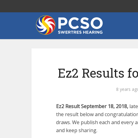
Ez2 Results f
8 years ag
Ez2 Result September 18, 2018,
lat
the result below and congratulatio
draws. We publish each and every as
and keep sharing.