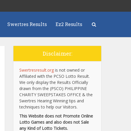
Swertres Results
Ez2 Results
Disclaimer:
Swertresresult.org
is not owned or
Affiliated with the PCSO Lotto Result.
We only display the Results Officially
drawn from the (PSCO) PHILIPPINE
CHARITY SWEEPSTAKES OFFICE & the
Swertres Hearing Winning tips and
techniques to help our Visitors.
This Website does not Promote Online
Lotto Games and also does not Sale
any Kind of Lotto Tickets.