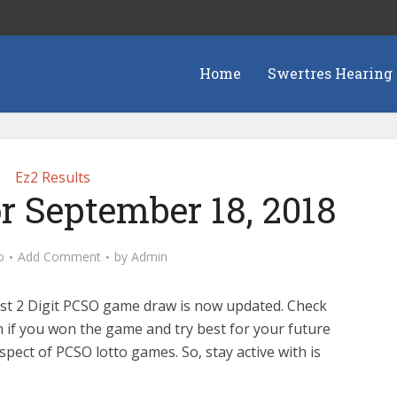
Home
Swertres Hearing
Ez2 Results
or September 18, 2018
o
Add Comment
by
Admin
est 2 Digit PCSO game draw is now updated. Check
n if you won the game and try best for your future
pect of PCSO lotto games. So, stay active with is