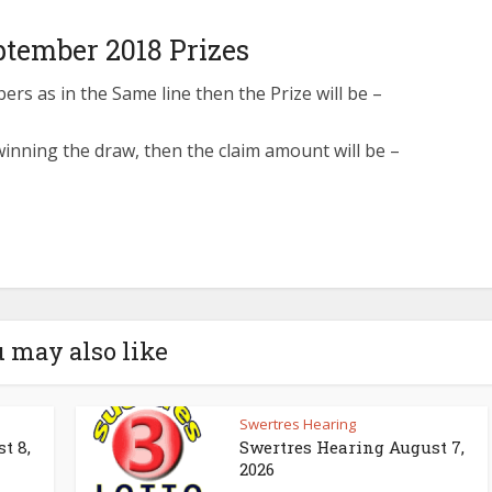
ptember 2018 Prizes
s as in the Same line then the Prize will be –
inning the draw, then the claim amount will be –
 may also like
Swertres Hearing
t 8,
Swertres Hearing August 7,
2026