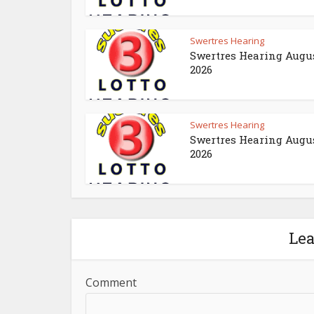
Swertres Hearing
Swertres Hearing Augus
2026
Swertres Hearing
Swertres Hearing Augus
2026
Le
Comment