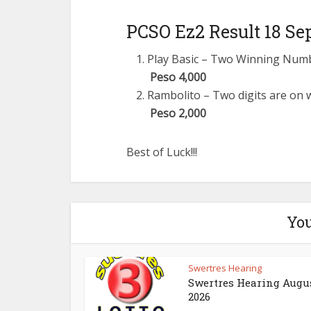
PCSO Ez2 Result 18 Se
Play Basic – Two Winning Number
Peso 4,000
Rambolito – Two digits are on w
Peso 2,000
Best of Luck!!!
You
Swertres Hearing
Swertres Hearing Augus
2026