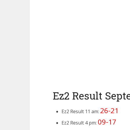
Ez2 Result Sept
26-21
Ez2 Result 11 am:
09-17
Ez2 Result 4 pm: