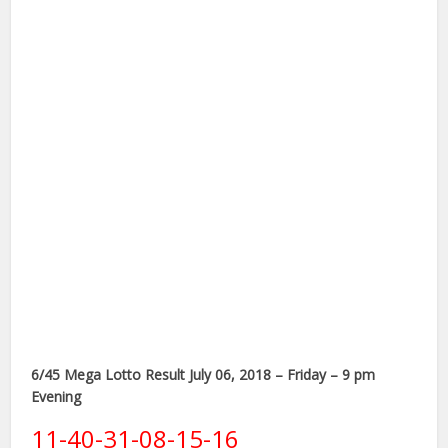
6/45 Mega Lotto Result July 06, 2018 – Friday – 9 pm
Evening
11-40-31-08-15-16