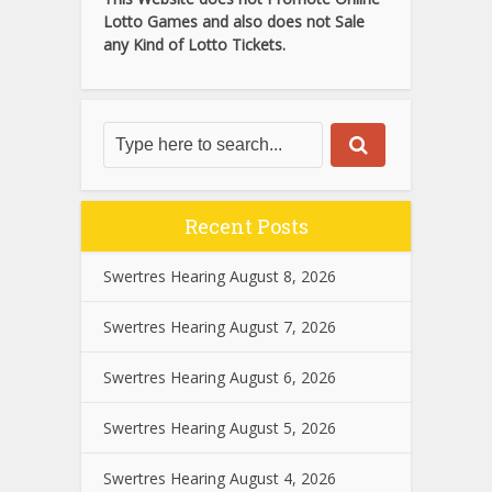
Lotto Games and also does not Sale
any Kind of Lotto Tickets.
Recent Posts
Swertres Hearing August 8, 2026
Swertres Hearing August 7, 2026
Swertres Hearing August 6, 2026
Swertres Hearing August 5, 2026
Swertres Hearing August 4, 2026