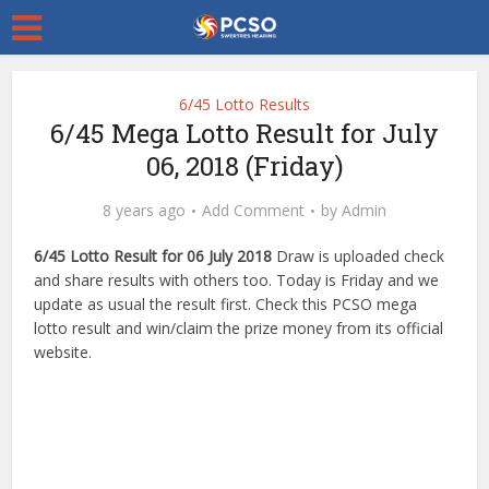
6/45 Lotto Results
6/45 Mega Lotto Result for July
06, 2018 (Friday)
8 years ago
Add Comment
by
Admin
6/45 Lotto Result for 06 July 2018
Draw is uploaded check
and share results with others too. Today is Friday and we
update as usual the result first. Check this PCSO mega
lotto result and win/claim the prize money from its official
website.