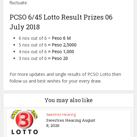
fluctuate.
PCSO 6/45 Lotto Result Prizes 06
July 2018
6 nos out of 6 =
Peso 6 M
5 nos out of 6
= Peso 2,5000
4 nos out of 6
= Peso 1,000
3 nos out of 6
= Peso 20
For more updates and single results of PCSO Lotto then
follow us and best wishes for your every draw.
You may also like
Swertres Hearing
Swertres Hearing August
8, 2026