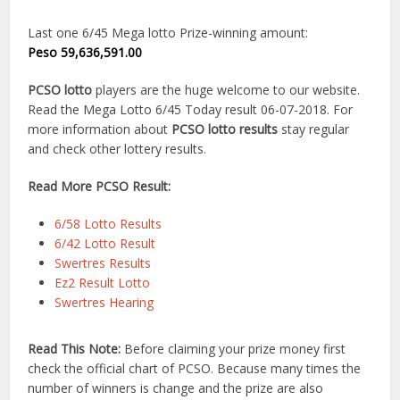
Last one 6/45 Mega lotto Prize-winning amount:
Peso 59,636,591.00
PCSO lotto
players are the huge welcome to our website.
Read the Mega Lotto 6/45 Today result 06-07-2018. For
more information about
PCSO lotto results
stay regular
and check other lottery results.
Read More PCSO Result:
6/58 Lotto Results
6/42 Lotto Result
Swertres Results
Ez2 Result Lotto
Swertres Hearing
Read This Note:
Before claiming your prize money first
check the official chart of PCSO. Because many times the
number of winners is change and the prize are also