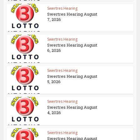
Swertres Hearing
Swertres Hearing August
7, 2026
Swertres Hearing
Swertres Hearing August
6, 2026
Swertres Hearing
Swertres Hearing August
5, 2026
Swertres Hearing
Swertres Hearing August
4, 2026
Swertres Hearing
Swertres Hearing August