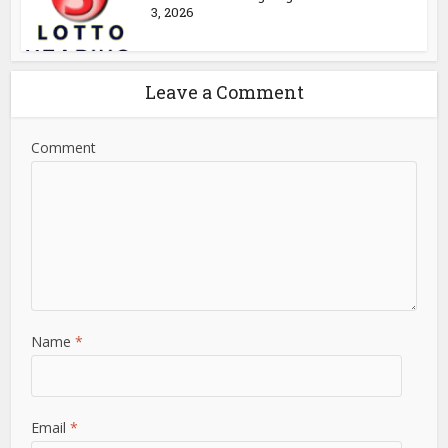
3, 2026
Leave a Comment
Comment
Name
*
Email
*