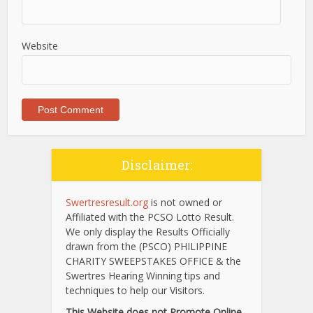
Website
Disclaimer:
Swertresresult.org
is not owned or
Affiliated with the PCSO Lotto Result.
We only display the Results Officially
drawn from the (PSCO) PHILIPPINE
CHARITY SWEEPSTAKES OFFICE & the
Swertres Hearing Winning tips and
techniques to help our Visitors.
This Website does not Promote Online