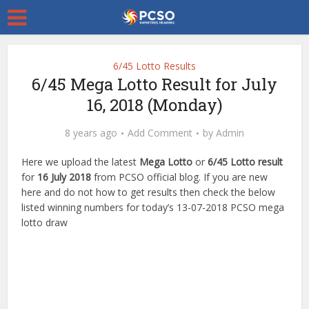
6/45 Lotto Results
6/45 Mega Lotto Result for July
16, 2018 (Monday)
8 years ago
Add Comment
by
Admin
Here we upload the latest
Mega Lotto
or
6/45 Lotto result
for
16 July 2018
from PCSO official blog. If you are new
here and do not how to get results then check the below
listed winning numbers for today’s 13-07-2018 PCSO mega
lotto draw