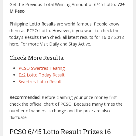
Get the Previous Total Winning Amount of 6/45 Lotto:
72+
M Peso
Philippine Lotto Results
are world famous. People know
them as PCSO Lotto. However, if you want to check the
today’s Results then check all latest results for 16-07-2018
here. For more Visit Daily and Stay Active.
Check More Results:
PCSO Swertres Hearing
Ez2 Lotto Today Result
Swertres Lotto Result
Recommended:
Before claiming your prize money first
check the official chart of PCSO. Because many times the
number of winners is change and the prize are also
fluctuate.
PCSO 6/45 Lotto Result Prizes 16