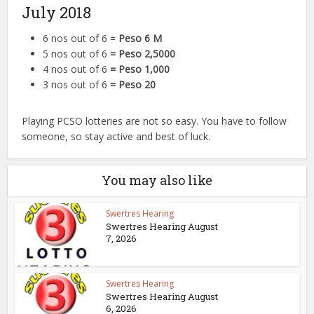
July 2018
6 nos out of 6 =
Peso 6 M
5 nos out of 6
= Peso 2,5000
4 nos out of 6
= Peso 1,000
3 nos out of 6
= Peso 20
Playing PCSO lotteries are not so easy. You have to follow
someone, so stay active and best of luck.
You may also like
Swertres Hearing
Swertres Hearing August
7, 2026
Swertres Hearing
Swertres Hearing August
6, 2026