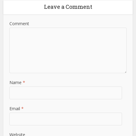
Leave a Comment
Comment
Name
*
Email
*
Website