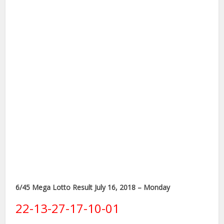
6/45 Mega Lotto Result July 16, 2018 – Monday
22-13-27-17-10-01