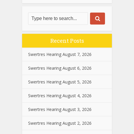
Recent Posts
Swertres Hearing August 7, 2026
Swertres Hearing August 6, 2026
Swertres Hearing August 5, 2026
Swertres Hearing August 4, 2026
Swertres Hearing August 3, 2026
Swertres Hearing August 2, 2026