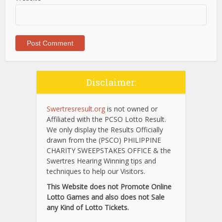
Disclaimer:
Swertresresult.org
is not owned or
Affiliated with the PCSO Lotto Result.
We only display the Results Officially
drawn from the (PSCO) PHILIPPINE
CHARITY SWEEPSTAKES OFFICE & the
Swertres Hearing Winning tips and
techniques to help our Visitors.
This Website does not Promote Online
Lotto Games and also does not Sale
any Kind of Lotto Tickets.