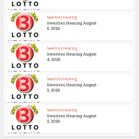
Swertres Hearing
Swertres Hearing August
5, 2026
Swertres Hearing
Swertres Hearing August
4, 2026
Swertres Hearing
Swertres Hearing August
3, 2026
Swertres Hearing
Swertres Hearing August
2, 2026