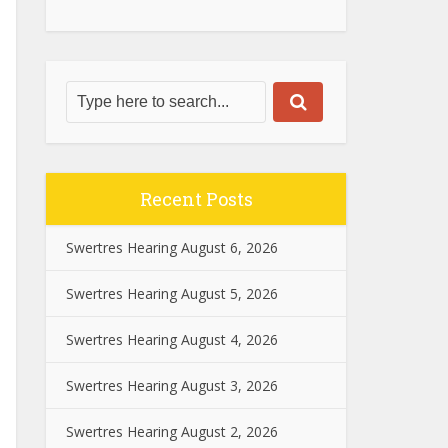
Recent Posts
Swertres Hearing August 6, 2026
Swertres Hearing August 5, 2026
Swertres Hearing August 4, 2026
Swertres Hearing August 3, 2026
Swertres Hearing August 2, 2026