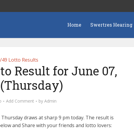
Home
Swertres Hearing
/49 Lotto Results
to Result for June 07,
 (Thursday)
o
Add Comment
by
Admin
 Thursday draws at sharp 9 pm today. The result is
elow and Share with your friends and lotto lovers: