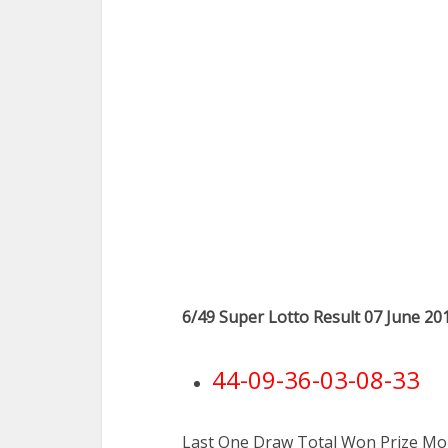
6/49 Super Lotto Result 07 June 20
44-09-36-03-08-33
Last One Draw Total Won Prize Mon