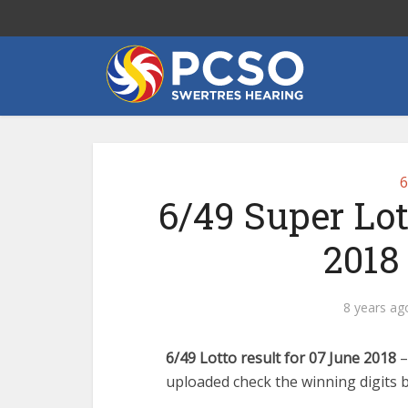
6
6/49 Super Lot
2018
8 years ag
6/49 Lotto result for 07 June 2018
–
uploaded check the winning digits b