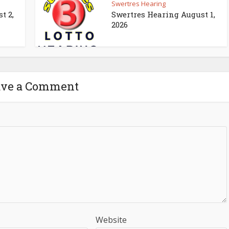
Swertres Hearing
t 2,
Swertres Hearing August 1,
2026
ave a Comment
Website