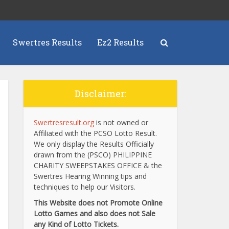
Swertres Results
Ez2 Results
Disclaimer:
Swertresresult.org
is not owned or
Affiliated with the PCSO Lotto Result.
We only display the Results Officially
drawn from the (PSCO) PHILIPPINE
CHARITY SWEEPSTAKES OFFICE & the
Swertres Hearing Winning tips and
techniques to help our Visitors.
This Website does not Promote Online
Lotto Games and also does not Sale
any Kind of Lotto Tickets.