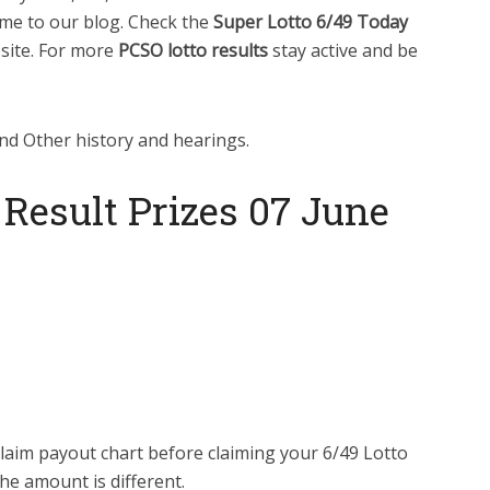
me to our blog. Check the
Super Lotto 6/49 Today
bsite. For more
PCSO lotto results
stay active and be
nd Other history and hearings.
 Result Prizes 07 June
laim payout chart before claiming your 6/49 Lotto
he amount is different.