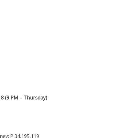
18 (9 PM – Thursday)
ey: P 34,195,119