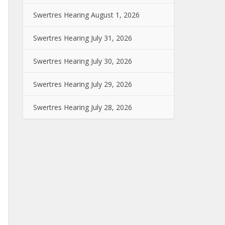
Swertres Hearing August 1, 2026
Swertres Hearing July 31, 2026
Swertres Hearing July 30, 2026
Swertres Hearing July 29, 2026
Swertres Hearing July 28, 2026