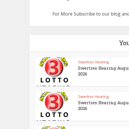
For More Subscribe to our blog and
You
Swertres Hearing
Swertres Hearing Augus
2026
Swertres Hearing
Swertres Hearing Augus
2026