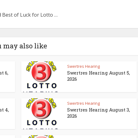
 Best of Luck for Lotto …
 may also like
Swertres Hearing
t 6,
Swertres Hearing August 5,
2026
Swertres Hearing
t 4,
Swertres Hearing August 3,
2026