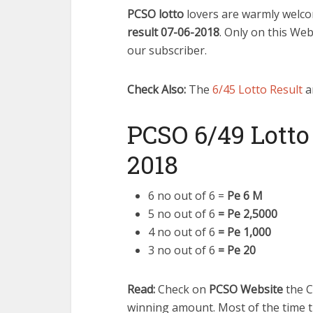
PCSO lotto
lovers are warmly welco
result 07-06-2018
. Only on this We
our subscriber.
Check Also:
The
6/45 Lotto Result
a
PCSO 6/49 Lotto
2018
6 no out of 6 =
Pe 6 M
5 no out of 6
= Pe 2,5000
4 no out of 6
= Pe 1,000
3 no out of 6
= Pe 20
Read:
Check on
PCSO Website
the C
winning amount. Most of the time t