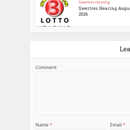
Swertres Hearing
Swertres Hearing Augus
2026
Le
Comment
Name
*
Email
*