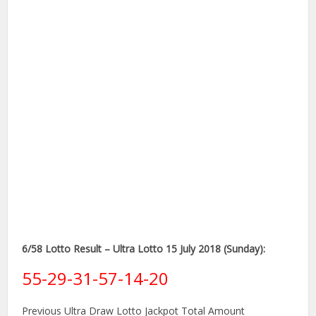
6/58 Lotto Result – Ultra Lotto 15 July 2018 (Sunday):
55-29-31-57-14-20
Previous Ultra Draw Lotto Jackpot Total Amount