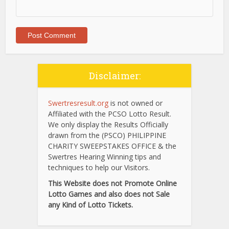
Disclaimer:
Swertresresult.org
is not owned or
Affiliated with the PCSO Lotto Result.
We only display the Results Officially
drawn from the (PSCO) PHILIPPINE
CHARITY SWEEPSTAKES OFFICE & the
Swertres Hearing Winning tips and
techniques to help our Visitors.
This Website does not Promote Online
Lotto Games and also does not Sale
any Kind of Lotto Tickets.