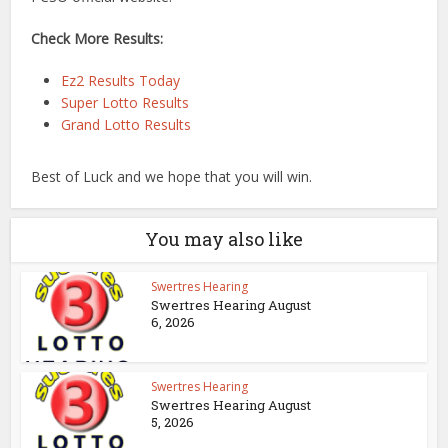
Check More Results:
Ez2 Results Today
Super Lotto Results
Grand Lotto Results
Best of Luck and we hope that you will win.
You may also like
Swertres Hearing
Swertres Hearing August
6, 2026
Swertres Hearing
Swertres Hearing August
5, 2026