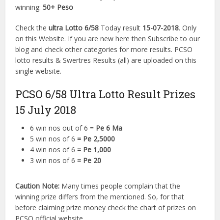
winning:
50+ Peso
Check the
ultra Lotto 6/58
Today result
15-07-2018
. Only
on this Website. If you are new here then Subscribe to our
blog and check other categories for more results. PCSO
lotto results & Swertres Results (all) are uploaded on this
single website.
PCSO 6/58 Ultra Lotto Result Prizes
15 July 2018
6 win nos out of 6 =
Pe 6 Ma
5 win nos of 6
= Pe 2,5000
4 win nos of 6
= Pe 1,000
3 win nos of 6
= Pe 20
Caution Note:
Many times people complain that the
winning prize differs from the mentioned. So, for that
before claiming prize money check the chart of prizes on
PCSO official website.