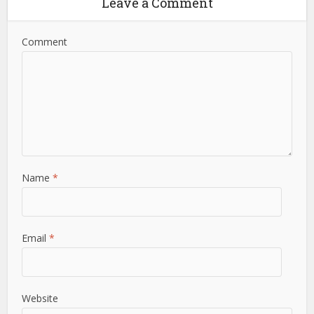
Leave a Comment
Comment
Name
*
Email
*
Website