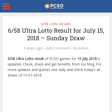
6/58 Lotto Results
6/58 Ultra Lotto Result for July 15,
2018 – Sunday Draw
8 years ago
Add Comment
by
Admin
6/58 Ultra Lotto result
of PCSO games for
15 July 2018
is
updated. Check, share and get benefits from our blog. For
more updates and queries visit daily and check today’s all
draws of 15-07-2018