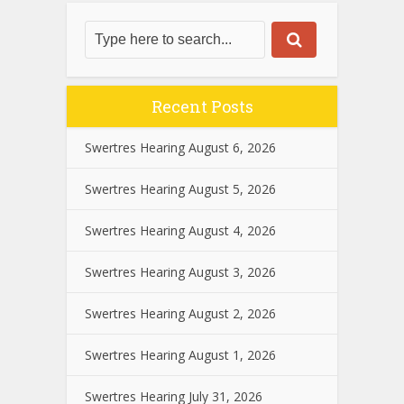
Recent Posts
Swertres Hearing August 6, 2026
Swertres Hearing August 5, 2026
Swertres Hearing August 4, 2026
Swertres Hearing August 3, 2026
Swertres Hearing August 2, 2026
Swertres Hearing August 1, 2026
Swertres Hearing July 31, 2026