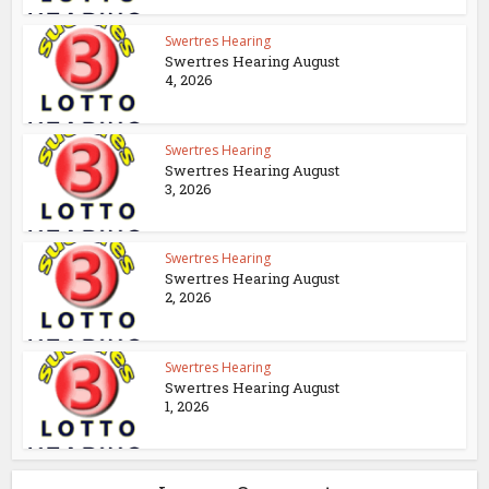
Swertres Hearing
Swertres Hearing August
4, 2026
Swertres Hearing
Swertres Hearing August
3, 2026
Swertres Hearing
Swertres Hearing August
2, 2026
Swertres Hearing
Swertres Hearing August
1, 2026