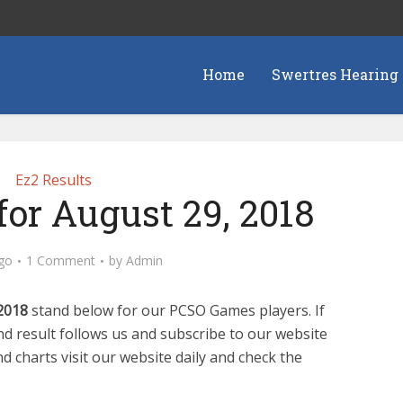
Home
Swertres Hearing
Ez2 Results
for August 29, 2018
go
1 Comment
by
Admin
2018
stand below for our PCSO Games players. If
d result follows us and subscribe to our website
d charts visit our website daily and check the