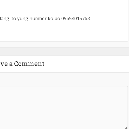
lang ito yung number ko po 09654015763
ave a Comment