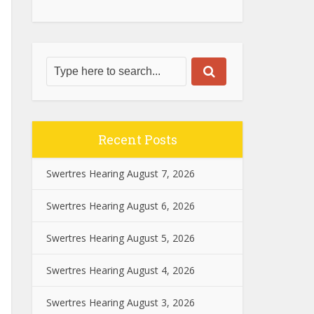
Recent Posts
Swertres Hearing August 7, 2026
Swertres Hearing August 6, 2026
Swertres Hearing August 5, 2026
Swertres Hearing August 4, 2026
Swertres Hearing August 3, 2026