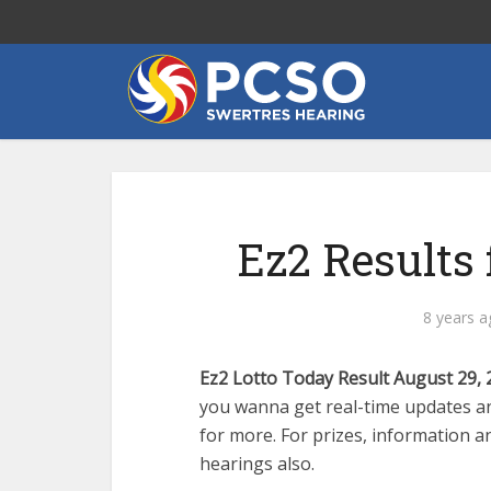
Ez2 Results 
8 years a
Ez2 Lotto Today Result August 29, 
you wanna get real-time updates an
for more. For prizes, information an
hearings also.