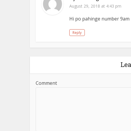
August 29, 2018 at 4:43 pm
Hi po pahinge number 9am 
Reply
Le
Comment