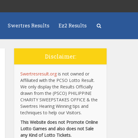
Swertres Results
Ez2 Results
Disclaimer:
Swertresresult.org
is not owned or
Affiliated with the PCSO Lotto Result.
We only display the Results Officially
drawn from the (PSCO) PHILIPPINE
CHARITY SWEEPSTAKES OFFICE & the
Swertres Hearing Winning tips and
techniques to help our Visitors.
This Website does not Promote Online
Lotto Games and also does not Sale
any Kind of Lotto Tickets.