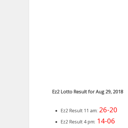
Ez2 Lotto Result for Aug 29, 2018
26-20
Ez2 Result 11 am:
14-06
Ez2 Result 4 pm: