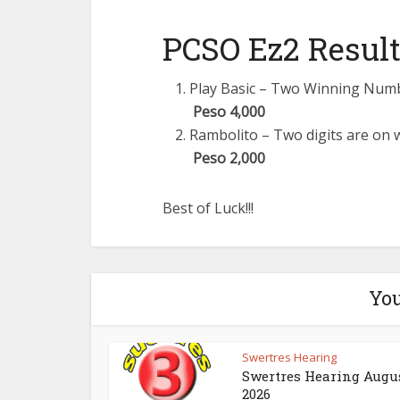
PCSO Ez2 Result
Play Basic – Two Winning Number
Peso 4,000
Rambolito – Two digits are on w
Peso 2,000
Best of Luck!!!
You
Swertres Hearing
Swertres Hearing Augus
2026