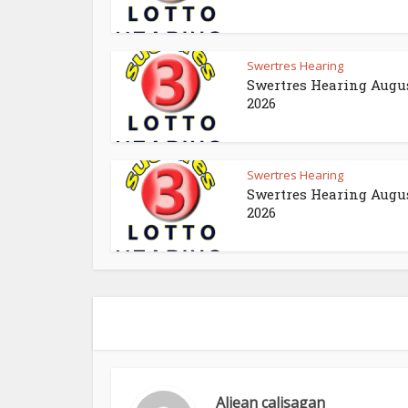
Swertres Hearing
Swertres Hearing Augus
2026
Swertres Hearing
Swertres Hearing Augus
2026
Aljean calisagan