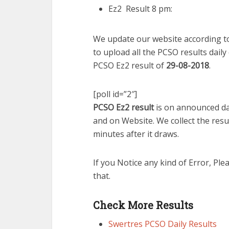
Ez2 Result 8 pm:
We update our website according to
to upload all the PCSO results daily
PCSO Ez2 result of
29-08-2018
.
[poll id=”2″]
PCSO Ez2 result
is on announced dai
and on Website. We collect the resu
minutes after it draws.
If you Notice any kind of Error, Ple
that.
Check More Results
Swertres PCSO Daily Results