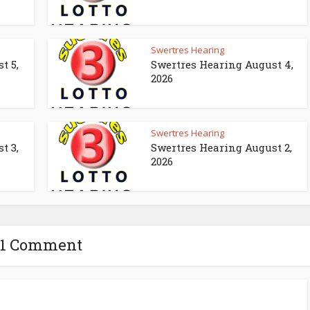
Swertres Hearing
t 5,
Swertres Hearing August 4,
2026
Swertres Hearing
t 3,
Swertres Hearing August 2,
2026
1 Comment