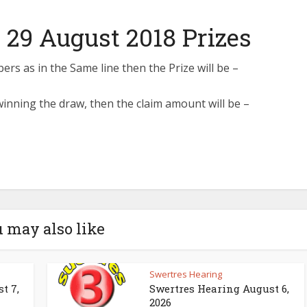
 29 August 2018 Prizes
s as in the Same line then the Prize will be –
inning the draw, then the claim amount will be –
 may also like
Swertres Hearing
t 7,
Swertres Hearing August 6,
2026