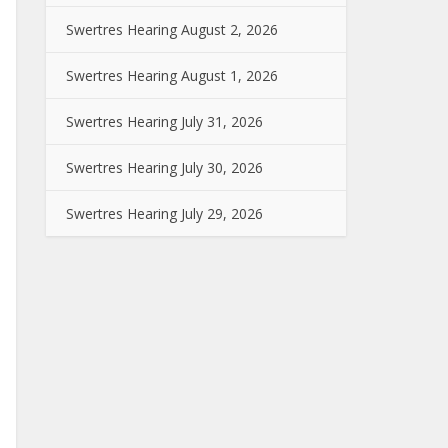
Swertres Hearing August 2, 2026
Swertres Hearing August 1, 2026
Swertres Hearing July 31, 2026
Swertres Hearing July 30, 2026
Swertres Hearing July 29, 2026