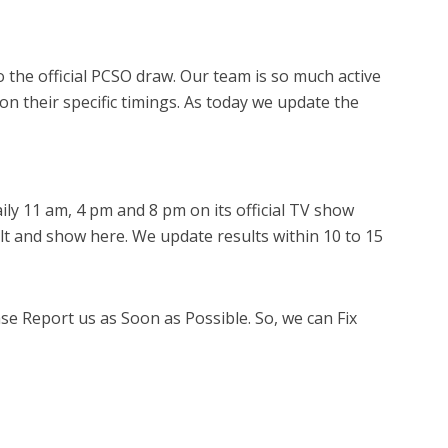
 the official PCSO draw. Our team is so much active
 on their specific timings. As today we update the
ly 11 am, 4 pm and 8 pm on its official TV show
lt and show here. We update results within 10 to 15
ase Report us as Soon as Possible. So, we can Fix