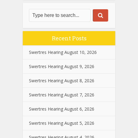
Recent Posts
Swertres Hearing August 10, 2026
Swertres Hearing August 9, 2026
Swertres Hearing August 8, 2026
Swertres Hearing August 7, 2026
Swertres Hearing August 6, 2026
Swertres Hearing August 5, 2026
Swertres Hearing August 4, 2026