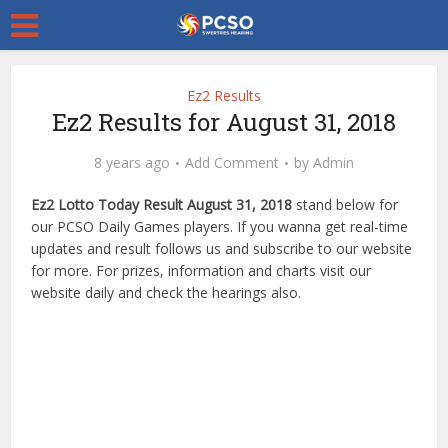
Ez2 Results
Ez2 Results for August 31, 2018
8 years ago
Add Comment
by
Admin
Ez2 Lotto Today Result August 31, 2018
stand below for
our PCSO Daily Games players. If you wanna get real-time
updates and result follows us and subscribe to our website
for more. For prizes, information and charts visit our
website daily and check the hearings also.