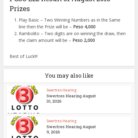
Prizes
Play Basic – Two Winning Numbers as in the Same
line then the Prize will be –
Peso 4,000
Rambolito – Two digits are on winning the draw, then
the claim amount will be –
Peso 2,000
Best of Luck!!!
You may also like
Swertres Hearing
Swertres Hearing August
10, 2026
Swertres Hearing
Swertres Hearing August
9, 2026