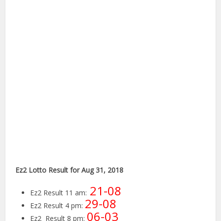
Ez2 Lotto Result for Aug 31, 2018
21-08
Ez2 Result 11 am:
29-08
Ez2 Result 4 pm:
06-03
Ez2 Result 8 pm: