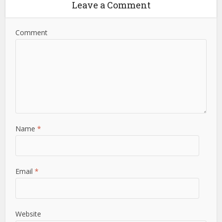
Leave a Comment
Comment
Name
*
Email
*
Website