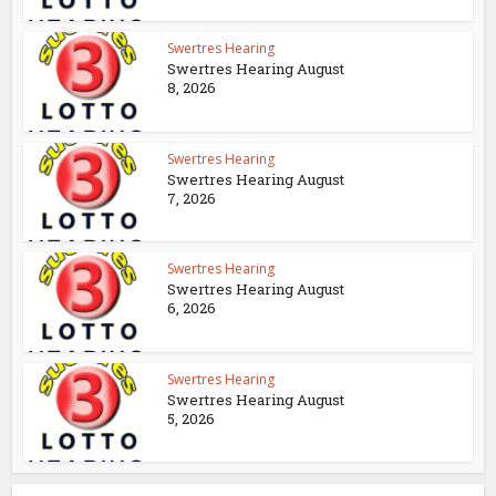
Swertres Hearing
Swertres Hearing August
8, 2026
Swertres Hearing
Swertres Hearing August
7, 2026
Swertres Hearing
Swertres Hearing August
6, 2026
Swertres Hearing
Swertres Hearing August
5, 2026