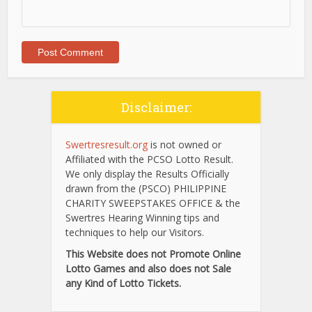
Disclaimer:
Swertresresult.org
is not owned or
Affiliated with the PCSO Lotto Result.
We only display the Results Officially
drawn from the (PSCO) PHILIPPINE
CHARITY SWEEPSTAKES OFFICE & the
Swertres Hearing Winning tips and
techniques to help our Visitors.
This Website does not Promote Online
Lotto Games and also does not Sale
any Kind of Lotto Tickets.