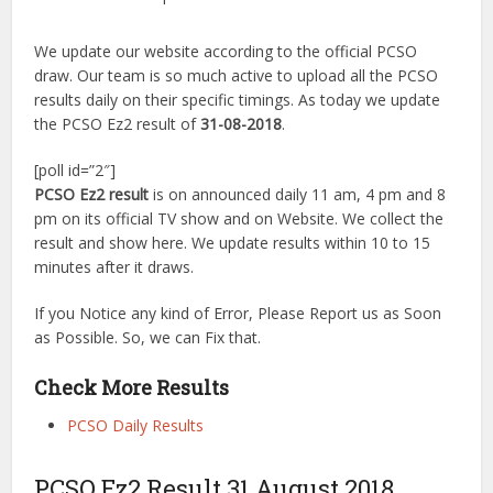
We update our website according to the official PCSO
draw. Our team is so much active to upload all the PCSO
results daily on their specific timings. As today we update
the PCSO Ez2 result of
31-08-2018
.
[poll id=”2″]
PCSO Ez2 result
is on announced daily 11 am, 4 pm and 8
pm on its official TV show and on Website. We collect the
result and show here. We update results within 10 to 15
minutes after it draws.
If you Notice any kind of Error, Please Report us as Soon
as Possible. So, we can Fix that.
Check More Results
PCSO Daily Results
PCSO Ez2 Result 31 August 2018