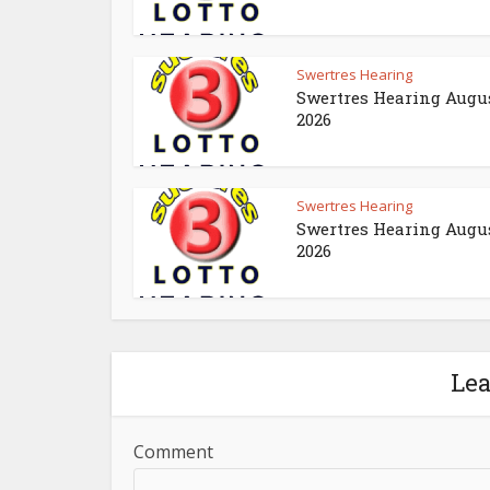
Swertres Hearing
Swertres Hearing Augus
2026
Swertres Hearing
Swertres Hearing Augus
2026
Le
Comment