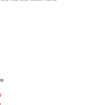
18
9
9