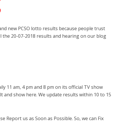
9
 and new PCSO lotto results because people trust
all the 20-07-2018 results and hearing on our blog
ly 11 am, 4 pm and 8 pm on its official TV show
lt and show here. We update results within 10 to 15
ase Report us as Soon as Possible. So, we can Fix