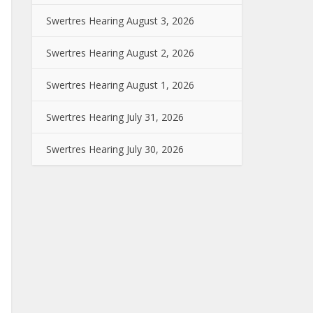
Swertres Hearing August 3, 2026
Swertres Hearing August 2, 2026
Swertres Hearing August 1, 2026
Swertres Hearing July 31, 2026
Swertres Hearing July 30, 2026