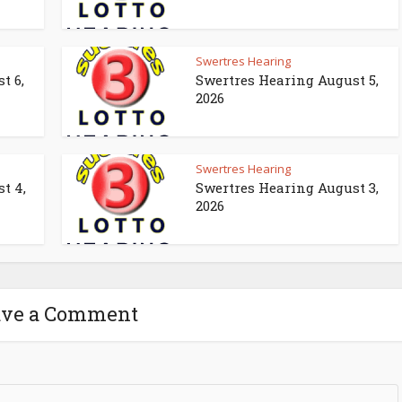
Swertres Hearing
t 6,
Swertres Hearing August 5,
2026
Swertres Hearing
t 4,
Swertres Hearing August 3,
2026
ave a Comment