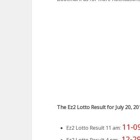
The Ez2 Lotto Result for July 20, 20
11-0
Ez2 Lotto Result 11 am:
12-2