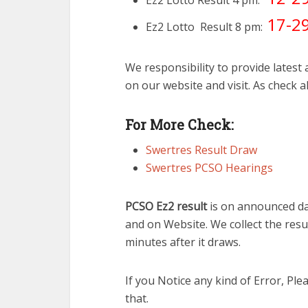
Ez2 Lotto Result 4 pm:
17-2
Ez2 Lotto Result 8 pm:
We responsibility to provide latest
on our website and visit. As check 
For More Check:
Swertres Result Draw
Swertres PCSO Hearings
PCSO Ez2 result
is on announced dai
and on Website. We collect the resu
minutes after it draws.
If you Notice any kind of Error, Ple
that.