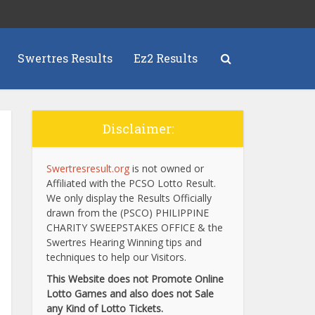
Swertres Results
Ez2 Results
Disclaimer:
Swertresresult.org
is not owned or
Affiliated with the PCSO Lotto Result.
We only display the Results Officially
drawn from the (PSCO) PHILIPPINE
CHARITY SWEEPSTAKES OFFICE & the
Swertres Hearing Winning tips and
techniques to help our Visitors.
This Website does not Promote Online
Lotto Games and also does not Sale
any Kind of Lotto Tickets.