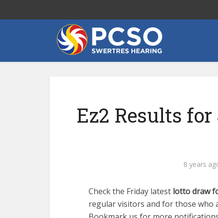
Ez2 Results for
8 years ag
Check the Friday latest
lotto draw f
regular visitors and for those who 
Bookmark us for more notifications