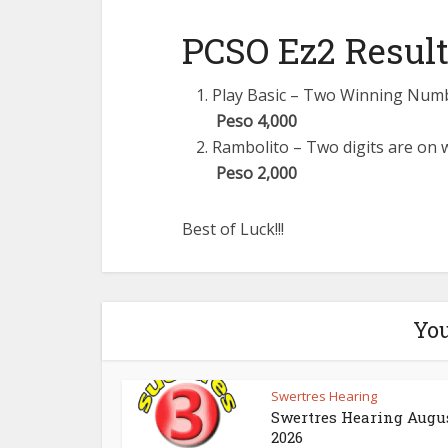
PCSO Ez2 Result
Play Basic – Two Winning Number
Peso 4,000
Rambolito – Two digits are on w
Peso 2,000
Best of Luck!!!
You
Swertres Hearing
Swertres Hearing Augus
2026