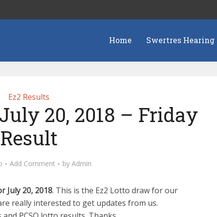
Home
Swertres Hearing
Ez2 Results
 July 20, 2018 – Friday
Result
o
Add Comment
by
Admin
or July 20, 2018
. This is the Ez2 Lotto draw for our
are really interested to get updates from us.
 and PCSO lotto results. Thanks.