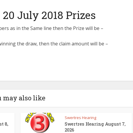
 20 July 2018 Prizes
s as in the Same line then the Prize will be –
inning the draw, then the claim amount will be –
 may also like
Swertres Hearing
t 8,
Swertres Hearing August 7,
2026