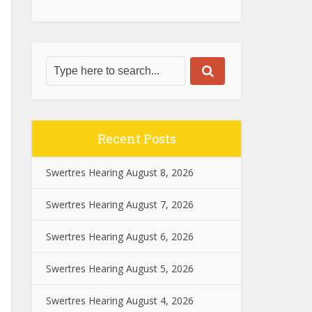
Recent Posts
Swertres Hearing August 8, 2026
Swertres Hearing August 7, 2026
Swertres Hearing August 6, 2026
Swertres Hearing August 5, 2026
Swertres Hearing August 4, 2026