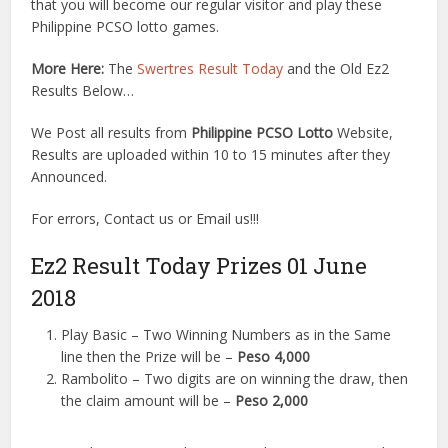
that you will become our regular visitor and play these
Philippine PCSO lotto games.
More Here:
The
Swertres Result Today
and the Old Ez2
Results Below…
We Post all results from
Philippine PCSO Lotto
Website,
Results are uploaded within 10 to 15 minutes after they
Announced.
For errors, Contact us or Email us!!!
Ez2 Result Today Prizes 01 June
2018
Play Basic – Two Winning Numbers as in the Same
line then the Prize will be –
Peso 4,000
Rambolito – Two digits are on winning the draw, then
the claim amount will be –
Peso 2,000