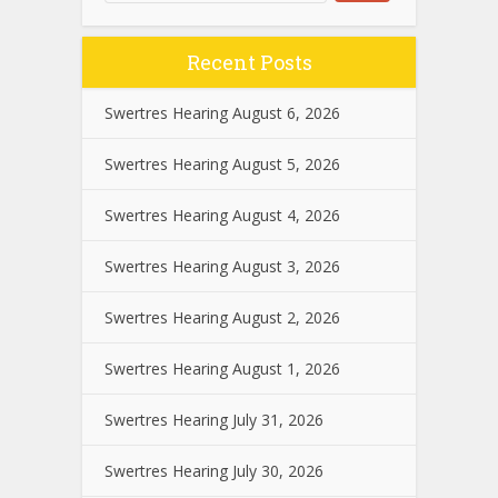
Recent Posts
Swertres Hearing August 6, 2026
Swertres Hearing August 5, 2026
Swertres Hearing August 4, 2026
Swertres Hearing August 3, 2026
Swertres Hearing August 2, 2026
Swertres Hearing August 1, 2026
Swertres Hearing July 31, 2026
Swertres Hearing July 30, 2026