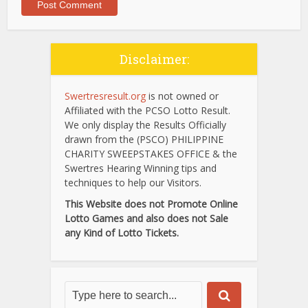
Disclaimer:
Swertresresult.org
is not owned or
Affiliated with the PCSO Lotto Result.
We only display the Results Officially
drawn from the (PSCO) PHILIPPINE
CHARITY SWEEPSTAKES OFFICE & the
Swertres Hearing Winning tips and
techniques to help our Visitors.
This Website does not Promote Online
Lotto Games and also does not Sale
any Kind of Lotto Tickets.