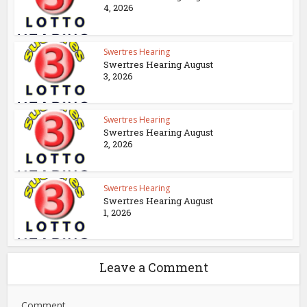
4, 2026
Swertres Hearing
Swertres Hearing August
3, 2026
Swertres Hearing
Swertres Hearing August
2, 2026
Swertres Hearing
Swertres Hearing August
1, 2026
Leave a Comment
Comment