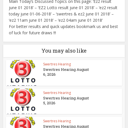
Main Today’s Discussed Topics on this page: ‘Ez2 result
june 01 2018’ – ‘EZ2 Lotto result june 01 2018’ – ‘ez2 result
today june 01-06-2018’ – ‘swertres & ez2 june 01 2018’ –
‘ez2 11am june 01 2018’ – ‘ez2 04am june 01 2018’
For better results and quick updates bookmark us and best
of luck for future draws !!!
You may also like
Swertres Hearing
Swertres Hearing August
6, 2026
Swertres Hearing
Swertres Hearing August
5, 2026
Swertres Hearing
Swertres Hearing August