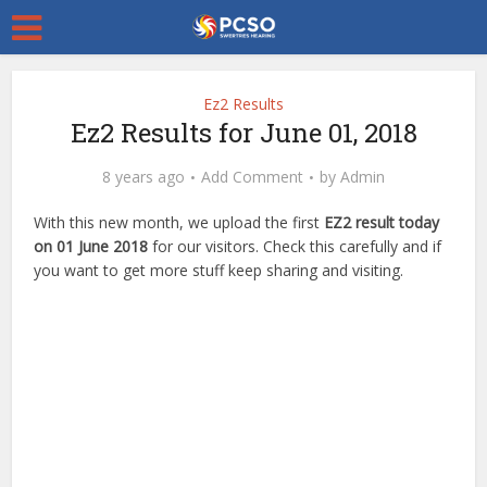
Ez2 Results
Ez2 Results for June 01, 2018
8 years ago
Add Comment
by
Admin
With this new month, we upload the first
EZ2 result today
on 01 June 2018
for our visitors. Check this carefully and if
you want to get more stuff keep sharing and visiting.