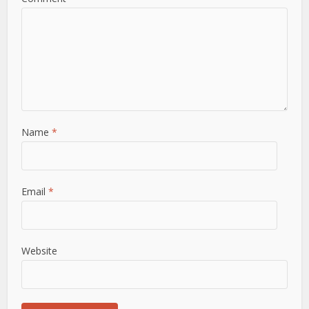
Name
*
Email
*
Website