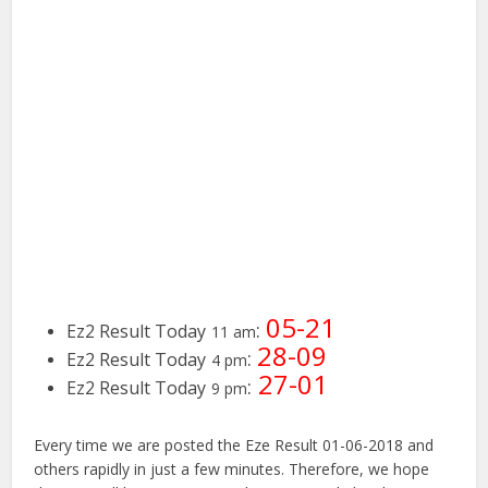
05-21
:
Ez2 Result Today
11 am
28-09
:
Ez2 Result Today
4 pm
27-01
:
Ez2 Result Today
9 pm
Every time we are posted the Eze Result 01-06-2018 and
others rapidly in just a few minutes. Therefore, we hope