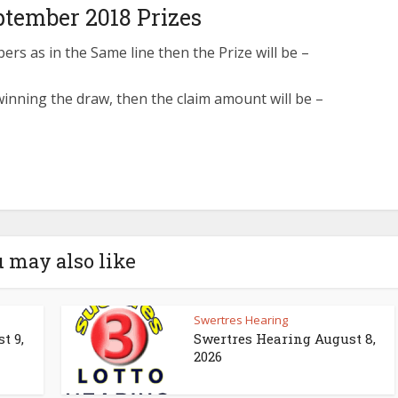
ptember 2018 Prizes
s as in the Same line then the Prize will be –
inning the draw, then the claim amount will be –
 may also like
Swertres Hearing
t 9,
Swertres Hearing August 8,
2026