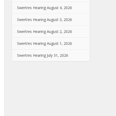
Swertres Hearing August 4, 2026
Swertres Hearing August 3, 2026
Swertres Hearing August 2, 2026
Swertres Hearing August 1, 2026
Swertres Hearing July 31, 2026