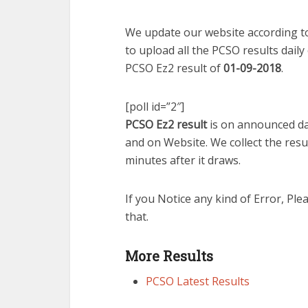
We update our website according to
to upload all the PCSO results daily
PCSO Ez2 result of
01-09-2018
.
[poll id=”2″]
PCSO Ez2 result
is on announced dai
and on Website. We collect the resu
minutes after it draws.
If you Notice any kind of Error, Ple
that.
More Results
PCSO Latest Results