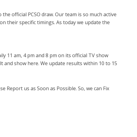
 the official PCSO draw. Our team is so much active
 on their specific timings. As today we update the
ly 11 am, 4 pm and 8 pm on its official TV show
lt and show here. We update results within 10 to 15
ase Report us as Soon as Possible. So, we can Fix