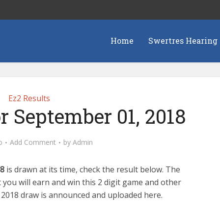
Home
Swertres Hearing
Ez2 Results
or September 01, 2018
o
Add Comment
by
Admin
18
is drawn at its time, check the result below. The
you will earn and win this 2 digit game and other
1, 2018 draw is announced and uploaded here.