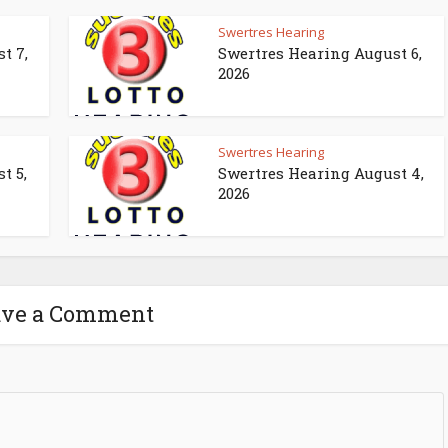
Swertres Hearing
t 7,
Swertres Hearing August 6,
2026
Swertres Hearing
t 5,
Swertres Hearing August 4,
2026
ave a Comment