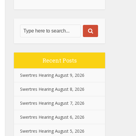
Recent Posts
Swertres Hearing August 9, 2026
Swertres Hearing August 8, 2026
Swertres Hearing August 7, 2026
Swertres Hearing August 6, 2026
Swertres Hearing August 5, 2026