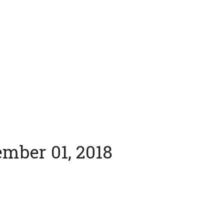
ember 01, 2018