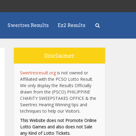
Swertres Results
Ez2 Results
Disclaimer:
Swertresresult.org
is not owned or
Affiliated with the PCSO Lotto Result.
We only display the Results Officially
drawn from the (PSCO) PHILIPPINE
CHARITY SWEEPSTAKES OFFICE & the
Swertres Hearing Winning tips and
techniques to help our Visitors.
This Website does not Promote Online
Lotto Games and also does not Sale
any Kind of Lotto Tickets.