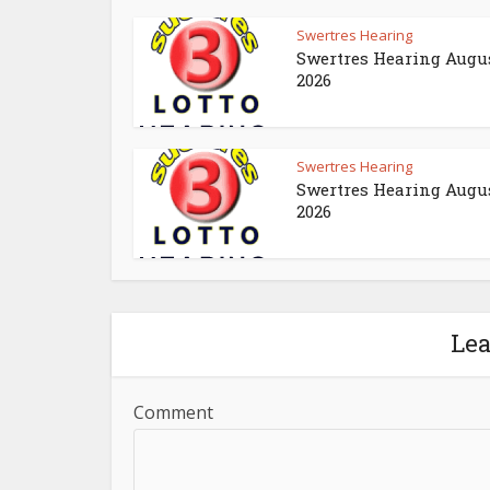
Swertres Hearing
Swertres Hearing Augus
2026
Swertres Hearing
Swertres Hearing Augus
2026
Le
Comment