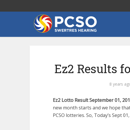
Ez2 Results f
8 years ag
Ez2 Lotto Result September 01, 20
new month starts and we hope that 
PCSO lotteries. So, Today’s Sept 0