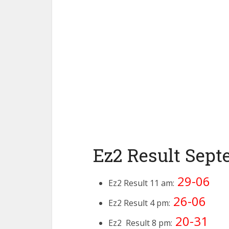
Ez2 Result Sept
29-06
Ez2 Result 11 am:
26-06
Ez2 Result 4 pm:
20-31
Ez2 Result 8 pm: