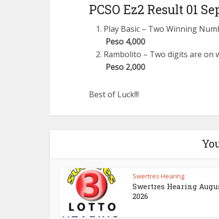
PCSO Ez2 Result 01 Se
Play Basic – Two Winning Number
Peso 4,000
Rambolito – Two digits are on w
Peso 2,000
Best of Luck!!!
You
Swertres Hearing
Swertres Hearing Augus
2026