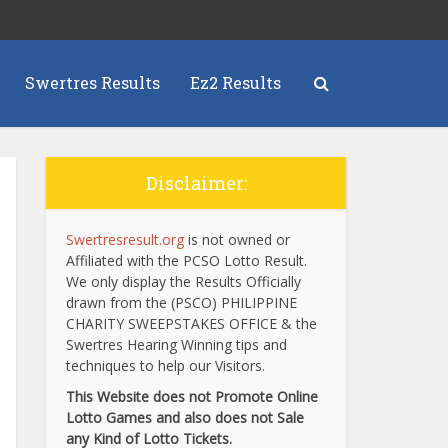
Swertres Results
Ez2 Results
Disclaimer:
Swertresresult.org
is not owned or
Affiliated with the PCSO Lotto Result.
We only display the Results Officially
drawn from the (PSCO) PHILIPPINE
CHARITY SWEEPSTAKES OFFICE & the
Swertres Hearing Winning tips and
techniques to help our Visitors.
This Website does not Promote Online
Lotto Games and also does not Sale
any Kind of Lotto Tickets.