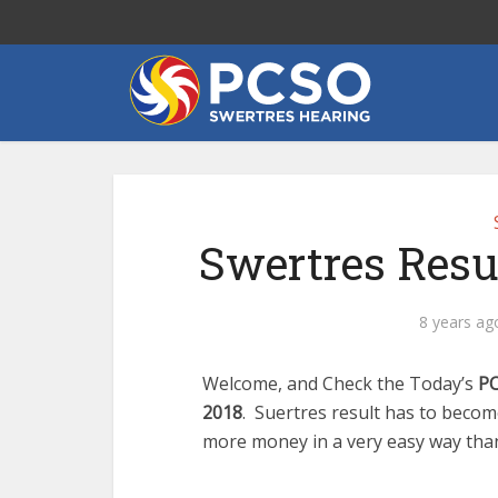
Swertres Resul
8 years ag
Welcome, and Check the Today’s
PC
2018
. Suertres result has to beco
more money in a very easy way than 