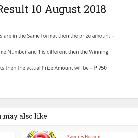
esult 10 August 2018
ts are in the Same format then the prize amount –
me Number and 1 is different then the Winning
ts then the actual Prize Amount will be –
P 750
 may also like
Swertres Hearing