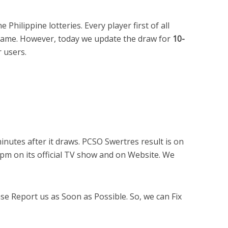
Philippine lotteries. Every player first of all
 game. However, today we update the draw for
10-
r users.
inutes after it draws. PCSO Swertres result is on
pm on its official TV show and on Website. We
ase Report us as Soon as Possible. So, we can Fix