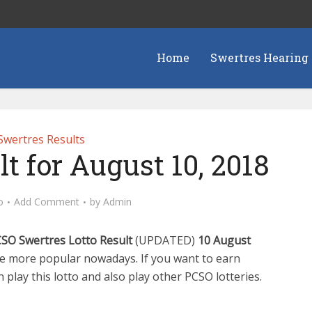
Home
Swertres Hearing
Swertres Results
t for August 10, 2018
o
Add Comment
by
Admin
SO Swertres Lotto Result
(UPDATED)
10 August
me more popular nowadays. If you want to earn
play this lotto and also play other PCSO lotteries.