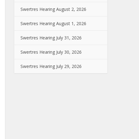
Swertres Hearing August 2, 2026
Swertres Hearing August 1, 2026
Swertres Hearing July 31, 2026
Swertres Hearing July 30, 2026
Swertres Hearing July 29, 2026