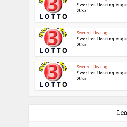
Swertres Hearing Augus
2026
Swertres Hearing
Swertres Hearing Augus
2026
Swertres Hearing
Swertres Hearing Augus
2026
Le