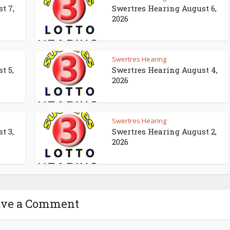
t 7,
Swertres Hearing August 6,
2026
Swertres Hearing
t 5,
Swertres Hearing August 4,
2026
Swertres Hearing
t 3,
Swertres Hearing August 2,
2026
ave a Comment