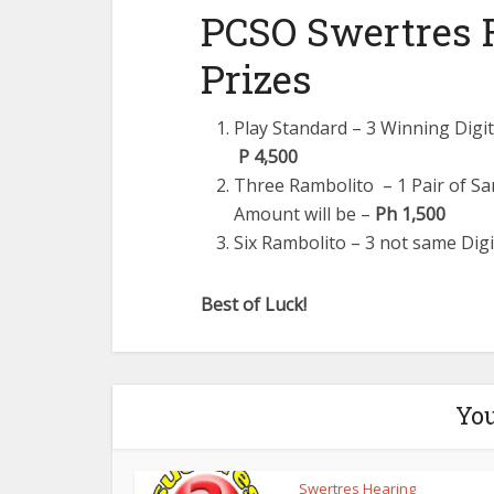
PCSO Swertres R
Prizes
Play Standard – 3 Winning Digi
P 4,500
Three Rambolito – 1 Pair of Sa
Amount will be –
Ph 1,500
Six Rambolito – 3 not same Digi
Best of Luck!
You
Swertres Hearing