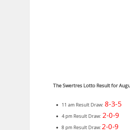
The Swertres Lotto Result for Augu
8-3-5
11 am Result Draw:
2-0-9
4 pm Result Draw:
2-0-9
8 pm Result Draw: