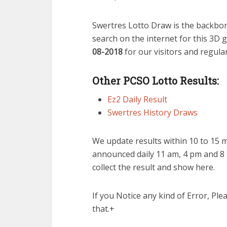
Swertres Lotto Draw is the backbone 
search on the internet for this 3D
08-2018
for our visitors and regula
Other PCSO Lotto Results:
Ez2 Daily Result
Swertres History Draws
We update results within 10 to 15 m
announced daily 11 am, 4 pm and 8 
collect the result and show here.
If you Notice any kind of Error, Ple
that.+