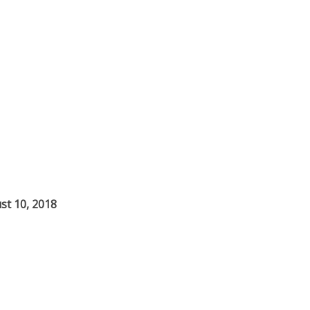
st 10, 2018