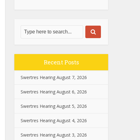
Recent Posts
Swertres Hearing August 7, 2026
Swertres Hearing August 6, 2026
Swertres Hearing August 5, 2026
Swertres Hearing August 4, 2026
Swertres Hearing August 3, 2026