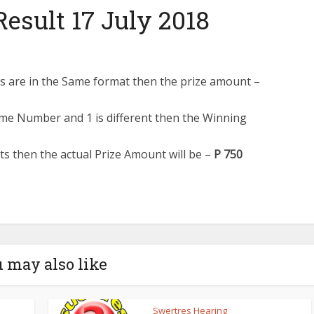
esult 17 July 2018
ts are in the Same format then the prize amount –
me Number and 1 is different then the Winning
ts then the actual Prize Amount will be –
P 750
 may also like
Swertres Hearing