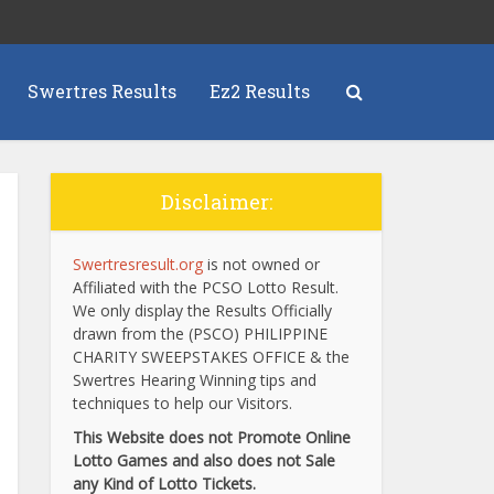
Swertres Results
Ez2 Results
Disclaimer:
Swertresresult.org
is not owned or
Affiliated with the PCSO Lotto Result.
We only display the Results Officially
drawn from the (PSCO) PHILIPPINE
CHARITY SWEEPSTAKES OFFICE & the
Swertres Hearing Winning tips and
techniques to help our Visitors.
This Website does not Promote Online
Lotto Games and also does not Sale
any Kind of Lotto Tickets.