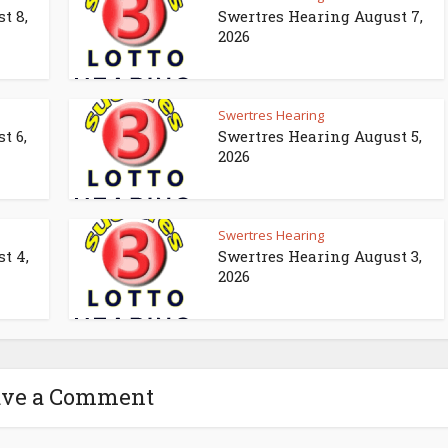
t 8,
Swertres Hearing August 7,
2026
Swertres Hearing
t 6,
Swertres Hearing August 5,
2026
Swertres Hearing
t 4,
Swertres Hearing August 3,
2026
ave a Comment