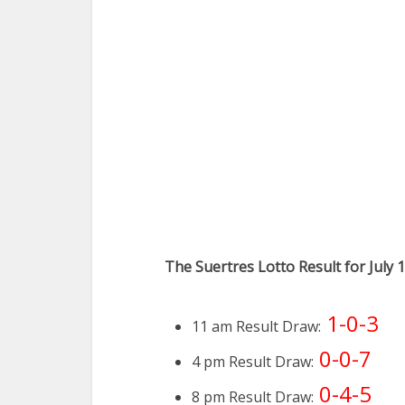
The Suertres Lotto Result for July 
1-0-3
11 am Result Draw:
0-0-7
4 pm Result Draw:
0-4-5
8 pm Result Draw: