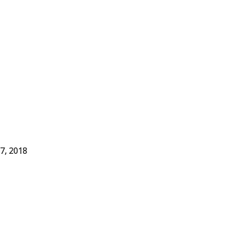
17, 2018