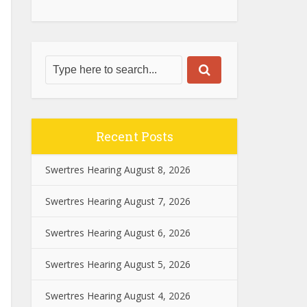
Recent Posts
Swertres Hearing August 8, 2026
Swertres Hearing August 7, 2026
Swertres Hearing August 6, 2026
Swertres Hearing August 5, 2026
Swertres Hearing August 4, 2026