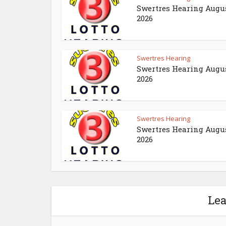
Swertres Hearing Augus
2026
Swertres Hearing
Swertres Hearing Augus
2026
Swertres Hearing
Swertres Hearing Augus
2026
Le