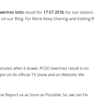
wertres lotto
result for
17-07 2018,
for our visitors.
 on our Blog. For More Keep Sharing and Visiting !!!
inutes after it draws. PCSO Swertres result is on
pm on its official TV show and on Website. We
ase Report us as Soon as Possible. So, we can Fix