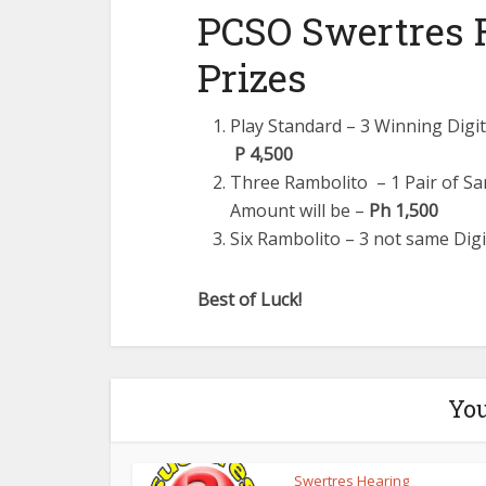
PCSO Swertres R
Prizes
Play Standard – 3 Winning Digi
P 4,500
Three Rambolito – 1 Pair of Sa
Amount will be –
Ph 1,500
Six Rambolito – 3 not same Digi
Best of Luck!
You
Swertres Hearing