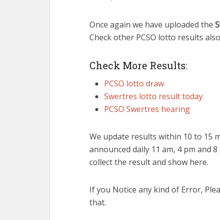
Once again we have uploaded the
S
Check other PCSO lotto results also
Check More Results:
PCSO lotto draw
Swertres lotto result today
PCSO Swertres hearing
We update results within 10 to 15 m
announced daily 11 am, 4 pm and 8 
collect the result and show here.
If you Notice any kind of Error, Ple
that.