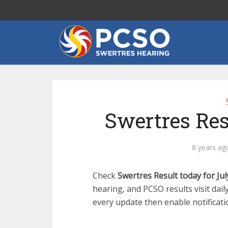
Swertres Resu
8 years ag
Check
Swertres Result today for Jul
hearing, and PCSO results visit dail
every update then enable notificati