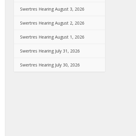
Swertres Hearing August 3, 2026
Swertres Hearing August 2, 2026
Swertres Hearing August 1, 2026
Swertres Hearing July 31, 2026
Swertres Hearing July 30, 2026