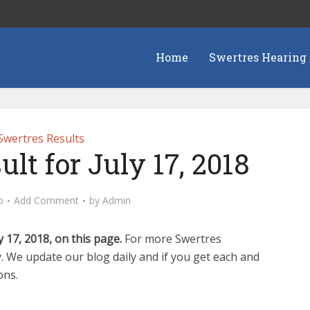
Home
Swertres Hearing
Swertres Results
lt for July 17, 2018
o
Add Comment
by
Admin
y 17, 2018, on this page.
For more Swertres
y. We update our blog daily and if you get each and
ons.