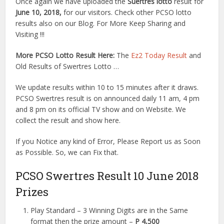
Once again we have uploaded the
Suertres lotto
result for
June 10, 2018,
for our visitors. Check other PCSO lotto
results also on our Blog. For More Keep Sharing and
Visiting !!!
More PCSO Lotto Result Here:
The
Ez2 Today Result
and
Old Results of Swertres Lotto …
We update results within 10 to 15 minutes after it draws.
PCSO Swertres result is on announced daily 11 am, 4 pm
and 8 pm on its official TV show and on Website. We
collect the result and show here.
If you Notice any kind of Error, Please Report us as Soon
as Possible. So, we can Fix that.
PCSO Swertres Result 10 June 2018
Prizes
Play Standard – 3 Winning Digits are in the Same
format then the prize amount –
P 4,500