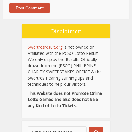
Disclaimer:
Swertresresult.org
is not owned or
Affiliated with the PCSO Lotto Result.
We only display the Results Officially
drawn from the (PSCO) PHILIPPINE
CHARITY SWEEPSTAKES OFFICE & the
Swertres Hearing Winning tips and
techniques to help our Visitors.
This Website does not Promote Online
Lotto Games and also does not Sale
any Kind of Lotto Tickets.