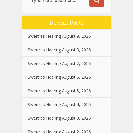
Recent Posts
Swertres Hearing August 9, 2026
Swertres Hearing August 8, 2026
Swertres Hearing August 7, 2026
Swertres Hearing August 6, 2026
Swertres Hearing August 5, 2026
Swertres Hearing August 4, 2026
Swertres Hearing August 3, 2026
Swertres Hearing August 2, 2026