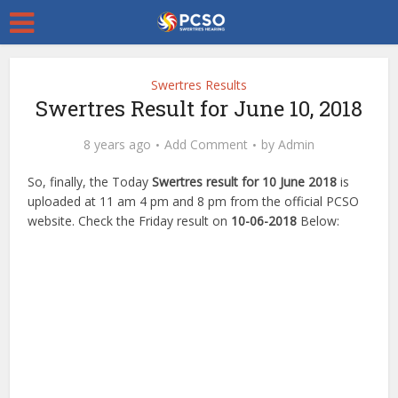
Swertres Results
Swertres Result for June 10, 2018
8 years ago
Add Comment
by
Admin
So, finally, the Today
Swertres result for 10 June 2018
is
uploaded at 11 am 4 pm and 8 pm from the official PCSO
website. Check the Friday result on
10-06-2018
Below: