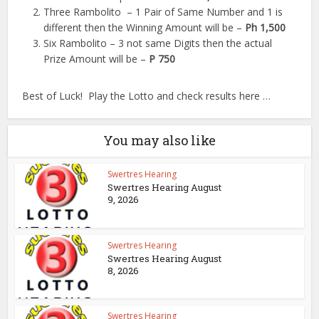
Three Rambolito – 1 Pair of Same Number and 1 is
different then the Winning Amount will be –
Ph 1,500
Six Rambolito – 3 not same Digits then the actual
Prize Amount will be –
P 750
Best of Luck! Play the Lotto and check results here …
You may also like
Swertres Hearing
Swertres Hearing August
9, 2026
Swertres Hearing
Swertres Hearing August
8, 2026
Swertres Hearing