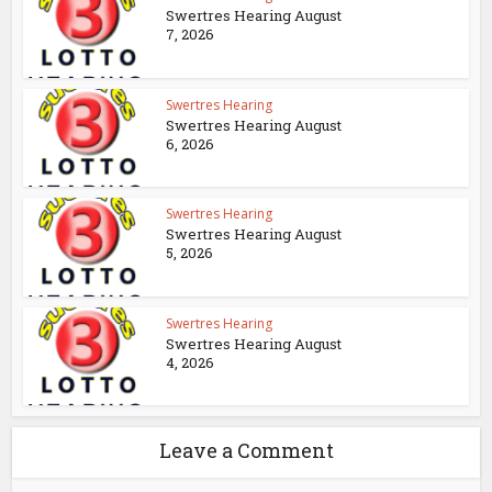
Swertres Hearing August
7, 2026
Swertres Hearing
Swertres Hearing August
6, 2026
Swertres Hearing
Swertres Hearing August
5, 2026
Swertres Hearing
Swertres Hearing August
4, 2026
Leave a Comment