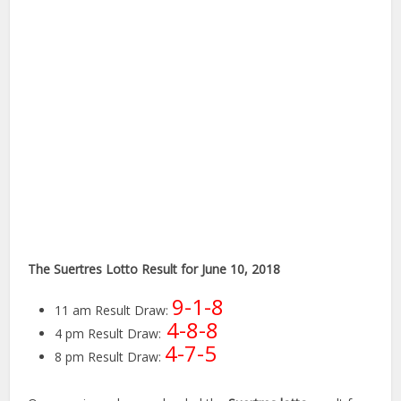
The Suertres Lotto Result for June 10, 2018
9-1-8
11 am Result Draw:
4-8-8
4 pm Result Draw:
4-7-5
8 pm Result Draw: