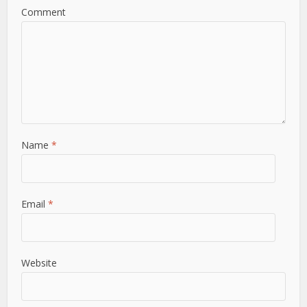
Comment
Name
*
Email
*
Website