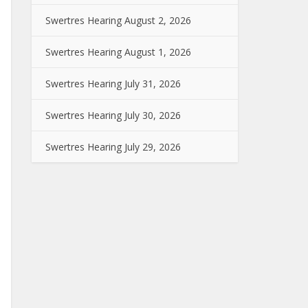
Swertres Hearing August 2, 2026
Swertres Hearing August 1, 2026
Swertres Hearing July 31, 2026
Swertres Hearing July 30, 2026
Swertres Hearing July 29, 2026