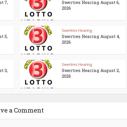
t 7,
Swertres Hearing August 6,
2026
Swertres Hearing
t 5,
Swertres Hearing August 4,
2026
Swertres Hearing
t 3,
Swertres Hearing August 2,
2026
ave a Comment