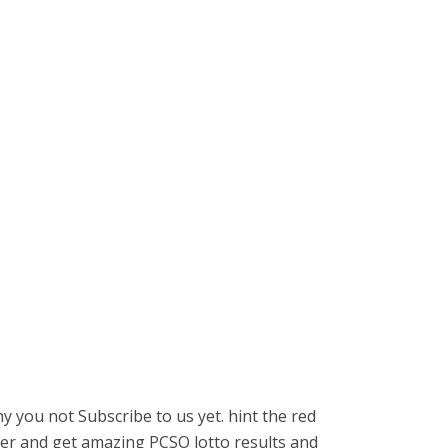
 you not Subscribe to us yet. hint the red
r and get amazing PCSO lotto results and