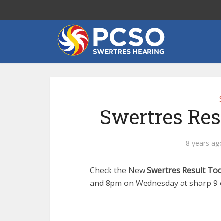
Swertres Res
8 years ag
Check the New
Swertres Result To
and 8pm on Wednesday at sharp 9 o 