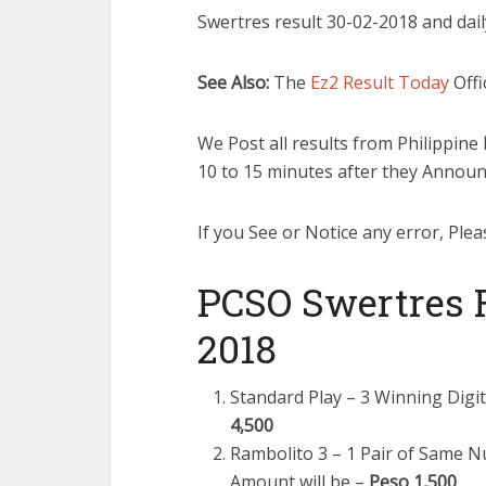
Swertres result 30-02-2018 and dail
See Also:
The
Ez2 Result Today
Offi
We Post all results from Philippine
10 to 15 minutes after they Announ
If you See or Notice any error, Plea
PCSO Swertres R
2018
Standard Play – 3 Winning Digi
4,500
Rambolito 3 – 1 Pair of Same 
Amount will be –
Peso 1,500