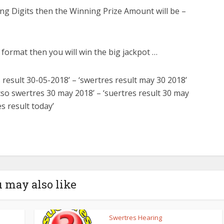
ng Digits then the Winning Prize Amount will be –
e format then you will win the big jackpot …
 result 30-05-2018’ – ‘swertres result may 30 2018’
pcso swertres 30 may 2018’ – ‘suertres result 30 may
es result today’
 may also like
Swertres Hearing