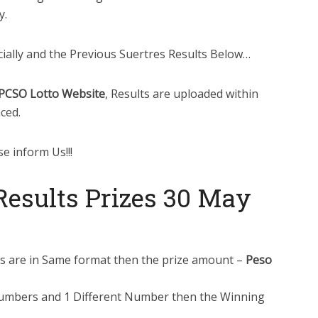
y.
cially and the Previous Suertres Results Below…
PCSO Lotto Website
, Results are uploaded within
ced.
se inform Us!!!
esults Prizes 30 May
ts are in Same format then the prize amount –
Peso
Numbers and 1 Different Number then the Winning