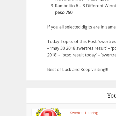
Rambolito 6 – 3 Different Winni
peso 750
If you all selected digits are in sam
Today Topics of this Post: ‘swertres
– ‘may 30 2018 swertres result’ – ‘
2018’ – ‘pcso result today’ – ‘swertr
Best of Luck and Keep visiting!!!
You
Swertres Hearing