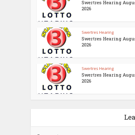
Swertres Hearing Augus
2026
Swertres Hearing
Swertres Hearing Augus
2026
Swertres Hearing
Swertres Hearing Augus
2026
Le