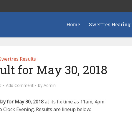
Home
Swertres Hearing
Swertres Results
ult for May 30, 2018
o
Add Comment
by
Admin
day for May 30, 2018
at its fix time as 11am, 4pm
Clock Evening. Results are lineup below: