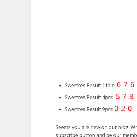
6-7-6
Swertres Result 11am:
5-7-3
Swertres Result 4pm:
0-2-0
Swertres Result 9pm:
Seems you are new on our blog. Why
subscribe button and be our membe