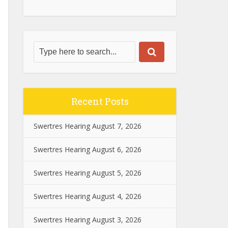
Recent Posts
Swertres Hearing August 7, 2026
Swertres Hearing August 6, 2026
Swertres Hearing August 5, 2026
Swertres Hearing August 4, 2026
Swertres Hearing August 3, 2026