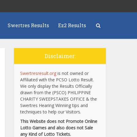
Swertres Results
Ez2 Results
Disclaimer:
Swertresresult.org
is not owned or
Affiliated with the PCSO Lotto Result.
We only display the Results Officially
drawn from the (PSCO) PHILIPPINE
CHARITY SWEEPSTAKES OFFICE & the
Swertres Hearing Winning tips and
techniques to help our Visitors.
This Website does not Promote Online
Lotto Games and also does not Sale
any Kind of Lotto Tickets.