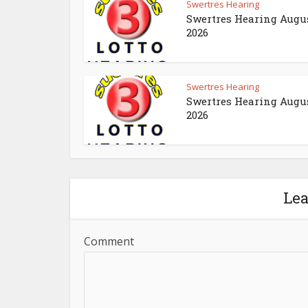
Swertres Hearing
Swertres Hearing Augus
2026
Swertres Hearing
Swertres Hearing Augus
2026
Le
Comment