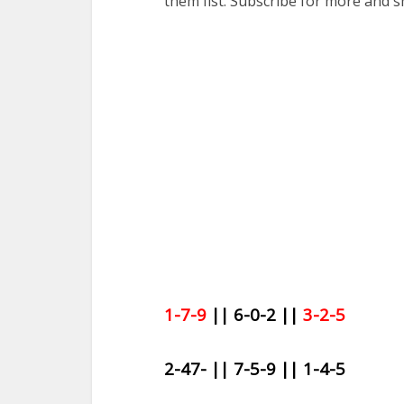
them fist. Subscribe for more and s
1-7-9
|| 6-0-2 ||
3-2-5
2-47- || 7-5-9 || 1-4-5