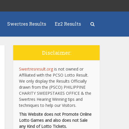
Swertres Results
Ez2 Results
Disclaimer:
Swertresresult.org
is not owned or
Affiliated with the PCSO Lotto Result.
We only display the Results Officially
drawn from the (PSCO) PHILIPPINE
CHARITY SWEEPSTAKES OFFICE & the
Swertres Hearing Winning tips and
techniques to help our Visitors.
This Website does not Promote Online
Lotto Games and also does not Sale
any Kind of Lotto Tickets.