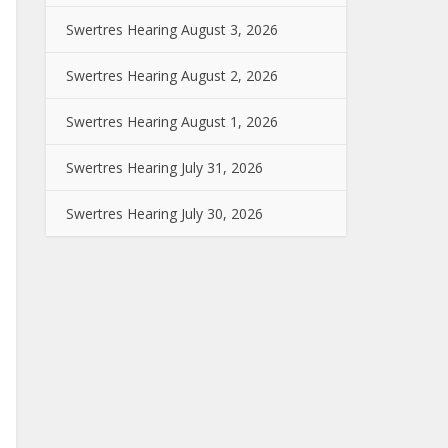
Swertres Hearing August 3, 2026
Swertres Hearing August 2, 2026
Swertres Hearing August 1, 2026
Swertres Hearing July 31, 2026
Swertres Hearing July 30, 2026