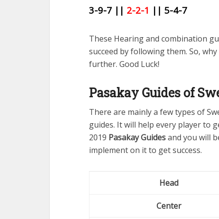
3-9-7 ||
2-2-1
|| 5-4-7
These Hearing and combination gue
succeed by following them. So, why
further. Good Luck!
Pasakay Guides of Swe
There are mainly a few types of Sw
guides. It will help every player to
2019
Pasakay Guides
and you will b
implement on it to get success.
Head
Center