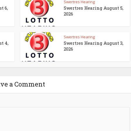
Swertres Hearing
t 6,
Swertres Hearing August 5,
2026
Swertres Hearing
t 4,
Swertres Hearing August 3,
2026
ave a Comment