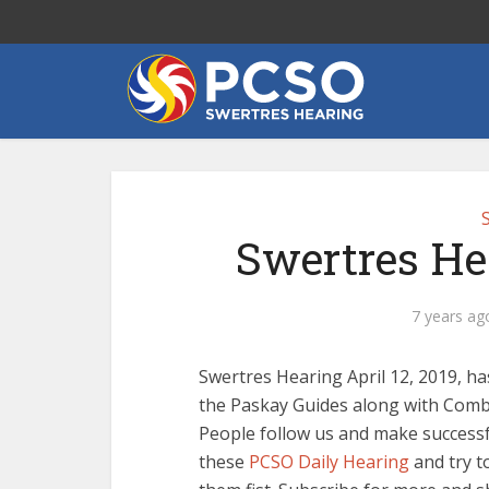
Swertres Hea
7 years ag
Swertres Hearing April 12, 2019, ha
the Paskay Guides along with Combi
People follow us and make successfu
these
PCSO Daily Hearing
and try t