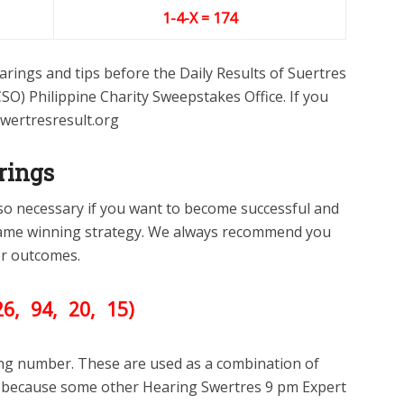
1-4-X = 174
rings and tips before the Daily Results of Suertres
SO) Philippine Charity Sweepstakes Office. If you
swertresresult.org
rings
lso necessary if you want to become successful and
ame winning strategy. We always recommend you
ter outcomes.
26
, 94, 20, 15)
ing number. These are used as a combination of
ll because some other Hearing Swertres 9 pm Expert