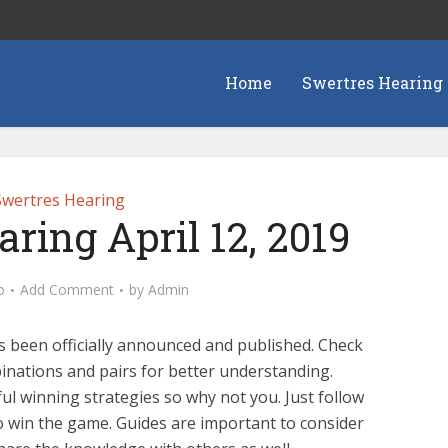
Home
Swertres Hearing
Swertres Hearing
ring April 12, 2019
o
Add Comment
by
Admin
s been officially announced and published. Check
nations and pairs for better understanding.
l winning strategies so why not you. Just follow
o win the game. Guides are important to consider