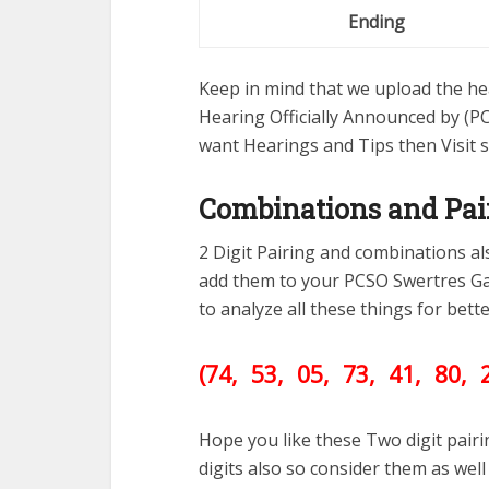
Ending
Keep in mind that we upload the hea
Hearing Officially Announced by (PC
want Hearings and Tips then Visit 
Combinations and Pai
2 Digit Pairing and combinations a
add them to your PCSO Swertres G
to analyze all these things for bet
(74, 53, 05, 73, 41, 80, 
Hope you like these Two digit pair
digits also so consider them as we