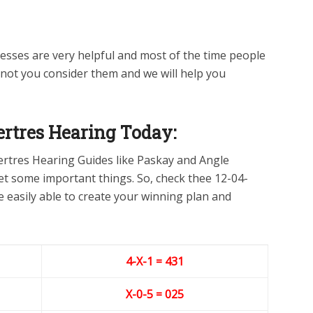
sses are very helpful and most of the time people
 not you consider them and we will help you
rtres Hearing Today:
ertres Hearing Guides like Paskay and Angle
 get some important things. So, check thee 12-04-
e easily able to create your winning plan and
4-X-1 = 431
X-0-5
= 025