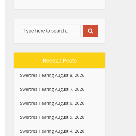
Recent Posts
Swertres Hearing August 8, 2026
Swertres Hearing August 7, 2026
Swertres Hearing August 6, 2026
Swertres Hearing August 5, 2026
Swertres Hearing August 4, 2026