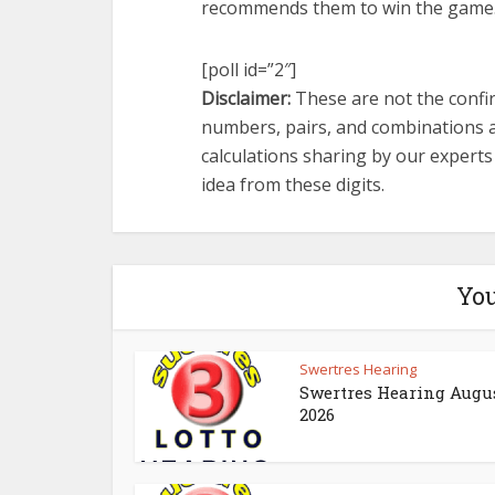
recommends them to win the game
[poll id=”2″]
Disclaimer:
These are not the confir
numbers, pairs, and combinations a
calculations sharing by our expert
idea from these digits.
You
Swertres Hearing
Swertres Hearing Augus
2026