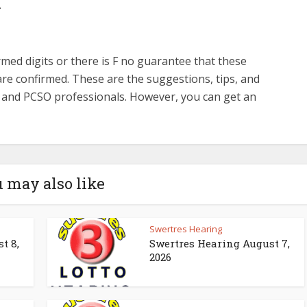
.
med digits or there is F no guarantee that these
re confirmed. These are the suggestions, tips, and
s and PCSO professionals. However, you can get an
 may also like
Swertres Hearing
t 8,
Swertres Hearing August 7,
2026