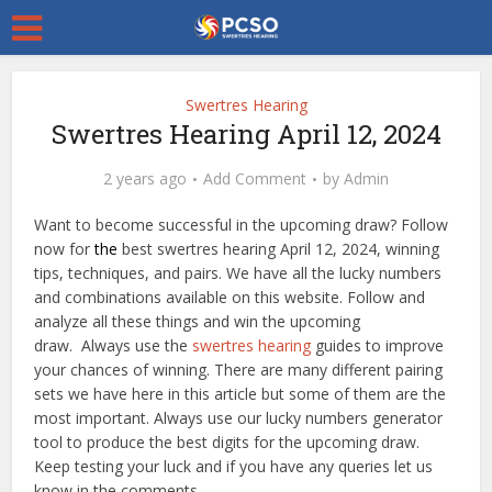
Swertres Hearing
Swertres Hearing April 12, 2024
2 years ago
Add Comment
by
Admin
Want to become successful in the upcoming draw? Follow
now for
the
best swertres hearing April 12, 2024, winning
tips, techniques, and pairs. We have all the lucky numbers
and combinations available on this website. Follow and
analyze all these things and win the upcoming
draw. Always use the
swertres hearing
guides to improve
your chances of winning. There are many different pairing
sets we have here in this article but some of them are the
most important. Always use our lucky numbers generator
tool to produce the best digits for the upcoming draw.
Keep testing your luck and if you have any queries let us
know in the comments.