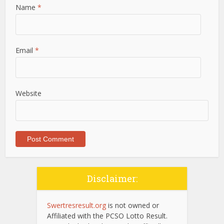
Name
*
Email
*
Website
Disclaimer:
Swertresresult.org
is not owned or
Affiliated with the PCSO Lotto Result.