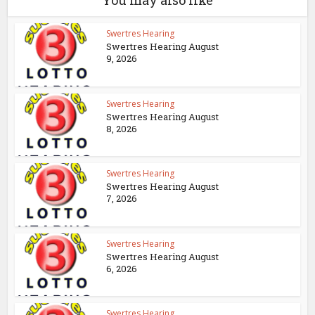
You may also like
Swertres Hearing
Swertres Hearing August
9, 2026
Swertres Hearing
Swertres Hearing August
8, 2026
Swertres Hearing
Swertres Hearing August
7, 2026
Swertres Hearing
Swertres Hearing August
6, 2026
Swertres Hearing