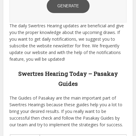
GENERATE
The daily Swertres Hearing updates are beneficial and give
you the proper knowledge about the upcoming draws. If
you want to get daily notifications, we suggest you to
subscribe the website newsletter for free. We frequently
update our website and with the help of the notifications
feature, you will be updated!
Swertres Hearing Today – Pasakay
Guides
The Guides of Pasakay are the main important part of
Swertres Hearings because these guides help you a lot to
bring your desired results. If you really want to be
successful then check and follow the Pasakay Guides by
our team and try to implement the strategies for success.