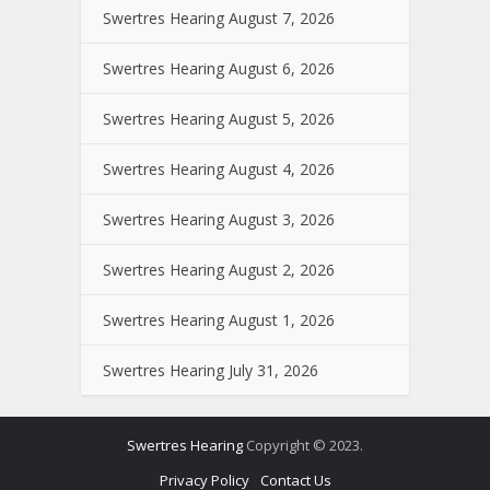
Swertres Hearing August 7, 2026
Swertres Hearing August 6, 2026
Swertres Hearing August 5, 2026
Swertres Hearing August 4, 2026
Swertres Hearing August 3, 2026
Swertres Hearing August 2, 2026
Swertres Hearing August 1, 2026
Swertres Hearing July 31, 2026
Swertres Hearing
Copyright © 2023.
Privacy Policy
Contact Us