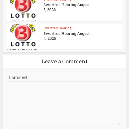
Swertres Hearing August
5, 2026
Swertres Hearing
Swertres Hearing August
4, 2026
Leave a Comment
Comment