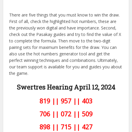
There are five things that you must know to win the draw.
First of all, check the highlighted hot numbers, these are
the previously won digital and have importance. Second,
check out the Pasakay guides and try to find the value of X
to complete the formula. Then move to the two-digit
pairing sets for maximum benefits for the draw. You can
also use the hot numbers generator tool and get the
perfect winning techniques and combinations. Ultimately,
our team support is available for you and guides you about
the game.
Swertres Hearing April 12,
2024
819 || 957 || 403
706 || 072 || 509
898 || 715 || 427