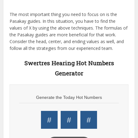
The most important thing you need to focus on is the
Pasakay guides. In this situation, you have to find the
values of X by using the above techniques. The formulas of
the Pasakay guides are more beneficial for that work.
Consider the head, center, and ending values as well, and
follow all the strategies from our experienced team.
Swertres Hearing Hot Numbers
Generator
Generate the Today Hot Numbers
#
#
#