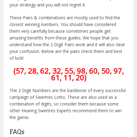
your strategy and you will not regret it.
These Pairs & combinations are mostly used to find the
closest winning numbers. You should have considered
them very carefully because sometimes people get
amazing benefits from these guides. We hope that you
understand how the 2 Digit Pairs work and it will also clear
your confusion. Below are the pairs check them and best
of luck!
(57, 28, 62, 32, 55, 98, 60, 50, 97,
61, 11, 20)
The 2 Digit Numbers are the backbone of every successful
campaign of Swertres Lotto. These are also used as a
combination of digits, so consider them because some
other Hearing Swertres Experts recommend them to win
the game.
FAQs