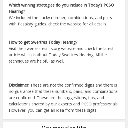
Which winning strategies do you include in Today’s PCSO
Hearing?
We included the Lucky number, combinations, and pairs
with Pasakay guides. check the website for all details.
How to get Swertres Today Hearing?
Visit the swertresresults.org website and check the latest
article which is about Today Swertres Hearing. All the
techniques are helpful as well.
Disclaimer:
These are not the confirmed digits and there is
no guarantee that these numbers, pairs, and combinations
are confirmed. These are the suggestions, tips, and
calculations shared by our experts and PCSO professionals.
However, you can get an idea from these digits.