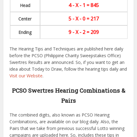
4 - X - 1 = 845
Head
5 - X - 0 = 217
Center
9 - X - 2 = 209
Ending
The Hearing Tips and Techniques are published here daily
before the PCSO (Philippine Charity Sweepstakes Office)
Swertres Results are announced. So, if you want to get an
idea about Today to Draw, follow the hearing tips daily and
Visit our Website
.
PCSO Swertres Hearing Combinations &
Pairs
The combined digits, also known as PCSO Hearing
Combinations, are available on our blog daily. Also, the
Pairs that we take from previous successful Lotto winning
campaigns are uploaded here. So, includes these tips in