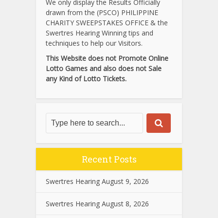
We only display the Results Officially
drawn from the (PSCO) PHILIPPINE
CHARITY SWEEPSTAKES OFFICE & the
Swertres Hearing Winning tips and
techniques to help our Visitors.
This Website does not Promote Online
Lotto Games and also does not Sale
any Kind of Lotto Tickets.
Recent Posts
Swertres Hearing August 9, 2026
Swertres Hearing August 8, 2026