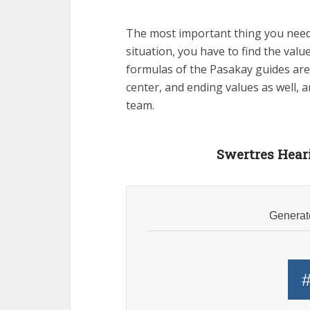
The most important thing you need t
situation, you have to find the val
formulas of the Pasakay guides are 
center, and ending values as well, 
team.
Swertres Hear
Generat