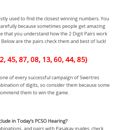
tly used to find the closest winning numbers. You
carefully because sometimes people get amazing
e that you understand how the 2 Digit Pairs work
n. Below are the pairs check them and best of luck!
2, 45, 87, 08, 13, 60, 44, 85)
one of every successful campaign of Swertres
mbination of digits, so consider them because some
ecommend them to win the game.
clude in Today’s PCSO Hearing?
inations, and pairs with Pasakay guides. check