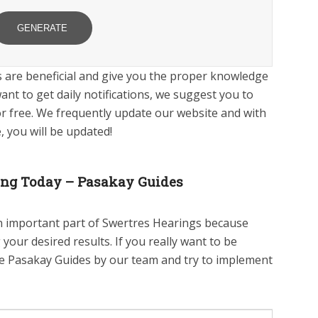
GENERATE
 are beneficial and give you the proper knowledge
nt to get daily notifications, we suggest you to
or free. We frequently update our website and with
, you will be updated!
ing Today – Pasakay Guides
n important part of Swertres Hearings because
 your desired results. If you really want to be
he Pasakay Guides by our team and try to implement