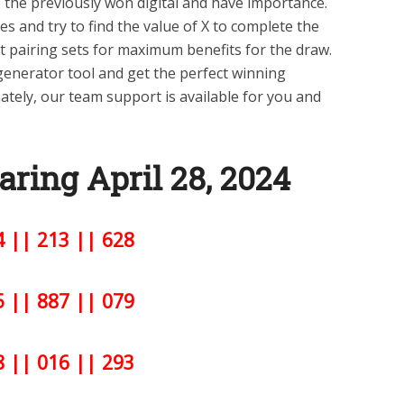
 the previously won digital and have importance.
s and try to find the value of X to complete the
t pairing sets for maximum benefits for the draw.
enerator tool and get the perfect winning
tely, our team support is available for you and
ring April 28,
2024
4 || 213 || 628
5 || 887 || 079
8 || 016 || 293