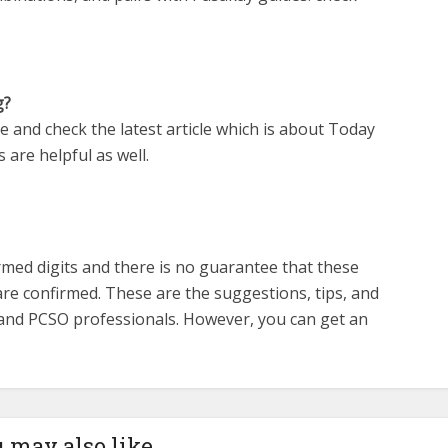
g?
e and check the latest article which is about Today
 are helpful as well.
med digits and there is no guarantee that these
re confirmed. These are the suggestions, tips, and
 and PCSO professionals. However, you can get an
 may also like