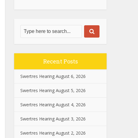
Recent Posts
Swertres Hearing August 6, 2026
Swertres Hearing August 5, 2026
Swertres Hearing August 4, 2026
Swertres Hearing August 3, 2026
Swertres Hearing August 2, 2026