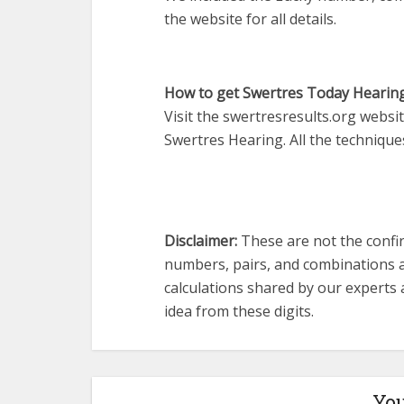
the website for all details.
How to get Swertres Today Hearin
Visit the swertresresults.org websit
Swertres Hearing. All the techniques
Disclaimer:
These are not the confir
numbers, pairs, and combinations a
calculations shared by our experts
idea from these digits.
You