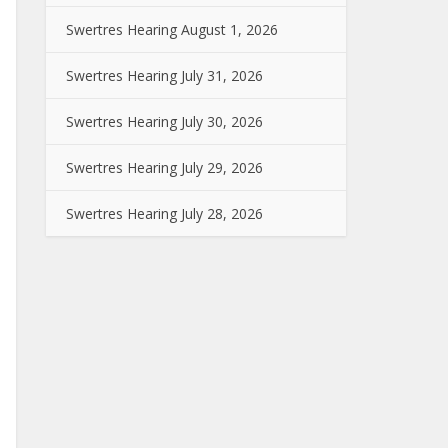
Swertres Hearing August 1, 2026
Swertres Hearing July 31, 2026
Swertres Hearing July 30, 2026
Swertres Hearing July 29, 2026
Swertres Hearing July 28, 2026