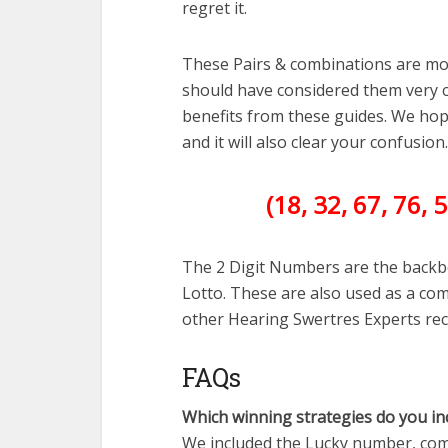
regret it.
These Pairs & combinations are mos
should have considered them very 
benefits from these guides. We hop
and it will also clear your confusio
(18, 32, 67, 76, 5
The 2 Digit Numbers are the backb
Lotto. These are also used as a co
other Hearing Swertres Experts r
FAQs
Which winning strategies do you in
We included the Lucky number, comb