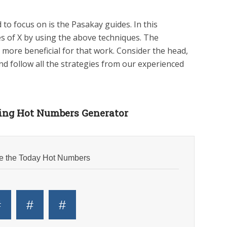
o focus on is the Pasakay guides. In this
ues of X by using the above techniques. The
more beneficial for that work. Consider the head,
and follow all the strategies from our experienced
ing Hot Numbers Generator
e the Today Hot Numbers
#
#
#