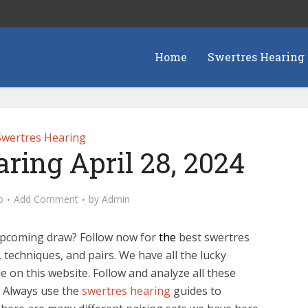
Home
Swertres Hearing
Swertres Hearing
ring April 28, 2024
o
Add Comment
by
Admin
upcoming draw? Follow now for
the
best swertres
, techniques, and pairs. We have all the lucky
 on this website. Follow and analyze all these
 Always use the
swertres hearing
guides to