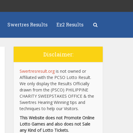
Swertres Results
Ez2 Results
Disclaimer:
Swertresresult.org
is not owned or
Affiliated with the PCSO Lotto Result.
We only display the Results Officially
drawn from the (PSCO) PHILIPPINE
CHARITY SWEEPSTAKES OFFICE & the
Swertres Hearing Winning tips and
techniques to help our Visitors.
This Website does not Promote Online
Lotto Games and also does not Sale
any Kind of Lotto Tickets.