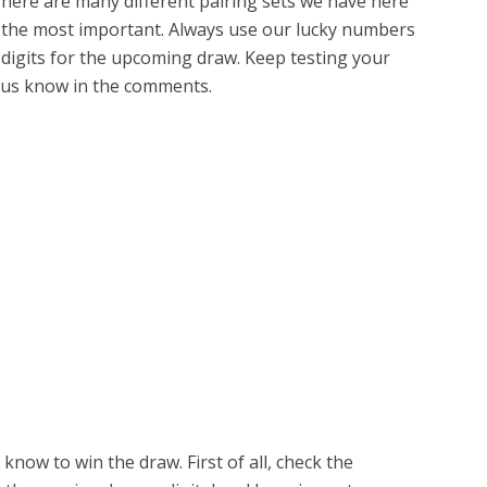
here are many different pairing sets we have here
re the most important. Always use our lucky numbers
 digits for the upcoming draw. Keep testing your
t us know in the comments.
know to win the draw. First of all, check the