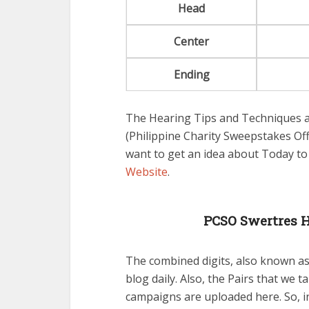
Head
Center
Ending
The Hearing Tips and Techniques a
(Philippine Charity Sweepstakes Off
want to get an idea about Today to 
Website
.
PCSO Swertres H
The combined digits, also known a
blog daily. Also, the Pairs that we
campaigns are uploaded here. So, in