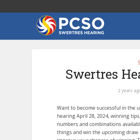
Swertres Hea
2 years ag
Want to become successful in the 
hearing April 28, 2024, winning tips
numbers and combinations available
things and win the upcoming draw.