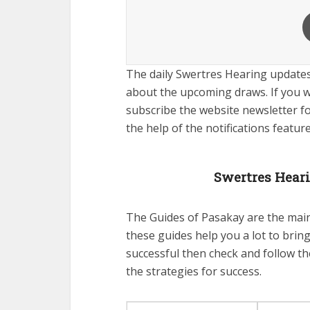
The daily Swertres Hearing updates
about the upcoming draws. If you wa
subscribe the website newsletter f
the help of the notifications feature
Swertres Hear
The Guides of Pasakay are the mai
these guides help you a lot to bring
successful then check and follow t
the strategies for success.