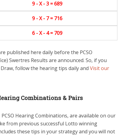
9 - X - 3 = 689
9 - X - 7 = 716
6 - X - 4 = 709
re published here daily before the PCSO
ice) Swertres Results are announced. So, if you
Draw, follow the hearing tips daily and
Visit our
earing Combinations & Pairs
s PCSO Hearing Combinations, are available on our
 take from previous successful Lotto winning
cludes these tips in your strategy and you will not