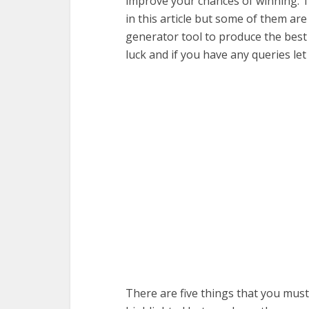
improve your chances of winning. T
in this article but some of them a
generator tool to produce the best
luck and if you have any queries le
There are five things that you must 