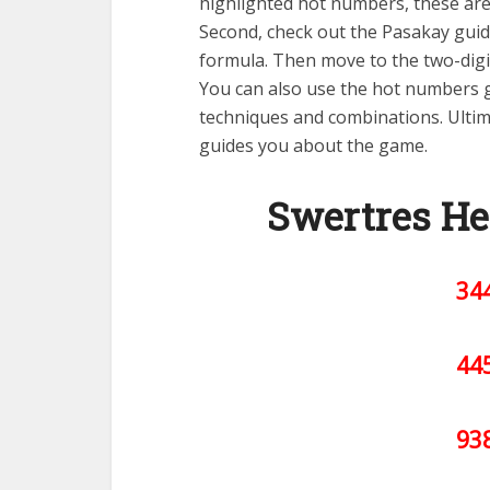
highlighted hot numbers, these are
Second, check out the Pasakay guide
formula. Then move to the two-digi
You can also use the hot numbers g
techniques and combinations. Ultima
guides you about the game.
Swertres Hea
34
44
93