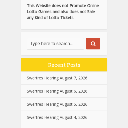
This Website does not Promote Online
Lotto Games and also does not Sale
any Kind of Lotto Tickets.
Recent Posts
Swertres Hearing August 7, 2026
Swertres Hearing August 6, 2026
Swertres Hearing August 5, 2026
Swertres Hearing August 4, 2026