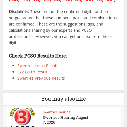
Disclaimer:
These are not the confirmed digits or there is
no guarantee that these numbers, pairs, and combinations
are confirmed. These are the suggestions, tips, and
calculations sharing by our experts and PCSO
professionals. However, you can get an idea from these
digits.
Check PCSO Results Here:
Swertres Lotto Result
Ez2 Lotto Result
Swertres Previous Results
You may also like
Swertres Hearing
Swertres Hearing August
7, 2026