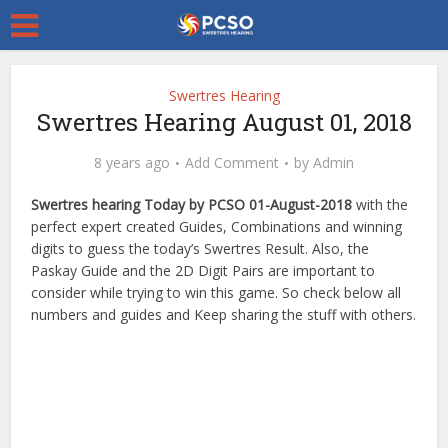
Swertres Hearing
Swertres Hearing August 01, 2018
8 years ago
Add Comment
by
Admin
Swertres hearing Today by PCSO 01-August-2018
with the
perfect expert created Guides, Combinations and winning
digits to guess the today’s Swertres Result. Also, the
Paskay Guide and the 2D Digit Pairs are important to
consider while trying to win this game. So check below all
numbers and guides and Keep sharing the stuff with others.