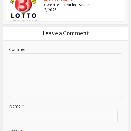
Swertres Hearing August
2, 2026
Leave a Comment
Comment
Name
*