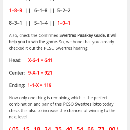
1–8–8
|| 6–1–8 || 5–2–2
8–3–1 || 5–1–4 ||
1–0–1
Also, check the Confirmed
Swertres Pasakay
Guide, it will
help you to win the game.
So, we hope that you already
checked it out the PCSO Swertres hearing.
Head:
X-6-1 = 641
Center:
9-X
-1
= 921
Ending:
1-1-X = 119
Now only one thing is remaining which is the perfect
combination and pair of this
PCSO Swertres lotto
today
check this also to increase the chances of winning to the
next level.
( 05, 15, 18, 24, 35, 40, 54, 66, 73, 00 )