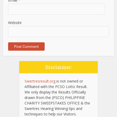
Email
*
Website
Disclaimer:
Swertresresult.org
is not owned or
Affiliated with the PCSO Lotto Result.
We only display the Results Officially
drawn from the (PSCO) PHILIPPINE
CHARITY SWEEPSTAKES OFFICE & the
Swertres Hearing Winning tips and
techniques to help our Visitors.