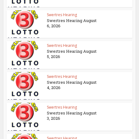
Swertres Hearing
Swertres Hearing August
6, 2026
Swertres Hearing
Swertres Hearing August
5, 2026
Swertres Hearing
Swertres Hearing August
4, 2026
Swertres Hearing
Swertres Hearing August
3, 2026
Swertres Hearing