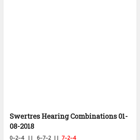
Swertres Hearing Combinations 01-
08-2018
0–2–4 || 6–7–2
||
7–2–4