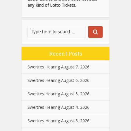
any Kind of Lotto Tickets.
Recent Posts
Swertres Hearing August 7, 2026
Swertres Hearing August 6, 2026
Swertres Hearing August 5, 2026
Swertres Hearing August 4, 2026
Swertres Hearing August 3, 2026