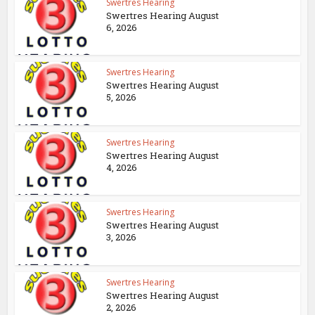
Swertres Hearing
Swertres Hearing August
6, 2026
Swertres Hearing
Swertres Hearing August
5, 2026
Swertres Hearing
Swertres Hearing August
4, 2026
Swertres Hearing
Swertres Hearing August
3, 2026
Swertres Hearing
Swertres Hearing August
2, 2026