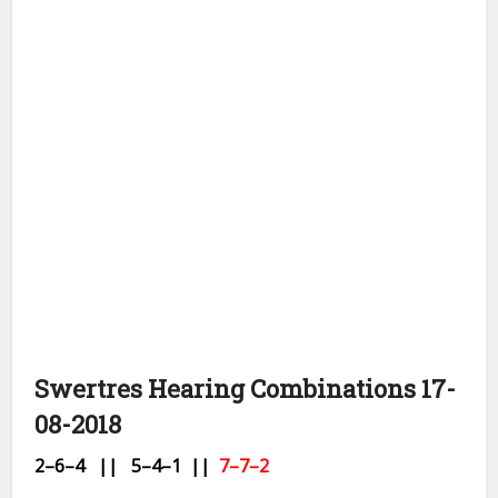
Swertres Hearing Combinations 17-
08-2018
2–6–4 || 5–4–1
||
7–7–2