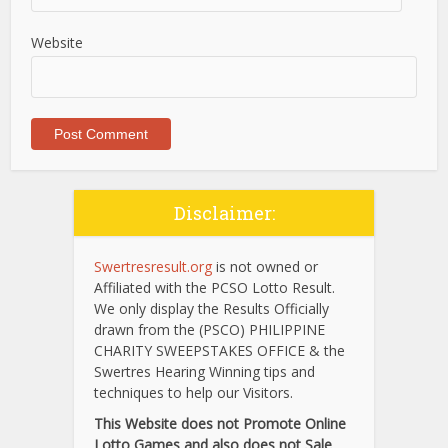
Website
Disclaimer:
Swertresresult.org
is not owned or
Affiliated with the PCSO Lotto Result.
We only display the Results Officially
drawn from the (PSCO) PHILIPPINE
CHARITY SWEEPSTAKES OFFICE & the
Swertres Hearing Winning tips and
techniques to help our Visitors.
This Website does not Promote Online
Lotto Games and also does not Sale