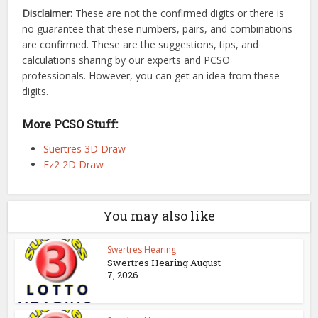
Disclaimer:
These are not the confirmed digits or there is
no guarantee that these numbers, pairs, and combinations
are confirmed. These are the suggestions, tips, and
calculations sharing by our experts and PCSO
professionals. However, you can get an idea from these
digits.
More PCSO Stuff:
Suertres 3D Draw
Ez2 2D Draw
You may also like
Swertres Hearing
Swertres Hearing August
7, 2026