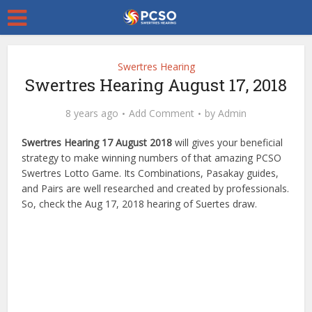
Swertres Hearing
Swertres Hearing August 17, 2018
8 years ago
Add Comment
by
Admin
Swertres Hearing 17 August 2018
will gives your beneficial
strategy to make winning numbers of that amazing PCSO
Swertres Lotto Game. Its Combinations, Pasakay guides,
and Pairs are well researched and created by professionals.
So, check the Aug 17, 2018 hearing of Suertes draw.