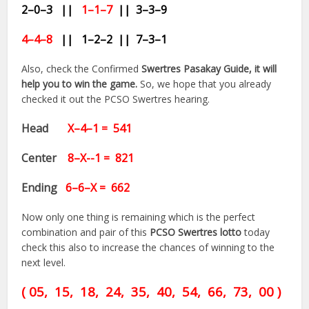
2–0–3 ||
1–1–7
|| 3–3–9
4–4–8
|| 1–2–2 || 7–3–1
Also, check the Confirmed
Swertres Pasakay
Guide, it will
help you to win the game.
So, we hope that you already
checked it out the PCSO Swertres hearing.
Head
X–4–1 = 541
Center
8–
X-
-1 = 821
Ending
6–6–X = 662
Now only one thing is remaining which is the perfect
combination and pair of this
PCSO Swertres lotto
today
check this also to increase the chances of winning to the
next level.
( 05, 15, 18, 24, 35, 40, 54, 66, 73, 00 )