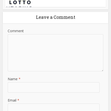
Leave a Comment
Comment
Name
*
Email
*