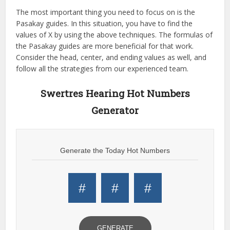
The most important thing you need to focus on is the
Pasakay guides. In this situation, you have to find the
values of X by using the above techniques. The formulas of
the Pasakay guides are more beneficial for that work.
Consider the head, center, and ending values as well, and
follow all the strategies from our experienced team.
Swertres Hearing Hot Numbers
Generator
Generate the Today Hot Numbers
#
#
#
GENERATE