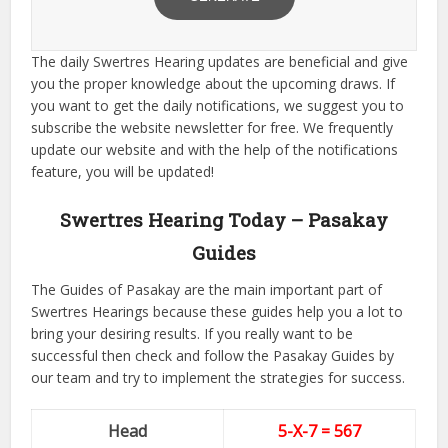
The daily Swertres Hearing updates are beneficial and give
you the proper knowledge about the upcoming draws. If
you want to get the daily notifications, we suggest you to
subscribe the website newsletter for free. We frequently
update our website and with the help of the notifications
feature, you will be updated!
Swertres Hearing Today – Pasakay
Guides
The Guides of Pasakay are the main important part of
Swertres Hearings because these guides help you a lot to
bring your desiring results. If you really want to be
successful then check and follow the Pasakay Guides by
our team and try to implement the strategies for success.
Head
5-X-7 = 567