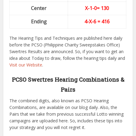
Center
X-1-0
= 130
Ending
4-X-6
= 416
The Hearing Tips and Techniques are published here daily
before the PCSO (Philippine Charity Sweepstakes Office)
Swertres Results are announced. So, if you want to get an
idea about Today to draw, follow the hearing tips daily and
Visit our Website
.
PCSO Swertres Hearing Combinations &
Pairs
The combined digits, also known as PCSO Hearing
Combinations, are available on our blog daily. Also, the
Pairs that we take from previous successful Lotto winning
campaigns are uploaded here. So, includes these tips into
your strategy and you will not regret it.