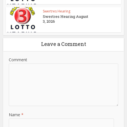
Swertres Hearing
Swertres Hearing August
3, 2026
Leave a Comment
Comment
Name
*