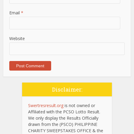
Email
*
Website
Disclaimer:
Swertresresult.org
is not owned or
Affiliated with the PCSO Lotto Result.
We only display the Results Officially
drawn from the (PSCO) PHILIPPINE
CHARITY SWEEPSTAKES OFFICE & the