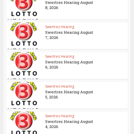
Swertres Hearing August
8, 2026
Swertres Hearing
Swertres Hearing August
7, 2026
Swertres Hearing
Swertres Hearing August
6, 2026
Swertres Hearing
Swertres Hearing August
5, 2026
Swertres Hearing
Swertres Hearing August
4, 2026