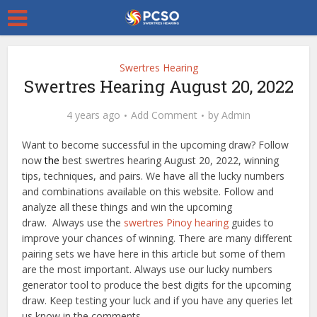
Swertres Hearing
Swertres Hearing August 20, 2022
4 years ago
Add Comment
by
Admin
Want to become successful in the upcoming draw? Follow
now
the
best swertres hearing August 20, 2022, winning
tips, techniques, and pairs. We have all the lucky numbers
and combinations available on this website. Follow and
analyze all these things and win the upcoming
draw. Always use the
swertres Pinoy hearing
guides to
improve your chances of winning. There are many different
pairing sets we have here in this article but some of them
are the most important. Always use our lucky numbers
generator tool to produce the best digits for the upcoming
draw. Keep testing your luck and if you have any queries let
us know in the comments.