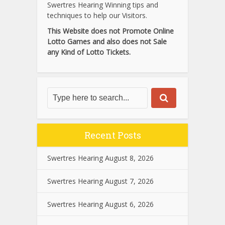
Swertres Hearing Winning tips and
techniques to help our Visitors.
This Website does not Promote Online
Lotto Games and also does not Sale
any Kind of Lotto Tickets.
Recent Posts
Swertres Hearing August 8, 2026
Swertres Hearing August 7, 2026
Swertres Hearing August 6, 2026