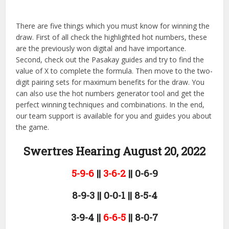
There are five things which you must know for winning the
draw. First of all check the highlighted hot numbers, these
are the previously won digital and have importance.
Second, check out the Pasakay guides and try to find the
value of X to complete the formula. Then move to the two-
digit pairing sets for maximum benefits for the draw. You
can also use the hot numbers generator tool and get the
perfect winning techniques and combinations. In the end,
our team support is available for you and guides you about
the game.
Swertres Hearing August 20,
2022
5-9-6
||
3-6-2
|| 0-6-9
8-9-3 || 0-0-1 || 8-5-4
3-9-4 ||
6-6-5
|| 8-0-7