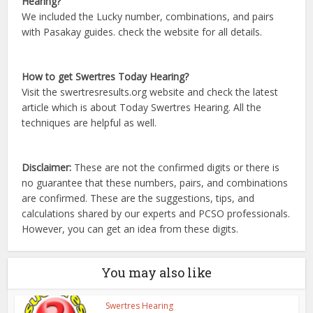
Hearing?
We included the Lucky number, combinations, and pairs
with Pasakay guides. check the website for all details.
How to get Swertres Today Hearing?
Visit the swertresresults.org website and check the latest
article which is about Today Swertres Hearing. All the
techniques are helpful as well.
Disclaimer:
These are not the confirmed digits or there is
no guarantee that these numbers, pairs, and combinations
are confirmed. These are the suggestions, tips, and
calculations shared by our experts and PCSO professionals.
However, you can get an idea from these digits.
You may also like
Swertres Hearing