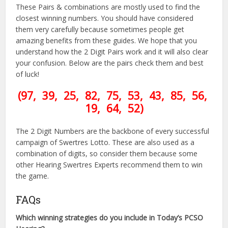
These Pairs & combinations are mostly used to find the
closest winning numbers. You should have considered
them very carefully because sometimes people get
amazing benefits from these guides. We hope that you
understand how the 2 Digit Pairs work and it will also clear
your confusion. Below are the pairs check them and best
of luck!
(97, 39, 25, 82, 75, 53, 43, 85, 56,
19, 64, 52)
The 2 Digit Numbers are the backbone of every successful
campaign of Swertres Lotto. These are also used as a
combination of digits, so consider them because some
other Hearing Swertres Experts recommend them to win
the game.
FAQs
Which winning strategies do you include in Today’s PCSO