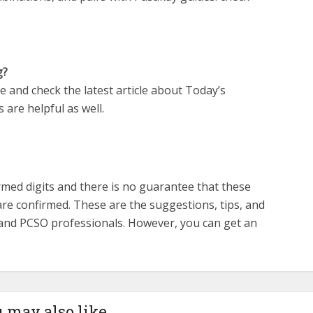
g?
e and check the latest article about Today’s
 are helpful as well.
med digits and there is no guarantee that these
re confirmed. These are the suggestions, tips, and
 and PCSO professionals. However, you can get an
 may also like