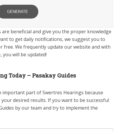
GENERATE
 are beneficial and give you the proper knowledge
nt to get daily notifications, we suggest you to
or free. We frequently update our website and with
, you will be updated!
ing Today – Pasakay Guides
n important part of Swertres Hearings because
 your desired results. If you want to be successful
Guides by our team and try to implement the