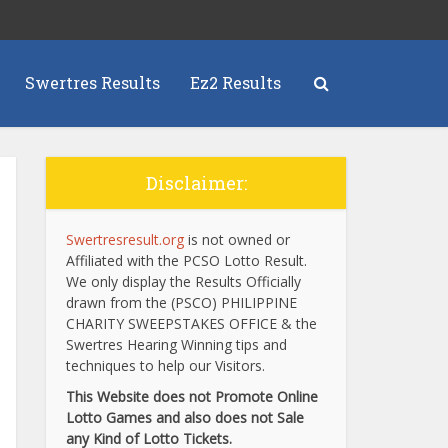
Swertres Results
Ez2 Results
Disclaimer:
Swertresresult.org
is not owned or
Affiliated with the PCSO Lotto Result.
We only display the Results Officially
drawn from the (PSCO) PHILIPPINE
CHARITY SWEEPSTAKES OFFICE & the
Swertres Hearing Winning tips and
techniques to help our Visitors.
This Website does not Promote Online
Lotto Games and also does not Sale
any Kind of Lotto Tickets.