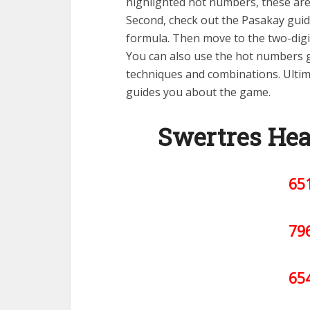
highlighted hot numbers, these are
Second, check out the Pasakay guide
formula. Then move to the two-digi
You can also use the hot numbers g
techniques and combinations. Ultima
guides you about the game.
Swertres Hea
65
79
65