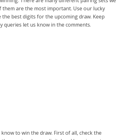
winning. There are many different pairing sets we
of them are the most important. Use our lucky
the best digits for the upcoming draw. Keep
ny queries let us know in the comments.
know to win the draw. First of all, check the