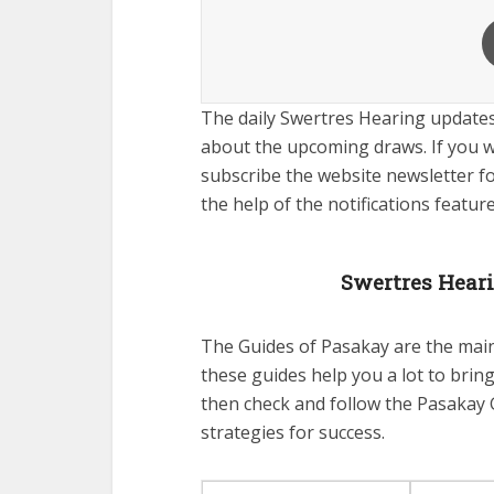
The daily Swertres Hearing updates
about the upcoming draws. If you wa
subscribe the website newsletter f
the help of the notifications feature
Swertres Hear
The Guides of Pasakay are the mai
these guides help you a lot to bring
then check and follow the Pasakay 
strategies for success.