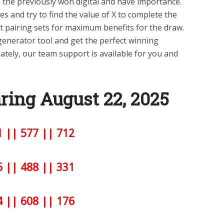
 the previously won digital and have importance.
s and try to find the value of X to complete the
t pairing sets for maximum benefits for the draw.
enerator tool and get the perfect winning
tely, our team support is available for you and
ring August 22,
2025
1 || 577 || 712
6 || 488 || 331
4 || 608 || 176