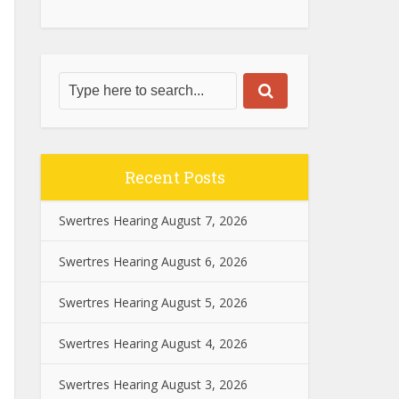
Recent Posts
Swertres Hearing August 7, 2026
Swertres Hearing August 6, 2026
Swertres Hearing August 5, 2026
Swertres Hearing August 4, 2026
Swertres Hearing August 3, 2026