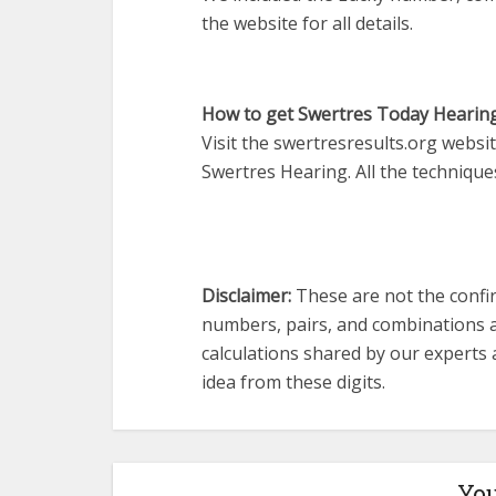
the website for all details.
How to get Swertres Today Hearin
Visit the swertresresults.org websit
Swertres Hearing. All the techniques
Disclaimer:
These are not the confir
numbers, pairs, and combinations a
calculations shared by our experts
idea from these digits.
You