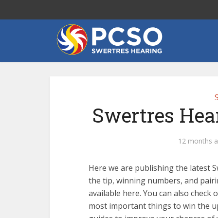
Swertres Hear
12 months 
Here we are publishing the latest 
the tip, winning numbers, and pairi
available here. You can also check
most important things to win the 