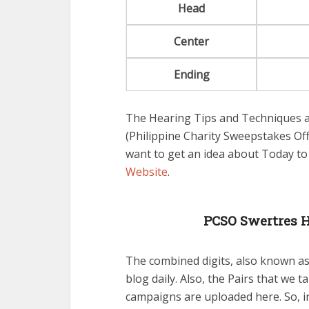
Head
Center
Ending
The Hearing Tips and Techniques a
(Philippine Charity Sweepstakes Off
want to get an idea about Today to 
Website
.
PCSO Swertres H
The combined digits, also known a
blog daily. Also, the Pairs that we
campaigns are uploaded here. So, in