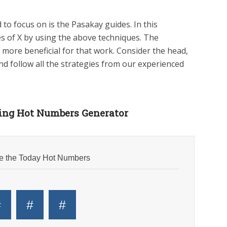
o focus on is the Pasakay guides. In this
ues of X by using the above techniques. The
more beneficial for that work. Consider the head,
and follow all the strategies from our experienced
ing Hot Numbers Generator
e the Today Hot Numbers
#
#
#