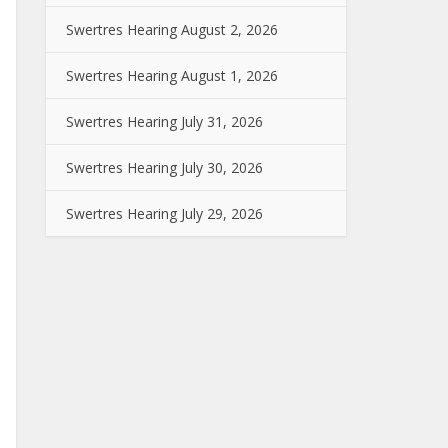
Swertres Hearing August 2, 2026
Swertres Hearing August 1, 2026
Swertres Hearing July 31, 2026
Swertres Hearing July 30, 2026
Swertres Hearing July 29, 2026