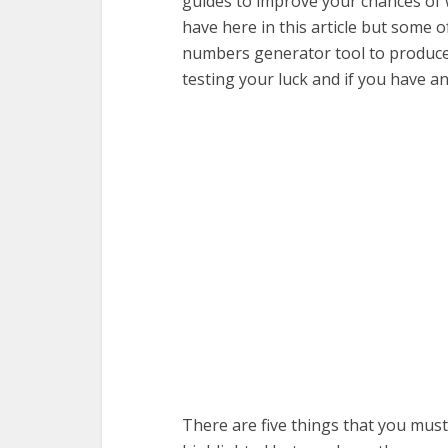
guides to improve your chances of 
have here in this article but some 
numbers generator tool to produce 
testing your luck and if you have a
There are five things that you must 