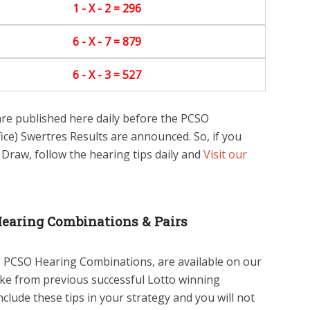
1 - X - 2 = 296
6 - X - 7 = 879
6 - X - 3 = 527
re published here daily before the PCSO
ice) Swertres Results are announced. So, if you
Draw, follow the hearing tips daily and
Visit our
earing Combinations & Pairs
s PCSO Hearing Combinations, are available on our
 take from previous successful Lotto winning
clude these tips in your strategy and you will not