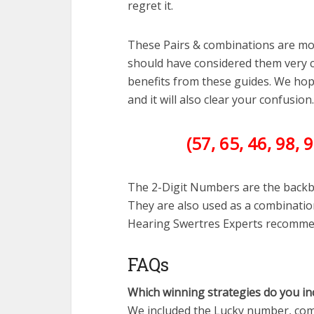
regret it.
These Pairs & combinations are mos
should have considered them very 
benefits from these guides. We hop
and it will also clear your confusio
(57, 65, 46, 98, 9
The 2-Digit Numbers are the backb
They are also used as a combinatio
Hearing Swertres Experts recomme
FAQs
Which winning strategies do you in
We included the Lucky number, comb