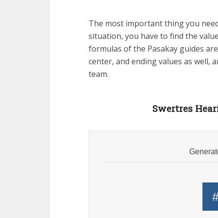
The most important thing you need t
situation, you have to find the val
formulas of the Pasakay guides are 
center, and ending values as well, 
team.
Swertres Hear
Generat