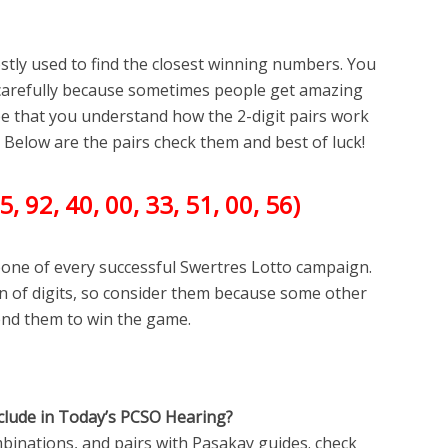
tly used to find the closest winning numbers. You
carefully because sometimes people get amazing
e that you understand how the 2-digit pairs work
n. Below are the pairs check them and best of luck!
5, 92, 40, 00, 33, 51, 00, 56)
one of every successful Swertres Lotto campaign.
n of digits, so consider them because some other
nd them to win the game.
clude in Today’s PCSO Hearing?
inations, and pairs with Pasakay guides. check