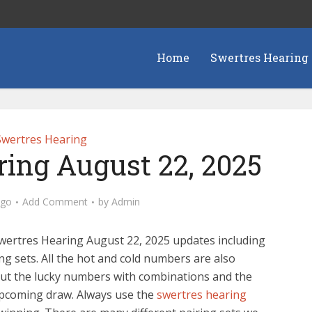
Home
Swertres Hearing
Swertres Hearing
ing August 22, 2025
ago
Add Comment
by
Admin
Swertres Hearing August 22, 2025 updates including
ng sets. All the hot and cold numbers are also
 out the lucky numbers with combinations and the
upcoming draw. Always use the
swertres hearing