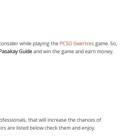
consider while playing the
PCSO Swertres
game. So,
Pasakay Guide
and win the game and earn money.
ofessionals, that will increase the chances of
rs are listed below check them and enjoy.