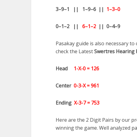
3–9–1 || 1–9–6 ||
1–3–0
0–1–2 ||
6–1–2
|| 0–4–9
Pasakay guide is also necessary to 
check the Latest
Swertres Hearing 
Head
1
-X-0 = 126
Center
0-
3-X
= 961
Ending
X-3-7 = 753
Here are the 2 Digit Pairs by our pr
winning the game. Well analyzed pai