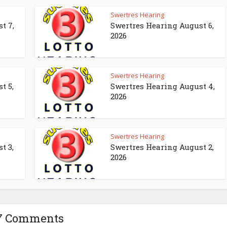
Swertres Hearing
t 7,
Swertres Hearing August 6,
2026
Swertres Hearing
t 5,
Swertres Hearing August 4,
2026
Swertres Hearing
t 3,
Swertres Hearing August 2,
2026
7 Comments