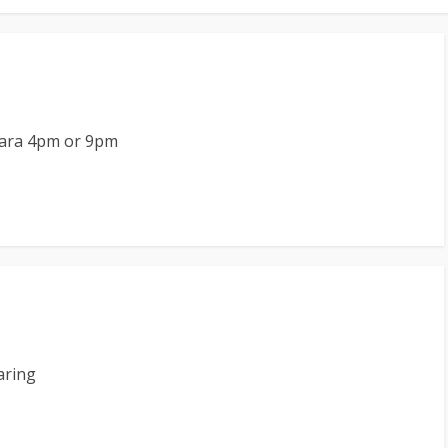
para 4pm or 9pm
aring