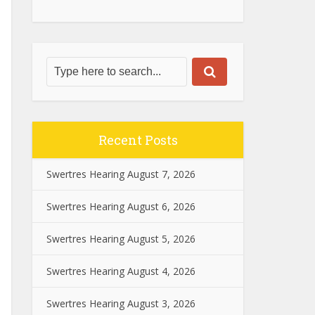
Recent Posts
Swertres Hearing August 7, 2026
Swertres Hearing August 6, 2026
Swertres Hearing August 5, 2026
Swertres Hearing August 4, 2026
Swertres Hearing August 3, 2026