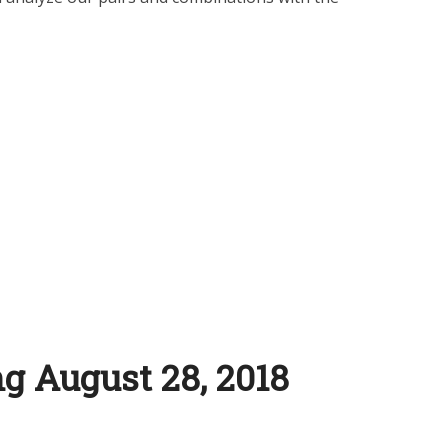
g August 28, 2018