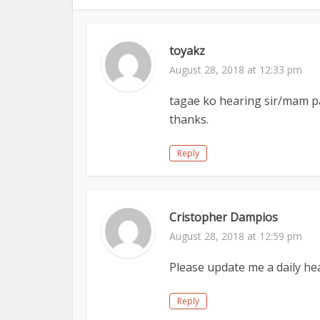
toyakz
August 28, 2018 at 12:33 pm
tagae ko hearing sir/mam 
thanks.
Reply
Cristopher Dampios
August 28, 2018 at 12:59 pm
Please update me a daily he
Reply