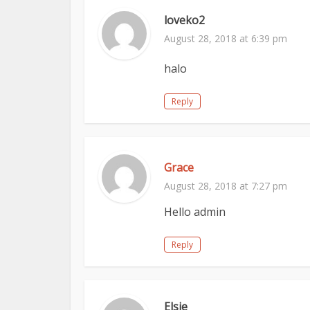
loveko2
August 28, 2018 at 6:39 pm
halo
Reply
Grace
August 28, 2018 at 7:27 pm
Hello admin
Reply
Elsie