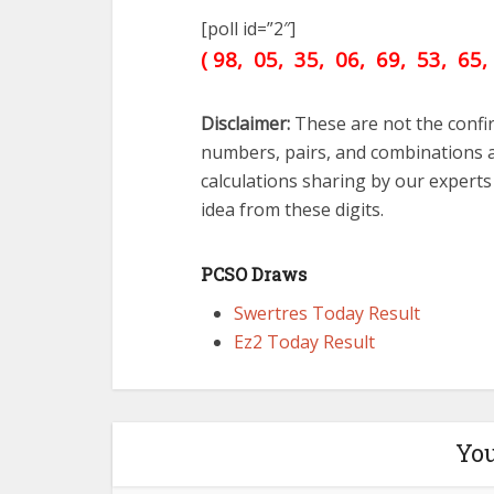
[poll id=”2″]
( 98, 05, 35, 06, 69, 53, 65, 
Disclaimer:
These are not the confir
numbers, pairs, and combinations a
calculations sharing by our expert
idea from these digits.
PCSO Draws
Swertres Today Result
Ez2 Today Result
You