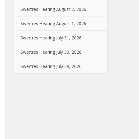
Swertres Hearing August 2, 2026
Swertres Hearing August 1, 2026
Swertres Hearing July 31, 2026
Swertres Hearing July 30, 2026
Swertres Hearing July 29, 2026