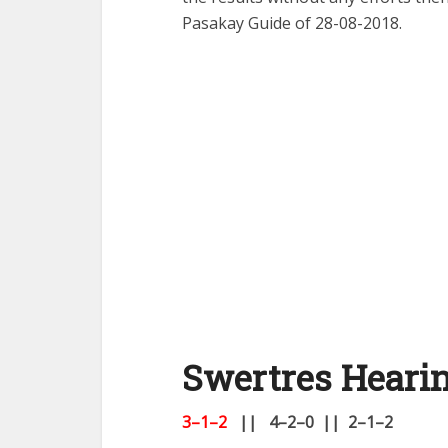
Pasakay Guide of 28-08-2018.
Swertres Hearin
3–1–2
|| 4–2–0
|| 2–1–2