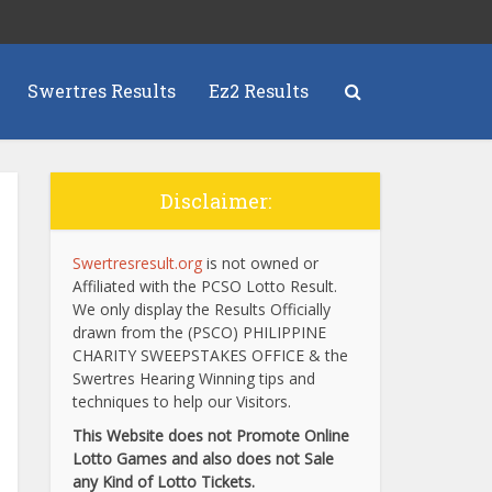
Swertres Results
Ez2 Results
Disclaimer:
Swertresresult.org
is not owned or
Affiliated with the PCSO Lotto Result.
We only display the Results Officially
drawn from the (PSCO) PHILIPPINE
CHARITY SWEEPSTAKES OFFICE & the
Swertres Hearing Winning tips and
techniques to help our Visitors.
This Website does not Promote Online
Lotto Games and also does not Sale
any Kind of Lotto Tickets.