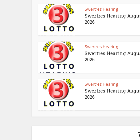
Swertres Hearing
Swertres Hearing Augus
2026
Swertres Hearing
Swertres Hearing Augus
2026
Swertres Hearing
Swertres Hearing Augus
2026