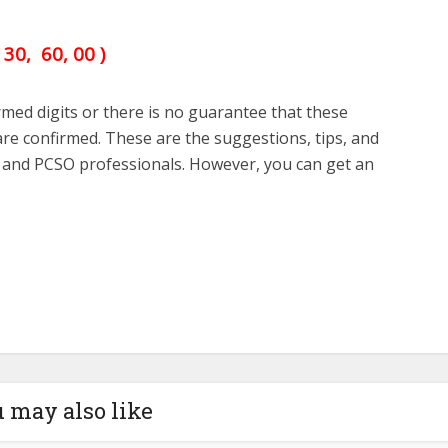
30, 60, 00 )
med digits or there is no guarantee that these
re confirmed. These are the suggestions, tips, and
s and PCSO professionals. However, you can get an
 may also like