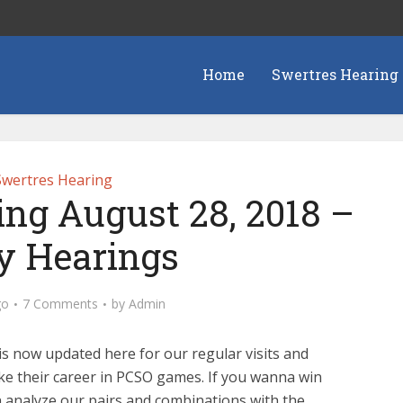
Home
Swertres Hearing
Swertres Hearing
ng August 28, 2018 –
y Hearings
go
7 Comments
by
Admin
 is now updated here for our regular visits and
ke their career in PCSO games. If you wanna win
n analyze our pairs and combinations with the