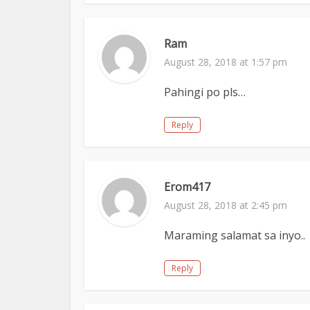
Ram
August 28, 2018 at 1:57 pm
Pahingi po pls…
Reply
Erom417
August 28, 2018 at 2:45 pm
Maraming salamat sa inyo..
Reply