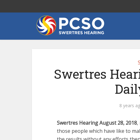
Swertres Heari
Dail
8 years a
Swertres Hearing August 28, 2018
,
those people which have like to ma
the results without any efforts the