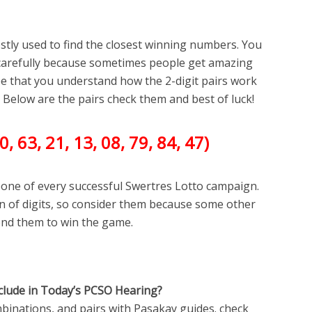
tly used to find the closest winning numbers. You
carefully because sometimes people get amazing
e that you understand how the 2-digit pairs work
n. Below are the pairs check them and best of luck!
0, 63, 21, 13, 08, 79, 84, 47)
one of every successful Swertres Lotto campaign.
n of digits, so consider them because some other
nd them to win the game.
clude in Today’s PCSO Hearing?
inations, and pairs with Pasakay guides. check