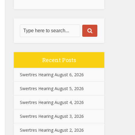
Recent Posts
Swertres Hearing August 6, 2026
Swertres Hearing August 5, 2026
Swertres Hearing August 4, 2026
Swertres Hearing August 3, 2026
Swertres Hearing August 2, 2026