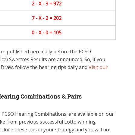
2 - X - 3 = 972
7 - X - 2 = 202
0 - X - 0 = 105
re published here daily before the PCSO
ice) Swertres Results are announced. So, if you
Draw, follow the hearing tips daily and
Visit our
earing Combinations & Pairs
s PCSO Hearing Combinations, are available on our
 take from previous successful Lotto winning
clude these tips in your strategy and you will not