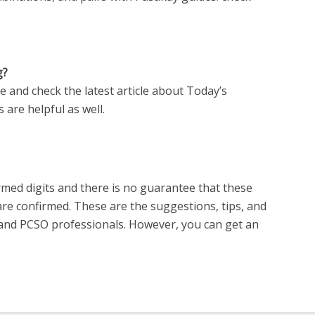
g?
e and check the latest article about Today’s
 are helpful as well.
med digits and there is no guarantee that these
re confirmed. These are the suggestions, tips, and
 and PCSO professionals. However, you can get an