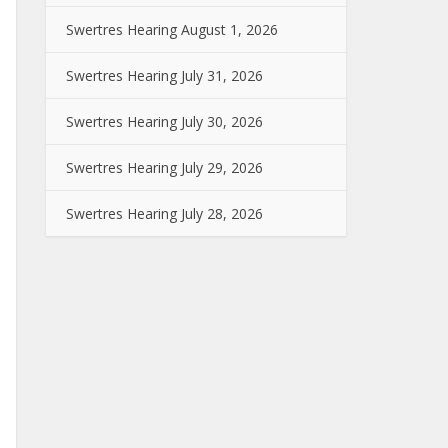
Swertres Hearing August 1, 2026
Swertres Hearing July 31, 2026
Swertres Hearing July 30, 2026
Swertres Hearing July 29, 2026
Swertres Hearing July 28, 2026