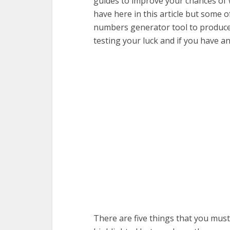
guides to improve your chances of 
have here in this article but some 
numbers generator tool to produce 
testing your luck and if you have a
There are five things that you must 