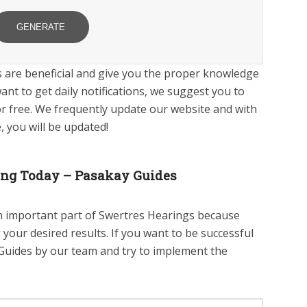
GENERATE
 are beneficial and give you the proper knowledge
nt to get daily notifications, we suggest you to
or free. We frequently update our website and with
, you will be updated!
ing Today – Pasakay Guides
n important part of Swertres Hearings because
 your desired results. If you want to be successful
Guides by our team and try to implement the