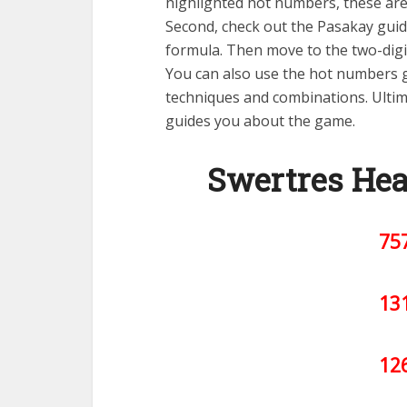
highlighted hot numbers, these are
Second, check out the Pasakay guide
formula. Then move to the two-digi
You can also use the hot numbers g
techniques and combinations. Ultima
guides you about the game.
Swertres Hea
75
13
12