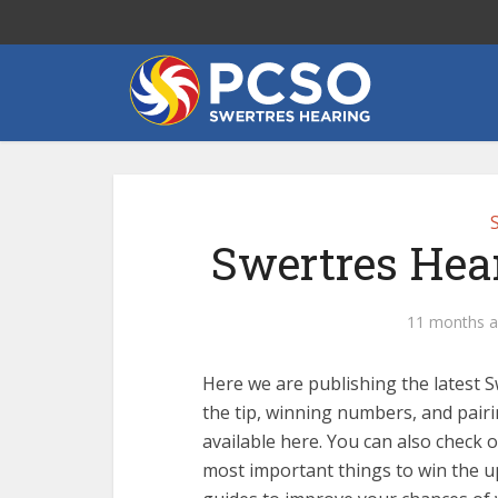
Swertres Hear
11 months 
Here we are publishing the latest 
the tip, winning numbers, and pairi
available here. You can also check
most important things to win the 