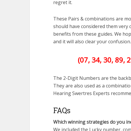
regret it.
These Pairs & combinations are mos
should have considered them very 
benefits from these guides. We hop
and it will also clear your confusio
(07, 34, 30, 89, 2
The 2-Digit Numbers are the backb
They are also used as a combinatio
Hearing Swertres Experts recomme
FAQs
Which winning strategies do you in
We included the Lucky number, comb