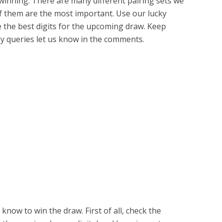
winning. There are many different pairing sets we
of them are the most important. Use our lucky
the best digits for the upcoming draw. Keep
ny queries let us know in the comments.
know to win the draw. First of all, check the