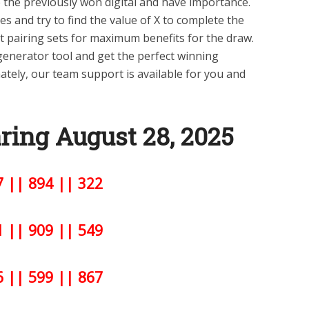
 the previously won digital and have importance.
s and try to find the value of X to complete the
t pairing sets for maximum benefits for the draw.
enerator tool and get the perfect winning
tely, our team support is available for you and
ring August 28,
2025
7 || 894 || 322
1 || 909 || 549
6 || 599 || 867