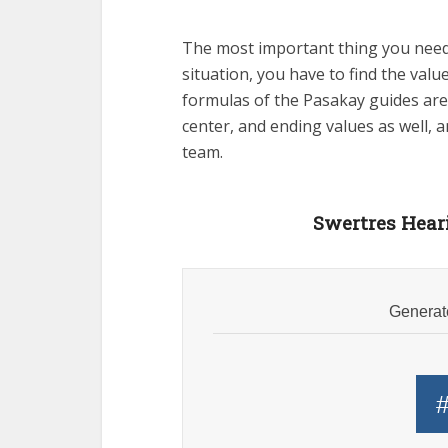
The most important thing you need t
situation, you have to find the val
formulas of the Pasakay guides are 
center, and ending values as well, 
team.
Swertres Hear
Generat