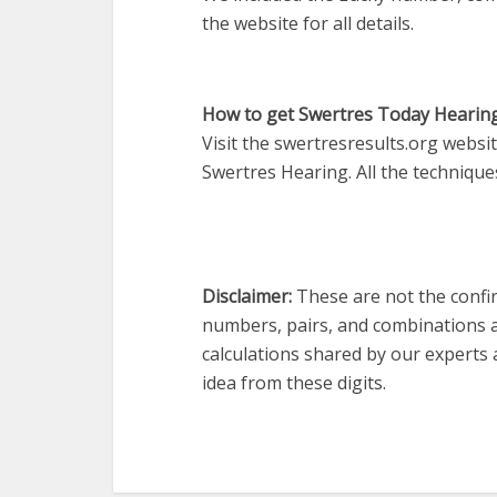
the website for all details.
How to get Swertres Today Hearin
Visit the swertresresults.org websit
Swertres Hearing. All the techniques
Disclaimer:
These are not the confir
numbers, pairs, and combinations a
calculations shared by our experts
idea from these digits.