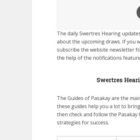
The daily Swertres Hearing updates
about the upcoming draws. If you wa
subscribe the website newsletter f
the help of the notifications feature
Swertres Hear
The Guides of Pasakay are the mai
these guides help you a lot to bring
then check and follow the Pasakay 
strategies for success.