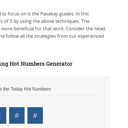
o focus on is the Pasakay guides. In this
ues of X by using the above techniques. The
more beneficial for that work. Consider the head,
and follow all the strategies from our experienced
ing Hot Numbers Generator
e the Today Hot Numbers
#
#
#