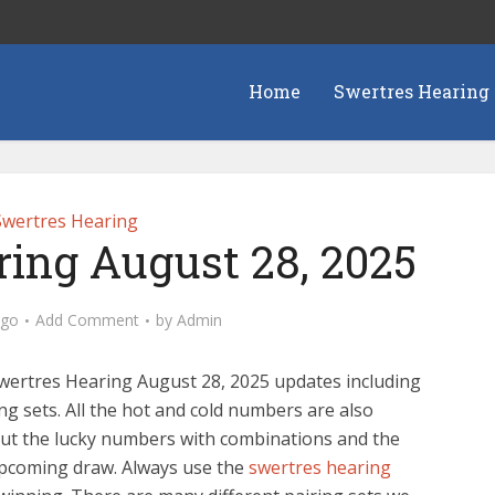
Home
Swertres Hearing
Swertres Hearing
ing August 28, 2025
ago
Add Comment
by
Admin
Swertres Hearing August 28, 2025 updates including
ng sets. All the hot and cold numbers are also
 out the lucky numbers with combinations and the
upcoming draw. Always use the
swertres hearing