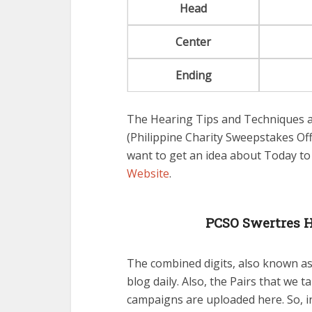
Head
Center
Ending
The Hearing Tips and Techniques a
(Philippine Charity Sweepstakes Off
want to get an idea about Today to 
Website
.
PCSO Swertres H
The combined digits, also known a
blog daily. Also, the Pairs that we
campaigns are uploaded here. So, in