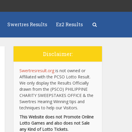
Swertres Results
Ez2 Results
Disclaimer:
Swertresresult.org
is not owned or
Affiliated with the PCSO Lotto Result.
We only display the Results Officially
drawn from the (PSCO) PHILIPPINE
CHARITY SWEEPSTAKES OFFICE & the
Swertres Hearing Winning tips and
techniques to help our Visitors.
This Website does not Promote Online
Lotto Games and also does not Sale
any Kind of Lotto Tickets.