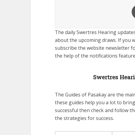
The daily Swertres Hearing updates
about the upcoming draws. If you wa
subscribe the website newsletter f
the help of the notifications feature
Swertres Hear
The Guides of Pasakay are the mai
these guides help you a lot to bring
successful then check and follow t
the strategies for success.