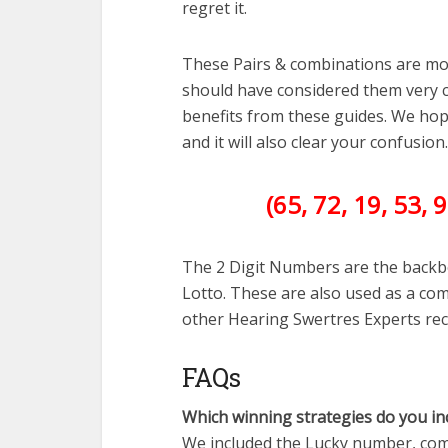
regret it.
These Pairs & combinations are mos
should have considered them very 
benefits from these guides. We hop
and it will also clear your confusio
(65, 72, 19, 53, 9
The 2 Digit Numbers are the backb
Lotto. These are also used as a co
other Hearing Swertres Experts r
FAQs
Which winning strategies do you in
We included the Lucky number, comb