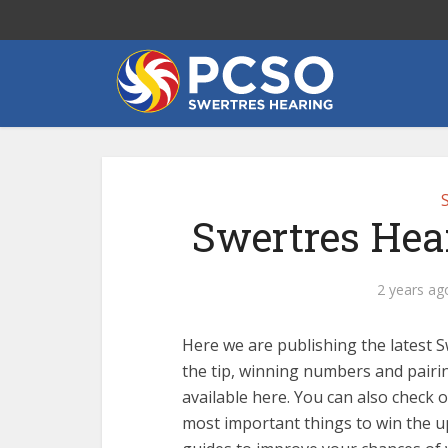
Swertres Hear
2 years ag
Here we are publishing the latest 
the tip, winning numbers and pairin
available here. You can also check
most important things to win the 