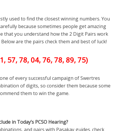
tly used to find the closest winning numbers. You
carefully because sometimes people get amazing
e that you understand how the 2 Digit Pairs work
n. Below are the pairs check them and best of luck!
1, 57, 78, 04, 76, 78, 89, 75)
one of every successful campaign of Swertres
mbination of digits, so consider them because some
ecommend them to win the game.
clude in Today’s PCSO Hearing?
inations, and pairs with Pasakay guides. check