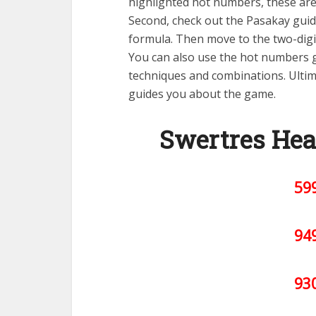
highlighted hot numbers, these are
Second, check out the Pasakay guide
formula. Then move to the two-digi
You can also use the hot numbers g
techniques and combinations. Ultima
guides you about the game.
Swertres Hea
59
94
93