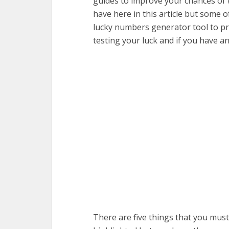
guides to improve your chances of 
have here in this article but some 
lucky numbers generator tool to pr
testing your luck and if you have a
There are five things that you must 