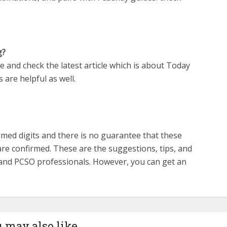
g?
e and check the latest article which is about Today
 are helpful as well.
med digits and there is no guarantee that these
re confirmed. These are the suggestions, tips, and
 and PCSO professionals. However, you can get an
 may also like