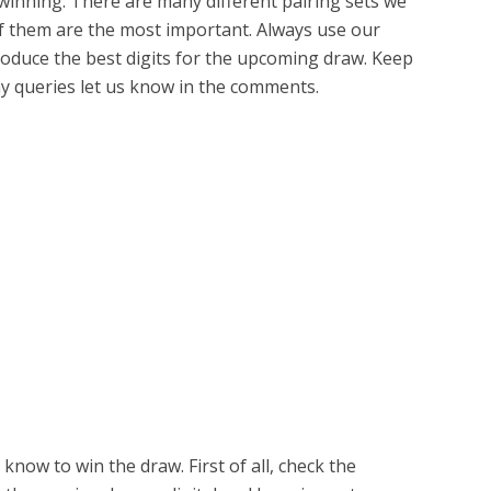
winning. There are many different pairing sets we
of them are the most important. Always use our
oduce the best digits for the upcoming draw. Keep
ny queries let us know in the comments.
know to win the draw. First of all, check the