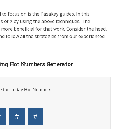
o focus on is the Pasakay guides. In this
ues of X by using the above techniques. The
more beneficial for that work. Consider the head,
and follow all the strategies from our experienced
ing Hot Numbers Generator
e the Today Hot Numbers
#
#
#