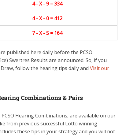
4 - X - 9 = 334
4 - X - 0 = 412
7 - X - 5 = 164
re published here daily before the PCSO
ice) Swertres Results are announced. So, if you
Draw, follow the hearing tips daily and
Visit our
earing Combinations & Pairs
s PCSO Hearing Combinations, are available on our
 take from previous successful Lotto winning
cludes these tips in your strategy and you will not