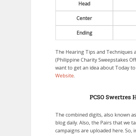
Head
Center
Ending
The Hearing Tips and Techniques a
(Philippine Charity Sweepstakes Off
want to get an idea about Today to 
Website
.
PCSO Swertres H
The combined digits, also known a
blog daily. Also, the Pairs that we
campaigns are uploaded here. So, in