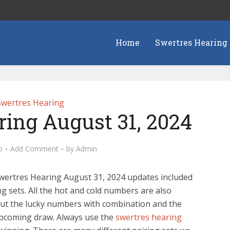
Home
Swertres Hearing
Swertres Hearing
ing August 31, 2024
o
Add Comment
by
Admin
Swertres Hearing August 31, 2024 updates included
g sets. All the hot and cold numbers are also
 out the lucky numbers with combination and the
upcoming draw. Always use the
swertres hearing