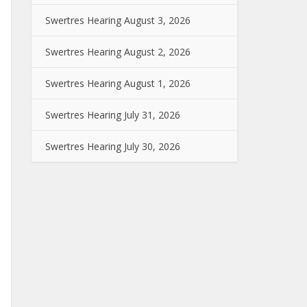
Swertres Hearing August 3, 2026
Swertres Hearing August 2, 2026
Swertres Hearing August 1, 2026
Swertres Hearing July 31, 2026
Swertres Hearing July 30, 2026