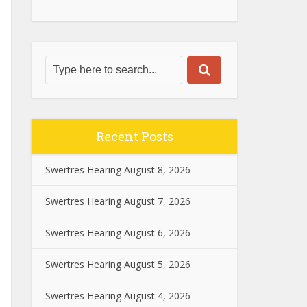
Recent Posts
Swertres Hearing August 8, 2026
Swertres Hearing August 7, 2026
Swertres Hearing August 6, 2026
Swertres Hearing August 5, 2026
Swertres Hearing August 4, 2026