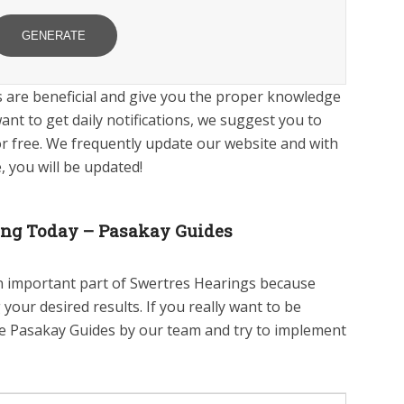
GENERATE
 are beneficial and give you the proper knowledge
nt to get daily notifications, we suggest you to
or free. We frequently update our website and with
, you will be updated!
ing Today – Pasakay Guides
n important part of Swertres Hearings because
 your desired results. If you really want to be
he Pasakay Guides by our team and try to implement