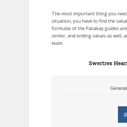
The most important thing you need t
situation, you have to find the val
formulas of the Pasakay guides are 
center, and ending values as well, 
team.
Swertres Hear
Generat