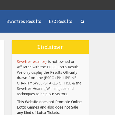
Swertres Results
Ez2 Results
Disclaimer:
Swertresresult.org
is not owned or
Affiliated with the PCSO Lotto Result.
We only display the Results Officially
drawn from the (PSCO) PHILIPPINE
CHARITY SWEEPSTAKES OFFICE & the
Swertres Hearing Winning tips and
techniques to help our Visitors.
This Website does not Promote Online
Lotto Games and also does not Sale
any Kind of Lotto Tickets.