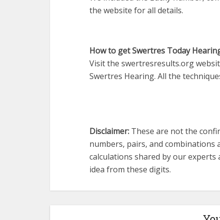
the website for all details.
How to get Swertres Today Hearin
Visit the swertresresults.org websit
Swertres Hearing. All the techniques
Disclaimer:
These are not the confir
numbers, pairs, and combinations a
calculations shared by our experts
idea from these digits.
You