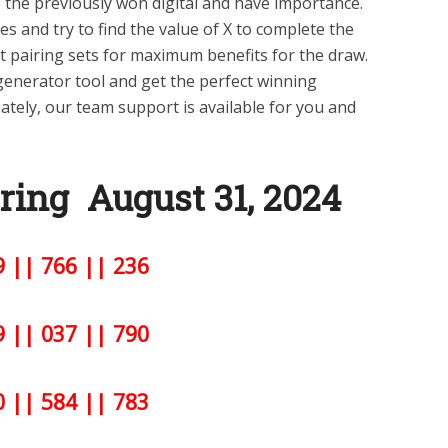
 the previously won digital and have importance.
s and try to find the value of X to complete the
t pairing sets for maximum benefits for the draw.
enerator tool and get the perfect winning
tely, our team support is available for you and
ring August 31,
2024
9 || 766 || 236
9 || 037 || 790
0 || 584 || 783