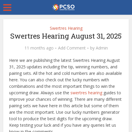
Swertres Hearing
Swertres Hearing August 31, 2025
11 months ago
Add Comment
by
Admin
Here we are publishing the latest Swertres Hearing August
31, 2025 updates including the tip, winning numbers, and
pairing sets. All the hot and cold numbers are also available
here. You can also check out the lucky numbers with
combinations and the most important things to win the
upcoming draw. Always use the
swertres hearing
guides to
improve your chances of winning. There are many different
pairing sets we have here in this article but some of them
are the most important. Use our lucky numbers generator
tool to produce the best digits for the upcoming draw.
Keep testing your luck and if you have any queries let us
know in the comments.