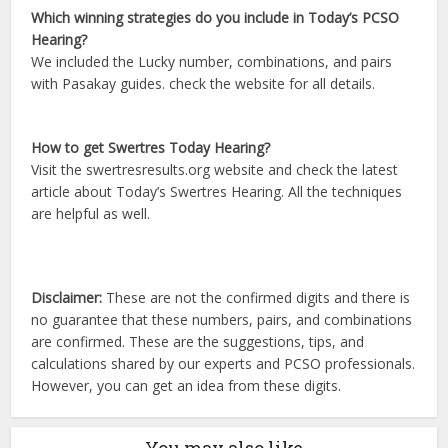
Which winning strategies do you include in Today’s PCSO
Hearing?
We included the Lucky number, combinations, and pairs
with Pasakay guides. check the website for all details.
How to get Swertres Today Hearing?
Visit the swertresresults.org website and check the latest
article about Today’s Swertres Hearing. All the techniques
are helpful as well.
Disclaimer:
These are not the confirmed digits and there is
no guarantee that these numbers, pairs, and combinations
are confirmed. These are the suggestions, tips, and
calculations shared by our experts and PCSO professionals.
However, you can get an idea from these digits.