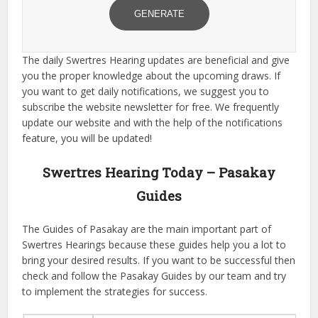
GENERATE
The daily Swertres Hearing updates are beneficial and give
you the proper knowledge about the upcoming draws. If
you want to get daily notifications, we suggest you to
subscribe the website newsletter for free. We frequently
update our website and with the help of the notifications
feature, you will be updated!
Swertres Hearing Today – Pasakay
Guides
The Guides of Pasakay are the main important part of
Swertres Hearings because these guides help you a lot to
bring your desired results. If you want to be successful then
check and follow the Pasakay Guides by our team and try
to implement the strategies for success.