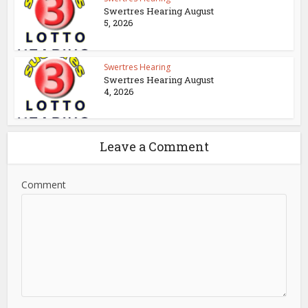
Swertres Hearing August
5, 2026
Swertres Hearing
Swertres Hearing August
4, 2026
Leave a Comment
Comment