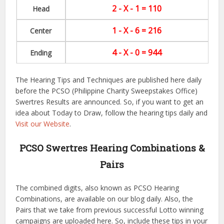
2 - X - 1 = 110
Head
1 - X - 6 = 216
Center
4 - X - 0 = 944
Ending
The Hearing Tips and Techniques are published here daily
before the PCSO (Philippine Charity Sweepstakes Office)
Swertres Results are announced. So, if you want to get an
idea about Today to Draw, follow the hearing tips daily and
Visit our Website
.
PCSO Swertres Hearing Combinations &
Pairs
The combined digits, also known as PCSO Hearing
Combinations, are available on our blog daily. Also, the
Pairs that we take from previous successful Lotto winning
campaigns are uploaded here. So, include these tips in your