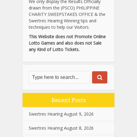
We only display the Results Officially
drawn from the (PSCO) PHILIPPINE
CHARITY SWEEPSTAKES OFFICE & the
Swertres Hearing Winning tips and
techniques to help our Visitors.
This Website does not Promote Online
Lotto Games and also does not Sale
any Kind of Lotto Tickets.
Recent Posts
Swertres Hearing August 9, 2026
Swertres Hearing August 8, 2026