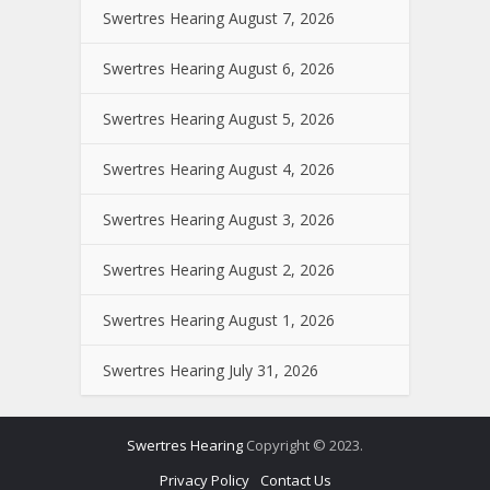
Swertres Hearing August 7, 2026
Swertres Hearing August 6, 2026
Swertres Hearing August 5, 2026
Swertres Hearing August 4, 2026
Swertres Hearing August 3, 2026
Swertres Hearing August 2, 2026
Swertres Hearing August 1, 2026
Swertres Hearing July 31, 2026
Swertres Hearing
Copyright © 2023.
Privacy Policy
Contact Us