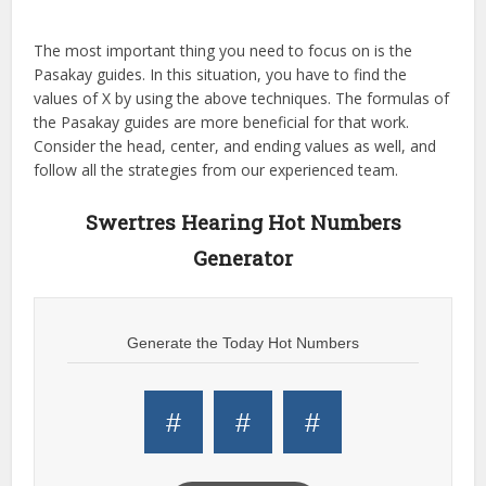
The most important thing you need to focus on is the
Pasakay guides. In this situation, you have to find the
values of X by using the above techniques. The formulas of
the Pasakay guides are more beneficial for that work.
Consider the head, center, and ending values as well, and
follow all the strategies from our experienced team.
Swertres Hearing Hot Numbers
Generator
Generate the Today Hot Numbers
#
#
#