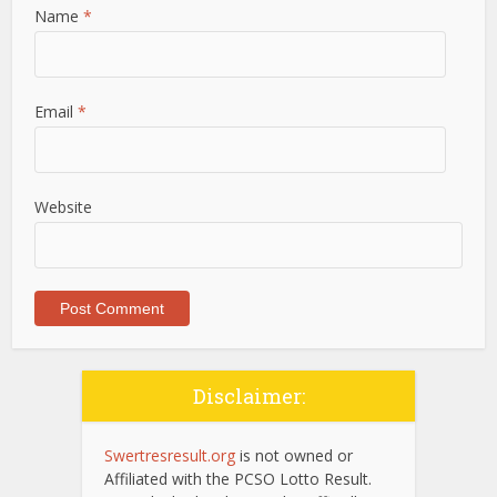
Name
*
Email
*
Website
Disclaimer:
Swertresresult.org
is not owned or
Affiliated with the PCSO Lotto Result.