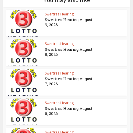
You may also like
Swertres Hearing
Swertres Hearing August
9, 2026
Swertres Hearing
Swertres Hearing August
8, 2026
Swertres Hearing
Swertres Hearing August
7, 2026
Swertres Hearing
Swertres Hearing August
6, 2026
Swertres Hearing