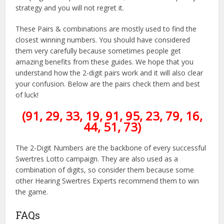
strategy and you will not regret it.
These Pairs & combinations are mostly used to find the
closest winning numbers. You should have considered
them very carefully because sometimes people get
amazing benefits from these guides. We hope that you
understand how the 2-digit pairs work and it will also clear
your confusion. Below are the pairs check them and best
of luck!
(91, 29, 33, 19, 91, 95, 23, 79, 16,
44, 51, 73)
The 2-Digit Numbers are the backbone of every successful
Swertres Lotto campaign. They are also used as a
combination of digits, so consider them because some
other Hearing Swertres Experts recommend them to win
the game.
FAQs