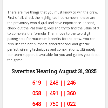
There are five things that you must know to win the draw.
First of all, check the highlighted hot numbers, these are
the previously won digital and have importance. Second,
check out the Pasakay guides and try to find the value of X
to complete the formula. Then move to the two-digit
pairing sets for maximum benefits for the draw. You can
also use the hot numbers generator tool and get the
perfect winning techniques and combinations. Ultimately,
our team support is available for you and guides you about
the game.
Swertres Hearing August 31,
2025
619 || 248 || 246
058 || 491 || 360
648 || 750 || 022