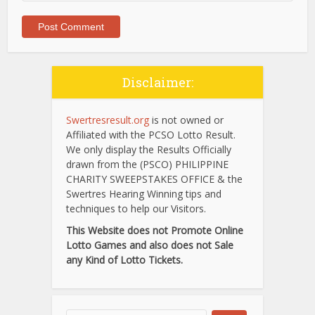
Disclaimer:
Swertresresult.org
is not owned or
Affiliated with the PCSO Lotto Result.
We only display the Results Officially
drawn from the (PSCO) PHILIPPINE
CHARITY SWEEPSTAKES OFFICE & the
Swertres Hearing Winning tips and
techniques to help our Visitors.
This Website does not Promote Online
Lotto Games and also does not Sale
any Kind of Lotto Tickets.