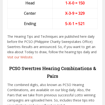
Head
1-X-0 = 150
Center
X-3-9
= 329
Ending
5-X-1
= 521
The Hearing Tips and Techniques are published here daily
before the PCSO (Philippine Charity Sweepstakes Office)
Swertres Results are announced. So, if you want to get an
idea about Today to draw, follow the hearing tips daily and
Visit our Website
.
PCSO Swertres Hearing Combinations &
Pairs
The combined digits, also known as PCSO Hearing
Combinations, are available on our blog daily. Also, the
Pairs that we take from previous successful Lotto winning
campaigns are uploaded here. So, includes these tips into