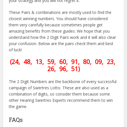
your strategy and you will not regret it.
These Pairs & combinations are mostly used to find the
closest winning numbers. You should have considered
them very carefully because sometimes people get
amazing benefits from these guides. We hope that you
understand how the 2 Digit Pairs work and it will also clear
your confusion. Below are the pairs check them and best
of luck!
(24, 48, 13, 59, 60, 91, 80, 09, 23,
26, 96, 51)
The 2 Digit Numbers are the backbone of every successful
campaign of Swertres Lotto. These are also used as a
combination of digits, so consider them because some
other Hearing Swertres Experts recommend them to win
the game.
FAQs