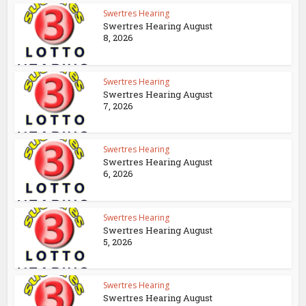
Swertres Hearing
Swertres Hearing August
8, 2026
Swertres Hearing
Swertres Hearing August
7, 2026
Swertres Hearing
Swertres Hearing August
6, 2026
Swertres Hearing
Swertres Hearing August
5, 2026
Swertres Hearing
Swertres Hearing August