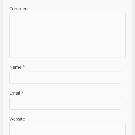
Comment
Name
*
Email
*
Website