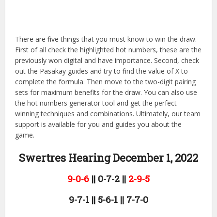
There are five things that you must know to win the draw.
First of all check the highlighted hot numbers, these are the
previously won digital and have importance. Second, check
out the Pasakay guides and try to find the value of X to
complete the formula. Then move to the two-digit pairing
sets for maximum benefits for the draw. You can also use
the hot numbers generator tool and get the perfect
winning techniques and combinations. Ultimately, our team
support is available for you and guides you about the
game.
Swertres Hearing December 1,
2022
9-0-6
|| 0-7-2 ||
2-9-5
9-7-1 || 5-6-1 || 7-7-0