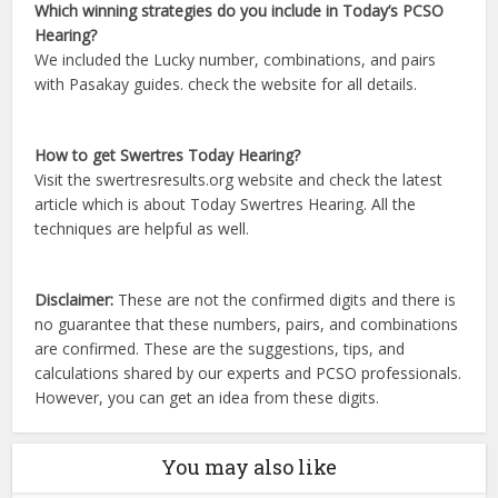
Which winning strategies do you include in Today’s PCSO
Hearing?
We included the Lucky number, combinations, and pairs
with Pasakay guides. check the website for all details.
How to get Swertres Today Hearing?
Visit the swertresresults.org website and check the latest
article which is about Today Swertres Hearing. All the
techniques are helpful as well.
Disclaimer:
These are not the confirmed digits and there is
no guarantee that these numbers, pairs, and combinations
are confirmed. These are the suggestions, tips, and
calculations shared by our experts and PCSO professionals.
However, you can get an idea from these digits.
You may also like