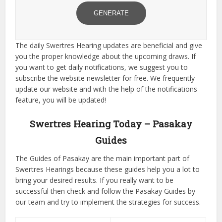
GENERATE
The daily Swertres Hearing updates are beneficial and give
you the proper knowledge about the upcoming draws. If
you want to get daily notifications, we suggest you to
subscribe the website newsletter for free. We frequently
update our website and with the help of the notifications
feature, you will be updated!
Swertres Hearing Today – Pasakay
Guides
The Guides of Pasakay are the main important part of
Swertres Hearings because these guides help you a lot to
bring your desired results. If you really want to be
successful then check and follow the Pasakay Guides by
our team and try to implement the strategies for success.