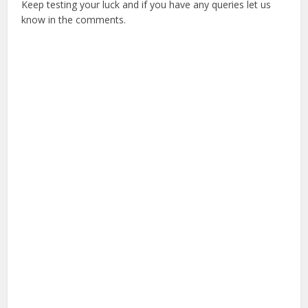
Keep testing your luck and if you have any queries let us
know in the comments.