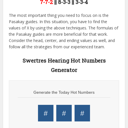
7-7-2
|| 8-3-3 || 3-3-4
The most important thing you need to focus on is the
Pasakay guides. In this situation, you have to find the
values of X by using the above techniques. The formulas of
the Pasakay guides are more beneficial for that work.
Consider the head, center, and ending values as well, and
follow all the strategies from our experienced team.
Swertres Hearing Hot Numbers
Generator
Generate the Today Hot Numbers
#
#
#