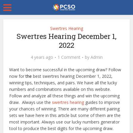
Swertres Hearing
Swertres Hearing December 1,
2022
4 years ago
1 Comment
by
Admin
Want to become successful in the upcoming draw? Follow
now for
the
best swertres hearing December 1, 2022,
winning tips, techniques, and pairs. We have all the lucky
numbers and combinations available on this website.
Follow and analyze all these things and win the upcoming
draw. Always use the
swertres hearing
guides to improve
your chances of winning. There are many different pairing
sets we have here in this article but some of them are the
most important. Always use our lucky numbers generator
tool to produce the best digits for the upcoming draw.