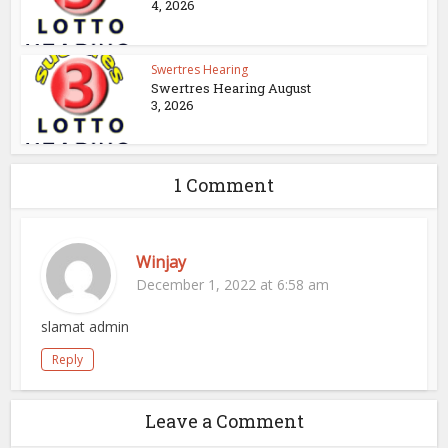
4, 2026
Swertres Hearing
Swertres Hearing August
3, 2026
1 Comment
Winjay
December 1, 2022 at 6:58 am
slamat admin
Reply
Leave a Comment