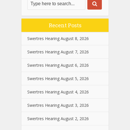
Recent Posts
Swertres Hearing August 8, 2026
Swertres Hearing August 7, 2026
Swertres Hearing August 6, 2026
Swertres Hearing August 5, 2026
Swertres Hearing August 4, 2026
Swertres Hearing August 3, 2026
Swertres Hearing August 2, 2026