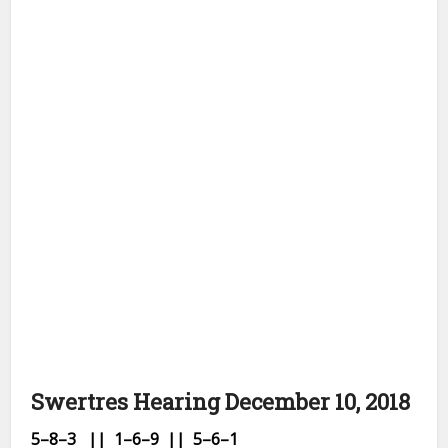
Swertres Hearing December 10, 2018
5–8
–3 || 1–6–9
|| 5–6–1