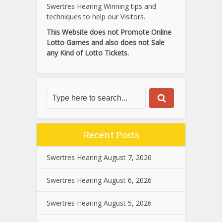
Swertres Hearing Winning tips and
techniques to help our Visitors.
This Website does not Promote Online
Lotto Games and also does not Sale
any Kind of Lotto Tickets.
Recent Posts
Swertres Hearing August 7, 2026
Swertres Hearing August 6, 2026
Swertres Hearing August 5, 2026