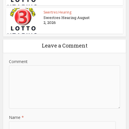
Swertres Hearing
Swertres Hearing August
2, 2026
Leave a Comment
Comment
Name
*