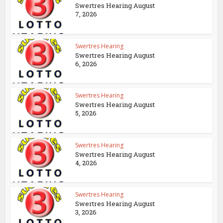
Swertres Hearing August
7, 2026
Swertres Hearing
Swertres Hearing August
6, 2026
Swertres Hearing
Swertres Hearing August
5, 2026
Swertres Hearing
Swertres Hearing August
4, 2026
Swertres Hearing
Swertres Hearing August
3, 2026