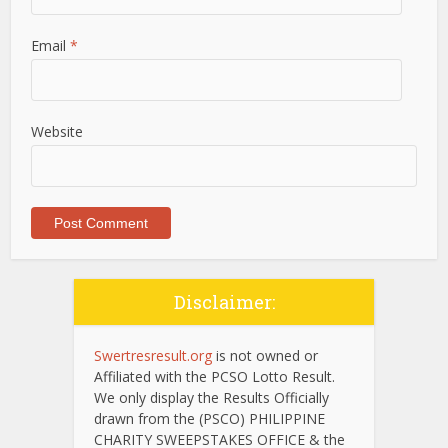
Email
*
Website
Disclaimer:
Swertresresult.org
is not owned or
Affiliated with the PCSO Lotto Result.
We only display the Results Officially
drawn from the (PSCO) PHILIPPINE
CHARITY SWEEPSTAKES OFFICE & the