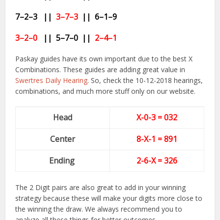
7–2–3 ||
3–7–3
|| 6–1
–9
3–2–0
|| 5
–7–0
||
2
–4–1
Paskay guides have its own important due to the best X
Combinations. These guides are adding great value in
Swertres Daily Hearing
. So, check the 10-12-2018 hearings,
combinations, and much more stuff only on our website.
Head
X-0-3 = 032
Center
8-
X-1
= 891
Ending
2-6-X = 326
The 2 Digit pairs are also great to add in your winning
strategy because these will make your digits more close to
the winning the draw. We always recommend you to
analyze all these things for better outcomes.