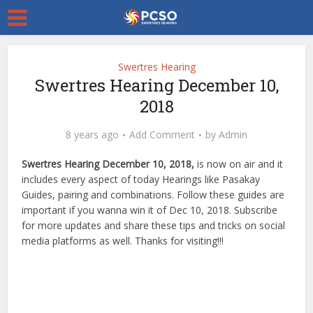
Swertres Hearing
Swertres Hearing December 10,
2018
8 years ago
Add Comment
by
Admin
Swertres Hearing December 10, 2018,
is now on air and it
includes every aspect of today Hearings like Pasakay
Guides, pairing and combinations. Follow these guides are
important if you wanna win it of Dec 10, 2018. Subscribe
for more updates and share these tips and tricks on social
media platforms as well. Thanks for visiting!!!