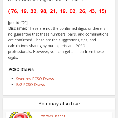
( 76, 19, 32, 98, 21,
19,
02, 26, 43,
15)
[poll id=”2″]
Disclaimer:
These are not the confirmed digits or there is
no guarantee that these numbers, pairs, and combinations
are confirmed. These are the suggestions, tips, and
calculations sharing by our experts and PCSO
professionals. However, you can get an idea from these
digits.
PCSO Draws
Swertres PCSO Draws
Ez2 PCSO Draws
You may also like
Swertres Hearing