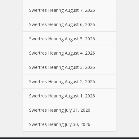
Swertres Hearing August 7, 2026
Swertres Hearing August 6, 2026
Swertres Hearing August 5, 2026
Swertres Hearing August 4, 2026
Swertres Hearing August 3, 2026
Swertres Hearing August 2, 2026
Swertres Hearing August 1, 2026
Swertres Hearing July 31, 2026
Swertres Hearing July 30, 2026