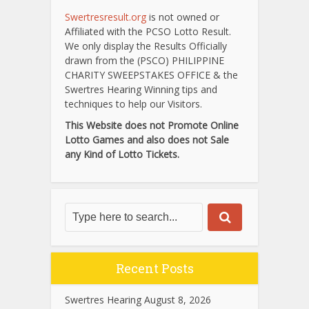
Swertresresult.org
is not owned or
Affiliated with the PCSO Lotto Result.
We only display the Results Officially
drawn from the (PSCO) PHILIPPINE
CHARITY SWEEPSTAKES OFFICE & the
Swertres Hearing Winning tips and
techniques to help our Visitors.
This Website does not Promote Online
Lotto Games and also does not Sale
any Kind of Lotto Tickets.
Recent Posts
Swertres Hearing August 8, 2026