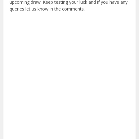
upcoming draw. Keep testing your luck and if you have any
queries let us know in the comments.