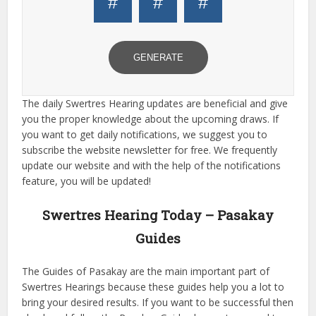
#
#
#
GENERATE
The daily Swertres Hearing updates are beneficial and give
you the proper knowledge about the upcoming draws. If
you want to get daily notifications, we suggest you to
subscribe the website newsletter for free. We frequently
update our website and with the help of the notifications
feature, you will be updated!
Swertres Hearing Today – Pasakay
Guides
The Guides of Pasakay are the main important part of
Swertres Hearings because these guides help you a lot to
bring your desired results. If you want to be successful then