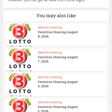
You may also like
Swertres Hearing
Swertres Hearing August
8, 2026
Swertres Hearing
Swertres Hearing August
7, 2026
Swertres Hearing
Swertres Hearing August
6, 2026
Swertres Hearing
Swertres Hearing August
5, 2026