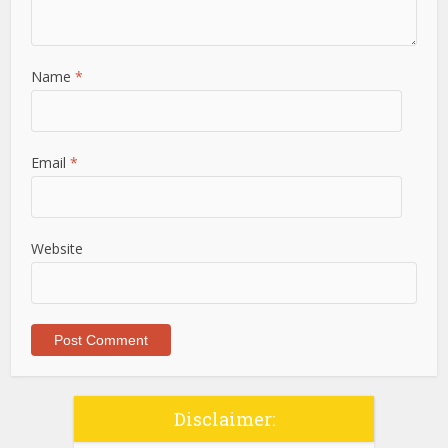
Name
*
Email
*
Website
Disclaimer: