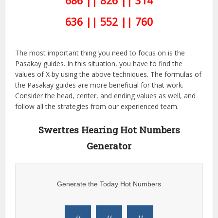
686 || 826 || 314
636 || 552 || 760
The most important thing you need to focus on is the
Pasakay guides. In this situation, you have to find the
values of X by using the above techniques. The formulas of
the Pasakay guides are more beneficial for that work.
Consider the head, center, and ending values as well, and
follow all the strategies from our experienced team.
Swertres Hearing Hot Numbers
Generator
Generate the Today Hot Numbers