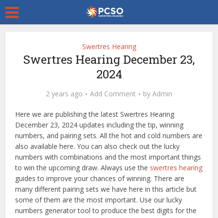
Swertres Hearing
Swertres Hearing December 23,
2024
2 years ago
Add Comment
by
Admin
Here we are publishing the latest Swertres Hearing
December 23, 2024 updates including the tip, winning
numbers, and pairing sets. All the hot and cold numbers are
also available here. You can also check out the lucky
numbers with combinations and the most important things
to win the upcoming draw. Always use the
swertres hearing
guides to improve your chances of winning. There are
many different pairing sets we have here in this article but
some of them are the most important. Use our lucky
numbers generator tool to produce the best digits for the