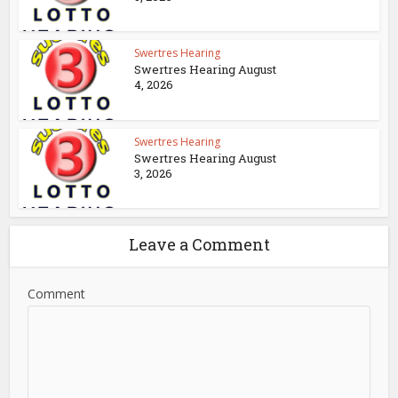
Swertres Hearing
Swertres Hearing August
4, 2026
Swertres Hearing
Swertres Hearing August
3, 2026
Leave a Comment
Comment