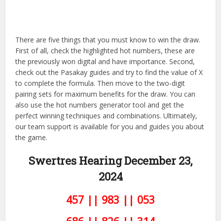
There are five things that you must know to win the draw.
First of all, check the highlighted hot numbers, these are
the previously won digital and have importance. Second,
check out the Pasakay guides and try to find the value of X
to complete the formula. Then move to the two-digit
pairing sets for maximum benefits for the draw. You can
also use the hot numbers generator tool and get the
perfect winning techniques and combinations. Ultimately,
our team support is available for you and guides you about
the game.
Swertres Hearing December 23,
2024
457 || 983 || 053