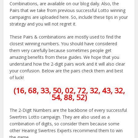
Combinations, are available on our blog daily. Also, the
Pairs that we take from previous successful Lotto winning
campaigns are uploaded here. So, include these tips in your
strategy and you will not regret it.
These Pairs & combinations are mostly used to find the
closest winning numbers. You should have considered
them very carefully because sometimes people get
amazing benefits from these guides. We hope that you
understand how the 2-digit pairs work and it will also clear
your confusion. Below are the pairs check them and best
of luck!
(16, 68, 33, 50, 02, 72, 32, 43, 32,
54, 88, 52)
The 2-Digit Numbers are the backbone of every successful
Swertres Lotto campaign. They are also used as a
combination of digits, so consider them because some
other Hearing Swertres Experts recommend them to win
the game.