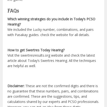
FAQs
Which winning strategies do you include in Today’s PCSO
Hearing?
We included the Lucky number, combinations, and pairs
with Pasakay guides. check the website for all details.
How to get Swertres Today Hearing?
Visit the swertresresults.org website and check the latest
article about Today’s Swertres Hearing. All the techniques
are helpful as well.
Disclaimer:
These are not the confirmed digits and there is
no guarantee that these numbers, pairs, and combinations
are confirmed. These are the suggestions, tips, and
calculations shared by our experts and PCSO professionals.
However, you can get an idea from these digits.