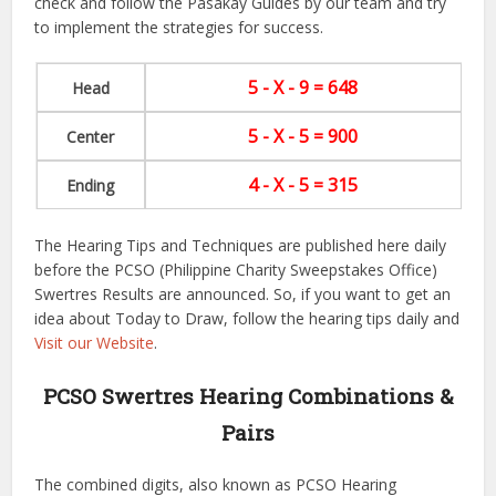
check and follow the Pasakay Guides by our team and try
to implement the strategies for success.
5 - X - 9 = 648
Head
5 - X - 5 = 900
Center
4 - X - 5 = 315
Ending
The Hearing Tips and Techniques are published here daily
before the PCSO (Philippine Charity Sweepstakes Office)
Swertres Results are announced. So, if you want to get an
idea about Today to Draw, follow the hearing tips daily and
Visit our Website
.
PCSO Swertres Hearing Combinations &
Pairs
The combined digits, also known as PCSO Hearing