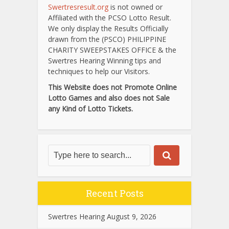
Swertresresult.org
is not owned or
Affiliated with the PCSO Lotto Result.
We only display the Results Officially
drawn from the (PSCO) PHILIPPINE
CHARITY SWEEPSTAKES OFFICE & the
Swertres Hearing Winning tips and
techniques to help our Visitors.
This Website does not Promote Online
Lotto Games and also does not Sale
any Kind of Lotto Tickets.
Recent Posts
Swertres Hearing August 9, 2026