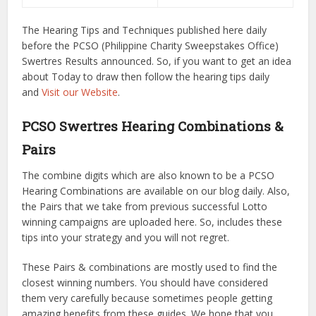
The Hearing Tips and Techniques published here daily
before the PCSO (Philippine Charity Sweepstakes Office)
Swertres Results announced. So, if you want to get an idea
about Today to draw then follow the hearing tips daily
and
Visit our Website
.
PCSO Swertres Hearing Combinations &
Pairs
The combine digits which are also known to be a PCSO
Hearing Combinations are available on our blog daily. Also,
the Pairs that we take from previous successful Lotto
winning campaigns are uploaded here. So, includes these
tips into your strategy and you will not regret.
These Pairs & combinations are mostly used to find the
closest winning numbers. You should have considered
them very carefully because sometimes people getting
amazing benefits from these guides. We hope that you