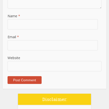
Name
*
Email
*
Website
Disclaimer: