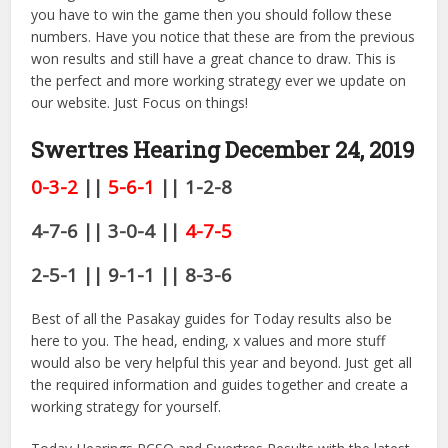
you have to win the game then you should follow these
numbers. Have you notice that these are from the previous
won results and still have a great chance to draw. This is
the perfect and more working strategy ever we update on
our website. Just Focus on things!
Swertres Hearing December 24
, 2019
0-3-2
||
5-6-1
|| 1-2-8
4-7-6 || 3-0-4 ||
4-7-5
2-5-1 || 9-1-1 || 8-3-6
Best of all the Pasakay guides for Today results also be
here to you. The head, ending, x values and more stuff
would also be very helpful this year and beyond. Just get all
the required information and guides together and create a
working strategy for yourself.