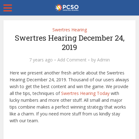
Swertres Hearing
Swertres Hearing December 24,
2019
7 years ago
Add Comment
by
Admin
Here we present another fresh article about the Swertres
Hearing December 24, 2019. Thousand of our users always
wish to get the best content and win the game. We provide
all the tips, techniques of
Swertres Hearing Today
with
lucky numbers and more other stuff. All small and major
tips combine makes a perfect winning strategy that works
like a charm. If you need more stuff from us kindly stay
with our team.