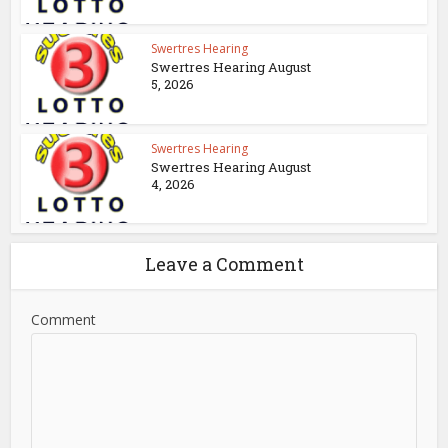
Swertres Hearing
Swertres Hearing August
5, 2026
Swertres Hearing
Swertres Hearing August
4, 2026
Leave a Comment
Comment