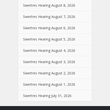
Swertres Hearing August 8, 2026
Swertres Hearing August 7, 2026
Swertres Hearing August 6, 2026
Swertres Hearing August 5, 2026
Swertres Hearing August 4, 2026
Swertres Hearing August 3, 2026
Swertres Hearing August 2, 2026
Swertres Hearing August 1, 2026
Swertres Hearing July 31, 2026