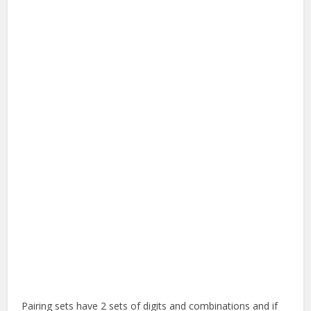
Pairing sets have 2 sets of digits and combinations and if