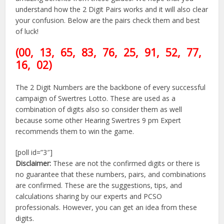
understand how the 2 Digit Pairs works and it will also clear
your confusion. Below are the pairs check them and best
of luck!
(00
, 13, 65, 83, 76, 25,
91
, 52, 77,
16, 02)
The 2 Digit Numbers are the backbone of every successful
campaign of Swertres Lotto. These are used as a
combination of digits also so consider them as well
because some other Hearing Swertres 9 pm Expert
recommends them to win the game.
[poll id=”3″]
Disclaimer:
These are not the confirmed digits or there is
no guarantee that these numbers, pairs, and combinations
are confirmed. These are the suggestions, tips, and
calculations sharing by our experts and PCSO
professionals. However, you can get an idea from these
digits.