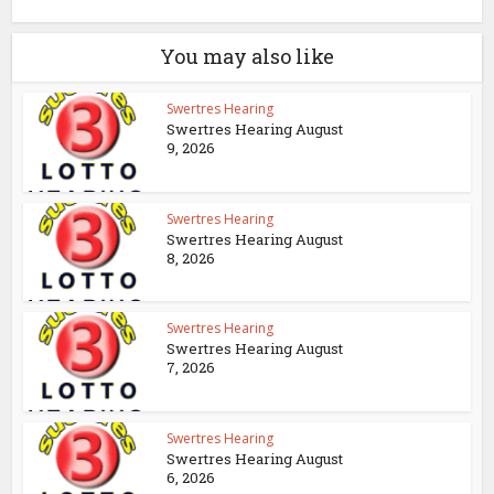
You may also like
Swertres Hearing
Swertres Hearing August
9, 2026
Swertres Hearing
Swertres Hearing August
8, 2026
Swertres Hearing
Swertres Hearing August
7, 2026
Swertres Hearing
Swertres Hearing August
6, 2026