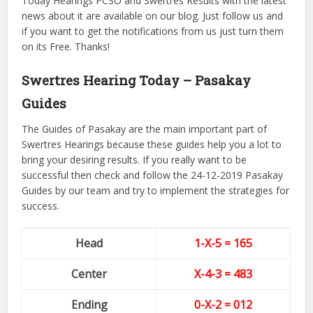
Today Hearings PCSO and Swertres Results with the latest
news about it are available on our blog. Just follow us and
if you want to get the notifications from us just turn them
on its Free. Thanks!
Swertres Hearing Today – Pasakay
Guides
The Guides of Pasakay are the main important part of
Swertres Hearings because these guides help you a lot to
bring your desiring results. If you really want to be
successful then check and follow the 24-12-2019 Pasakay
Guides by our team and try to implement the strategies for
success.
Head
1-X-5 = 165
Center
X-4
-3
= 483
Ending
0-X-2
= 012