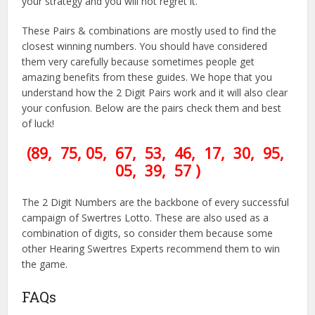
your strategy and you will not regret it.
These Pairs & combinations are mostly used to find the
closest winning numbers. You should have considered
them very carefully because sometimes people get
amazing benefits from these guides. We hope that you
understand how the 2 Digit Pairs work and it will also clear
your confusion. Below are the pairs check them and best
of luck!
(89, 75, 05, 67, 53, 46, 17, 30, 95,
05, 39, 57 )
The 2 Digit Numbers are the backbone of every successful
campaign of Swertres Lotto. These are also used as a
combination of digits, so consider them because some
other Hearing Swertres Experts recommend them to win
the game.
FAQs