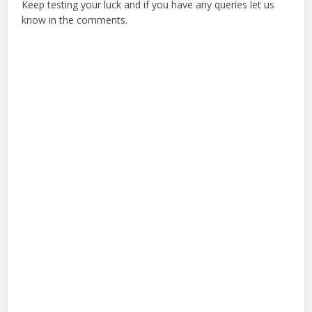
Keep testing your luck and if you have any queries let us
know in the comments.