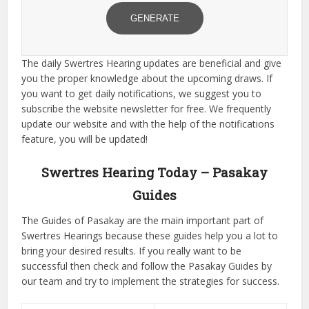
GENERATE
The daily Swertres Hearing updates are beneficial and give
you the proper knowledge about the upcoming draws. If
you want to get daily notifications, we suggest you to
subscribe the website newsletter for free. We frequently
update our website and with the help of the notifications
feature, you will be updated!
Swertres Hearing Today – Pasakay
Guides
The Guides of Pasakay are the main important part of
Swertres Hearings because these guides help you a lot to
bring your desired results. If you really want to be
successful then check and follow the Pasakay Guides by
our team and try to implement the strategies for success.