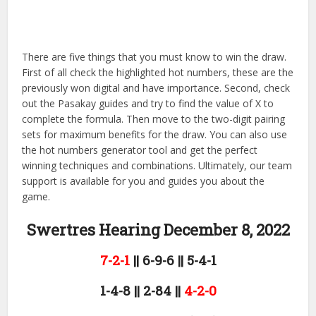
There are five things that you must know to win the draw.
First of all check the highlighted hot numbers, these are the
previously won digital and have importance. Second, check
out the Pasakay guides and try to find the value of X to
complete the formula. Then move to the two-digit pairing
sets for maximum benefits for the draw. You can also use
the hot numbers generator tool and get the perfect
winning techniques and combinations. Ultimately, our team
support is available for you and guides you about the
game.
Swertres Hearing December 8,
2022
7-2-1
|| 6-9-6 || 5-4-1
1-4-8 || 2-84 ||
4-2-0