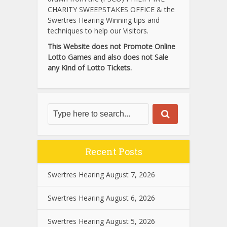
CHARITY SWEEPSTAKES OFFICE & the
Swertres Hearing Winning tips and
techniques to help our Visitors.
This Website does not Promote Online
Lotto Games and also does not Sale
any Kind of Lotto Tickets.
Recent Posts
Swertres Hearing August 7, 2026
Swertres Hearing August 6, 2026
Swertres Hearing August 5, 2026