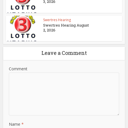
3, 2026
Swertres Hearing
Swertres Hearing August
2, 2026
Leave a Comment
Comment
Name
*