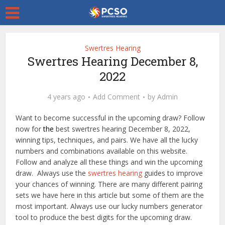
Swertres Hearing
Swertres Hearing December 8,
2022
4 years ago
Add Comment
by
Admin
Want to become successful in the upcoming draw? Follow
now for
the
best swertres hearing December 8, 2022,
winning tips, techniques, and pairs. We have all the lucky
numbers and combinations available on this website.
Follow and analyze all these things and win the upcoming
draw. Always use the
swertres hearing
guides to improve
your chances of winning. There are many different pairing
sets we have here in this article but some of them are the
most important. Always use our lucky numbers generator
tool to produce the best digits for the upcoming draw.