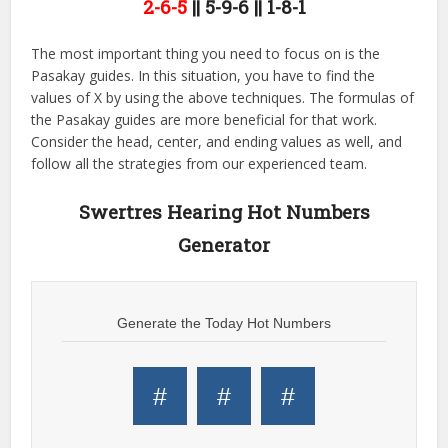
2-6-5
|| 5-9-6 || 1-8-1
The most important thing you need to focus on is the
Pasakay guides. In this situation, you have to find the
values of X by using the above techniques. The formulas of
the Pasakay guides are more beneficial for that work.
Consider the head, center, and ending values as well, and
follow all the strategies from our experienced team.
Swertres Hearing Hot Numbers
Generator
Generate the Today Hot Numbers
#
#
#