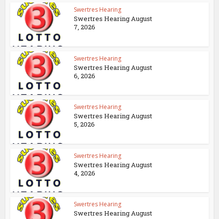
Swertres Hearing
Swertres Hearing August
7, 2026
Swertres Hearing
Swertres Hearing August
6, 2026
Swertres Hearing
Swertres Hearing August
5, 2026
Swertres Hearing
Swertres Hearing August
4, 2026
Swertres Hearing
Swertres Hearing August