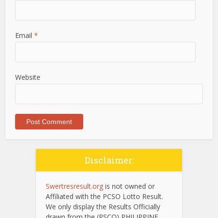
Email
*
Website
Disclaimer:
Swertresresult.org
is not owned or
Affiliated with the PCSO Lotto Result.
We only display the Results Officially
drawn from the (PSCO) PHILIPPINE