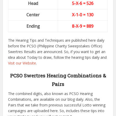
Head
5-X-6 = 526
Center
X-1-0
= 130
Ending
8-X-9
= 889
The Hearing Tips and Techniques are published here daily
before the PCSO (Philippine Charity Sweepstakes Office)
Swertres Results are announced. So, if you want to get an
idea about Today to draw, follow the hearing tips daily and
Visit our Website
.
PCSO Swertres Hearing Combinations &
Pairs
The combined digits, also known as PCSO Hearing
Combinations, are available on our blog daily. Also, the
Pairs that we take from previous successful Lotto winning
campaigns are uploaded here. So, includes these tips into