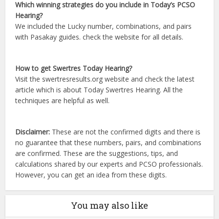
Which winning strategies do you include in Today’s PCSO
Hearing?
We included the Lucky number, combinations, and pairs
with Pasakay guides. check the website for all details.
How to get Swertres Today Hearing?
Visit the swertresresults.org website and check the latest
article which is about Today Swertres Hearing. All the
techniques are helpful as well.
Disclaimer:
These are not the confirmed digits and there is
no guarantee that these numbers, pairs, and combinations
are confirmed. These are the suggestions, tips, and
calculations shared by our experts and PCSO professionals.
However, you can get an idea from these digits.
You may also like