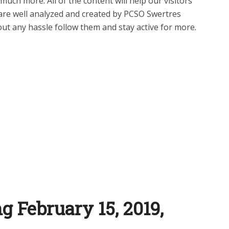
uch more. All of the content will help our visitors
are well analyzed and created by PCSO Swertres
ut any hassle follow them and stay active for more.
g February 15, 2019,