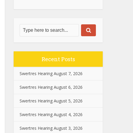
Recent Posts
Swertres Hearing August 7, 2026
Swertres Hearing August 6, 2026
Swertres Hearing August 5, 2026
Swertres Hearing August 4, 2026
Swertres Hearing August 3, 2026