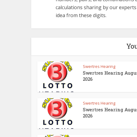
calculations sharing by our expert
idea from these digits.
You
Swertres Hearing
Swertres Hearing Augus
2026
Swertres Hearing
Swertres Hearing Augus
2026