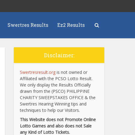
Swertres Results
Ez2 Results
Disclaimer:
Swertresresult.org
is not owned or
Affiliated with the PCSO Lotto Result.
We only display the Results Officially
drawn from the (PSCO) PHILIPPINE
CHARITY SWEEPSTAKES OFFICE & the
Swertres Hearing Winning tips and
techniques to help our Visitors.
This Website does not Promote Online
Lotto Games and also does not Sale
any Kind of Lotto Tickets.