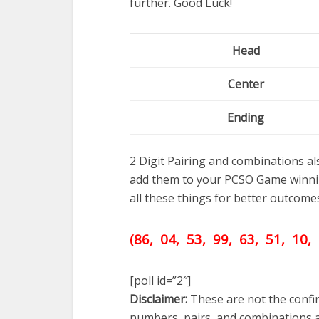
further. Good Luck!
Head
Center
Ending
2 Digit Pairing and combinations a
add them to your PCSO Game winni
all these things for better outcome
(86, 04, 53, 99, 63,
51,
10, 
[poll id=”2″]
Disclaimer:
These are not the confir
numbers, pairs, and combinations a