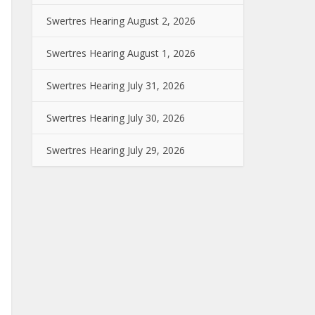
Swertres Hearing August 2, 2026
Swertres Hearing August 1, 2026
Swertres Hearing July 31, 2026
Swertres Hearing July 30, 2026
Swertres Hearing July 29, 2026