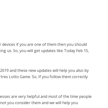
r devices if you are one of them then you should
ing us. So, you will get updates like Today Feb 15,
 2019 and these new updates will help you also by
res Lotto Game. So, If you follow them correctly
sses are very helpful and most of the time people
 not you consider them and we will help you