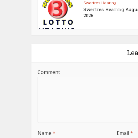
Swertres Hearing
Swertres Hearing Augus
2026
Le
Comment
Name
*
Email
*