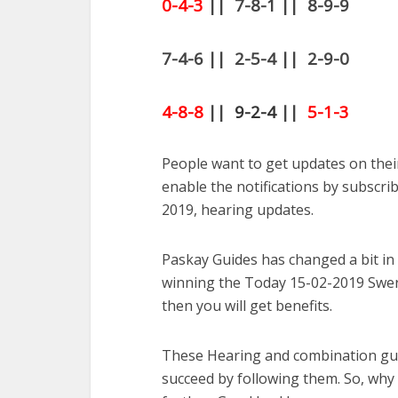
0-4-3
|| 7-8-1 || 8-9-9
7-4-6 || 2-5-4 || 2-9-0
4-8-8
||
9-2-4
||
5-1-3
People want to get updates on thei
enable the notifications by subscrib
2019, hearing updates.
Paskay Guides has changed a bit in
winning the Today 15-02-2019 Swert
then you will get benefits.
These Hearing and combination gue
succeed by following them. So, why