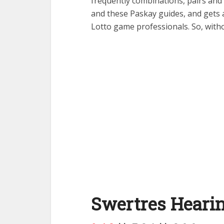
frequently combinations, pairs and m
and these Paskay guides, and gets 
Lotto game professionals. So, witho
Swertres Hearin