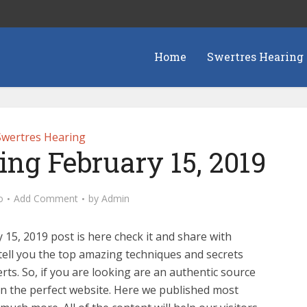
Home
Swertres Hearing
Swertres Hearing
ing February 15, 2019
o
Add Comment
by
Admin
15, 2019 post is here check it and share with
tell you the top amazing techniques and secrets
ts. So, if you are looking are an authentic source
n the perfect website. Here we published most