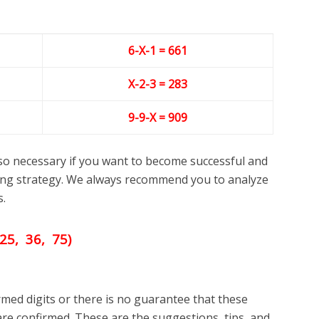
6-X-1 = 661
X-2-3
= 283
9-9-X = 909
lso necessary if you want to become successful and
ng strategy. We always recommend you to analyze
s.
25, 36, 75)
med digits or there is no guarantee that these
re confirmed. These are the suggestions, tips, and