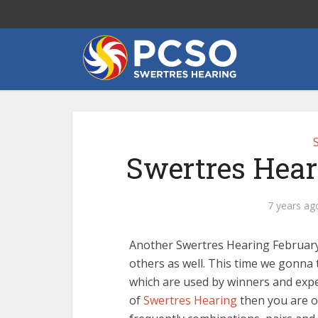
Swertres Hear
7 years ag
Another Swertres Hearing February 
others as well. This time we gonna 
which are used by winners and exper
of
Swertres Hearing
then you are o