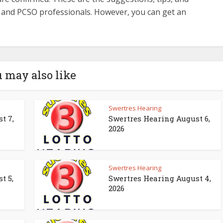
s and PCSO professionals. However, you can get an
 may also like
Swertres Hearing
t 7,
Swertres Hearing August 6,
2026
Swertres Hearing
t 5,
Swertres Hearing August 4,
2026