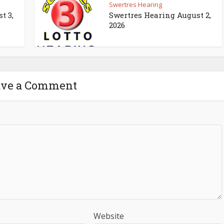
Swertres Hearing
t 3,
Swertres Hearing August 2,
2026
ave a Comment
Website