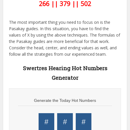
266 || 379 || 502
The most important thing you need to focus on is the
Pasakay guides. In this situation, you have to find the
values of X by using the above techniques. The formulas of
the Pasakay guides are more beneficial for that work.
Consider the head, center, and ending values as well, and
follow all the strategies from our experienced team.
Swertres Hearing Hot Numbers
Generator
Generate the Today Hot Numbers
#
#
#