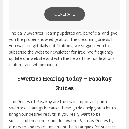
GENERATE
The daily Swertres Hearing updates are beneficial and give
you the proper knowledge about the upcoming draws. If
you want to get daily notifications, we suggest you to
subscribe the website newsletter for free. We frequently
update our website and with the help of the notifications
feature, you will be updated!
Swertres Hearing Today – Pasakay
Guides
The Guides of Pasakay are the main important part of
Swertres Hearings because these guides help you a lot to
bring your desired results. If you really want to be
successful then check and follow the Pasakay Guides by
our team and try to implement the strategies for success.