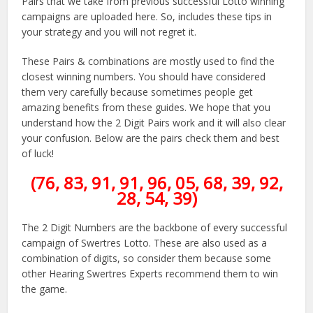
Pairs that we take from previous successful Lotto winning
campaigns are uploaded here. So, includes these tips in
your strategy and you will not regret it.
These Pairs & combinations are mostly used to find the
closest winning numbers. You should have considered
them very carefully because sometimes people get
amazing benefits from these guides. We hope that you
understand how the 2 Digit Pairs work and it will also clear
your confusion. Below are the pairs check them and best
of luck!
(76, 83, 91, 91, 96, 05, 68, 39, 92,
28, 54, 39)
The 2 Digit Numbers are the backbone of every successful
campaign of Swertres Lotto. These are also used as a
combination of digits, so consider them because some
other Hearing Swertres Experts recommend them to win
the game.