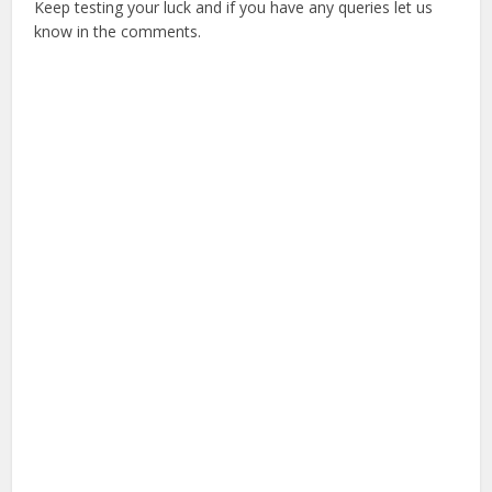
Keep testing your luck and if you have any queries let us
know in the comments.