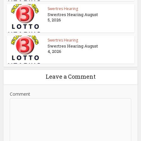
Swertres Hearing
Swertres Hearing August
5, 2026
Swertres Hearing
Swertres Hearing August
4, 2026
Leave a Comment
Comment