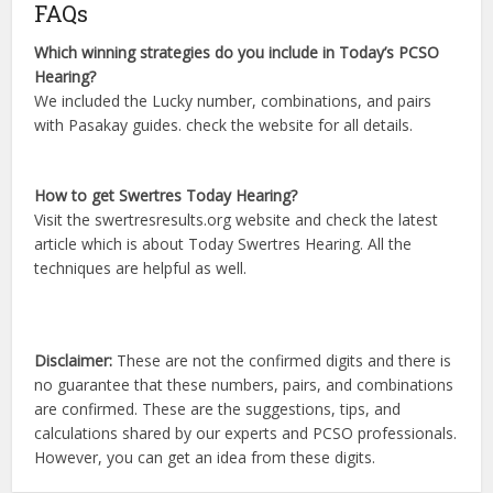
FAQs
Which winning strategies do you include in Today’s PCSO
Hearing?
We included the Lucky number, combinations, and pairs
with Pasakay guides. check the website for all details.
How to get Swertres Today Hearing?
Visit the swertresresults.org website and check the latest
article which is about Today Swertres Hearing. All the
techniques are helpful as well.
Disclaimer:
These are not the confirmed digits and there is
no guarantee that these numbers, pairs, and combinations
are confirmed. These are the suggestions, tips, and
calculations shared by our experts and PCSO professionals.
However, you can get an idea from these digits.