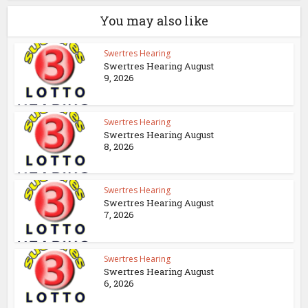
You may also like
Swertres Hearing
Swertres Hearing August
9, 2026
Swertres Hearing
Swertres Hearing August
8, 2026
Swertres Hearing
Swertres Hearing August
7, 2026
Swertres Hearing
Swertres Hearing August
6, 2026