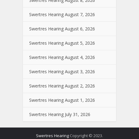
Swertres Hearing August 8, 2026
Swertres Hearing August 7, 2026
Swertres Hearing August 6, 2026
Swertres Hearing August 5, 2026
Swertres Hearing August 4, 2026
Swertres Hearing August 3, 2026
Swertres Hearing August 2, 2026
Swertres Hearing August 1, 2026
Swertres Hearing July 31, 2026
Swertres Hearing
Copyright © 2023.