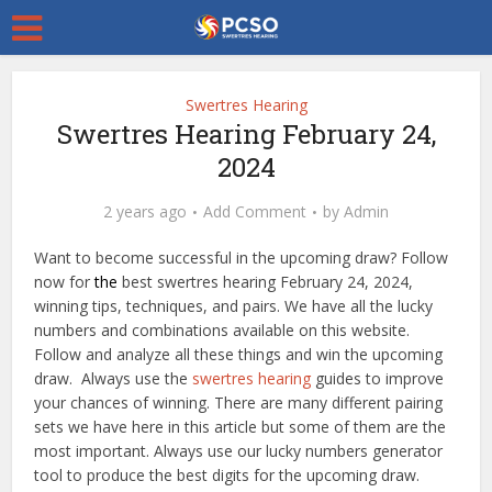
Swertres Hearing
Swertres Hearing February 24,
2024
2 years ago
Add Comment
by
Admin
Want to become successful in the upcoming draw? Follow
now for
the
best swertres hearing February 24, 2024,
winning tips, techniques, and pairs. We have all the lucky
numbers and combinations available on this website.
Follow and analyze all these things and win the upcoming
draw. Always use the
swertres hearing
guides to improve
your chances of winning. There are many different pairing
sets we have here in this article but some of them are the
most important. Always use our lucky numbers generator
tool to produce the best digits for the upcoming draw.