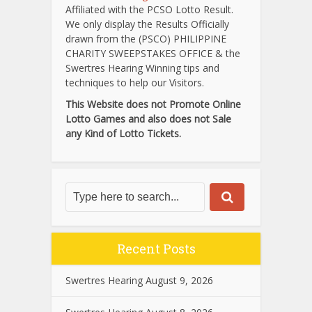
Affiliated with the PCSO Lotto Result.
We only display the Results Officially
drawn from the (PSCO) PHILIPPINE
CHARITY SWEEPSTAKES OFFICE & the
Swertres Hearing Winning tips and
techniques to help our Visitors.
This Website does not Promote Online
Lotto Games and also does not Sale
any Kind of Lotto Tickets.
Recent Posts
Swertres Hearing August 9, 2026