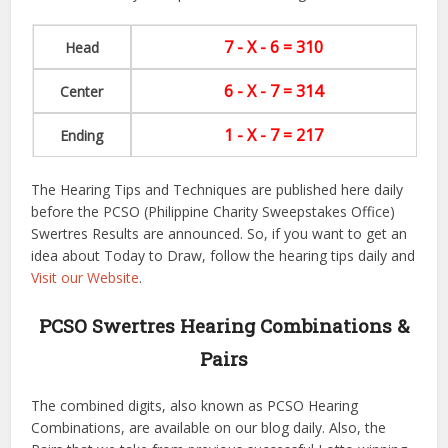
7 - X - 6 = 310
Head
6 - X - 7 = 314
Center
1 - X - 7 = 217
Ending
The Hearing Tips and Techniques are published here daily
before the PCSO (Philippine Charity Sweepstakes Office)
Swertres Results are announced. So, if you want to get an
idea about Today to Draw, follow the hearing tips daily and
Visit our Website
.
PCSO Swertres Hearing Combinations &
Pairs
The combined digits, also known as PCSO Hearing
Combinations, are available on our blog daily. Also, the