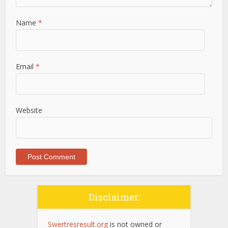
Name
*
Email
*
Website
Disclaimer:
Swertresresult.org
is not owned or