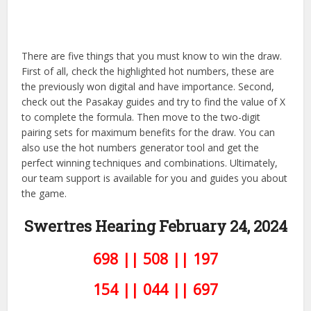
There are five things that you must know to win the draw.
First of all, check the highlighted hot numbers, these are
the previously won digital and have importance. Second,
check out the Pasakay guides and try to find the value of X
to complete the formula. Then move to the two-digit
pairing sets for maximum benefits for the draw. You can
also use the hot numbers generator tool and get the
perfect winning techniques and combinations. Ultimately,
our team support is available for you and guides you about
the game.
Swertres Hearing February 24,
2024
698 || 508 || 197
154 || 044 || 697