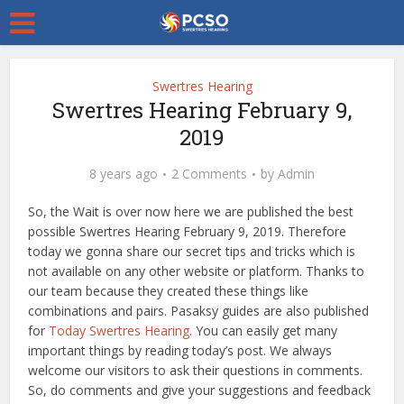
Swertres Hearing
Swertres Hearing February 9,
2019
8 years ago
2 Comments
by
Admin
So, the Wait is over now here we are published the best
possible Swertres Hearing February 9, 2019. Therefore
today we gonna share our secret tips and tricks which is
not available on any other website or platform. Thanks to
our team because they created these things like
combinations and pairs. Pasaksy guides are also published
for
Today Swertres Hearing
. You can easily get many
important things by reading today’s post. We always
welcome our visitors to ask their questions in comments.
So, do comments and give your suggestions and feedback