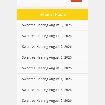
Recent Posts
Swertres Hearing August 9, 2026
Swertres Hearing August 8, 2026
Swertres Hearing August 7, 2026
Swertres Hearing August 6, 2026
Swertres Hearing August 5, 2026
Swertres Hearing August 4, 2026
Swertres Hearing August 3, 2026
Swertres Hearing August 2, 2026