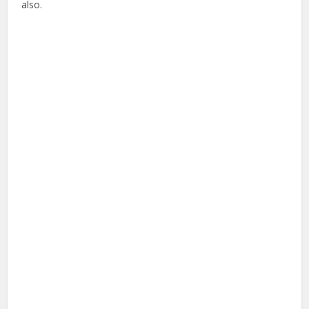
also.