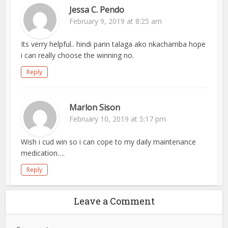
Jessa C. Pendo
February 9, 2019 at 8:25 am
Its verry helpful.. hindi parin talaga ako nkachamba hope
i can really choose the winning no.
Reply
Marlon Sison
February 10, 2019 at 5:17 pm
Wish i cud win so i can cope to my daily maintenance
medication….
Reply
Leave a Comment