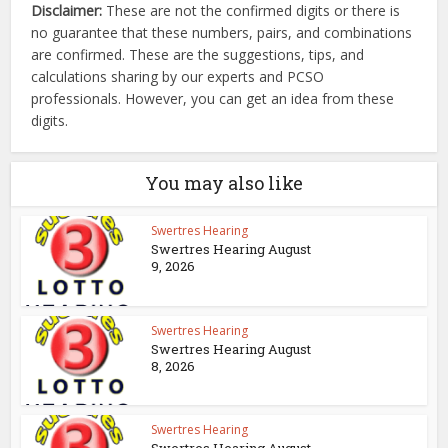
Disclaimer:
These are not the confirmed digits or there is
no guarantee that these numbers, pairs, and combinations
are confirmed. These are the suggestions, tips, and
calculations sharing by our experts and PCSO
professionals. However, you can get an idea from these
digits.
You may also like
Swertres Hearing
Swertres Hearing August
9, 2026
Swertres Hearing
Swertres Hearing August
8, 2026
Swertres Hearing