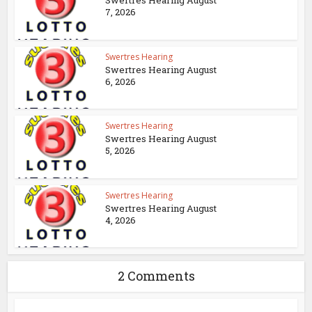
Swertres Hearing August
7, 2026
Swertres Hearing
Swertres Hearing August
6, 2026
Swertres Hearing
Swertres Hearing August
5, 2026
Swertres Hearing
Swertres Hearing August
4, 2026
2 Comments