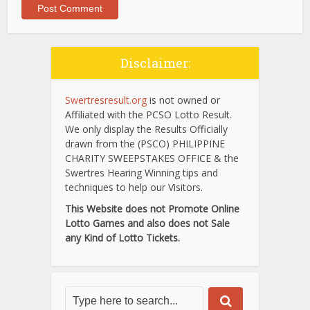
Disclaimer:
Swertresresult.org
is not owned or
Affiliated with the PCSO Lotto Result.
We only display the Results Officially
drawn from the (PSCO) PHILIPPINE
CHARITY SWEEPSTAKES OFFICE & the
Swertres Hearing Winning tips and
techniques to help our Visitors.
This Website does not Promote Online
Lotto Games and also does not Sale
any Kind of Lotto Tickets.