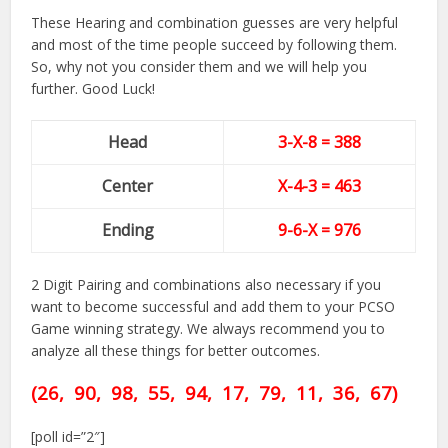
These Hearing and combination guesses are very helpful
and most of the time people succeed by following them.
So, why not you consider them and we will help you
further. Good Luck!
Head
3-X-8 = 388
Center
X-4-3
= 463
Ending
9-6-X = 976
2 Digit Pairing and combinations also necessary if you
want to become successful and add them to your PCSO
Game winning strategy. We always recommend you to
analyze all these things for better outcomes.
(26, 90, 98, 55, 94,
17,
79, 11, 36, 67)
[poll id=”2″]