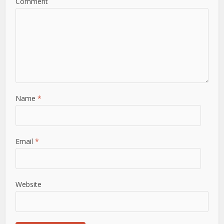
Comment
Name
*
Email
*
Website