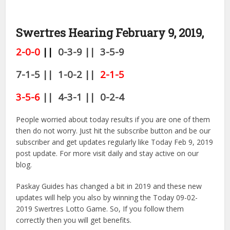
Swertres Hearing February 9, 2019,
2-0-0
|
|
0-3-9 || 3-5-9
7-1-5 || 1-0-2 ||
2-1-5
3-5-6
|| 4-3-1 || 0-2-4
People worried about today results if you are one of them
then do not worry. Just hit the subscribe button and be our
subscriber and get updates regularly like Today Feb 9, 2019
post update. For more visit daily and stay active on our
blog.
Paskay Guides has changed a bit in 2019 and these new
updates will help you also by winning the Today 09-02-
2019 Swertres Lotto Game. So, If you follow them
correctly then you will get benefits.