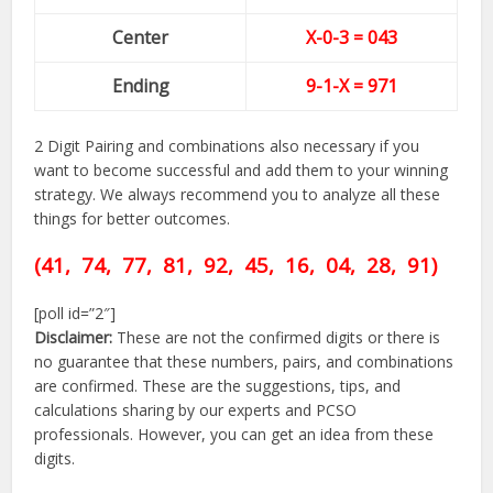
Center
X-0-
3
= 043
Ending
9-1-X = 971
2 Digit Pairing and combinations also necessary if you
want to become successful and add them to your winning
strategy. We always recommend you to analyze all these
things for better outcomes.
(41, 74, 77, 81, 92,
45,
16, 04, 28, 91)
[poll id=”2″]
Disclaimer:
These are not the confirmed digits or there is
no guarantee that these numbers, pairs, and combinations
are confirmed. These are the suggestions, tips, and
calculations sharing by our experts and PCSO
professionals. However, you can get an idea from these
digits.