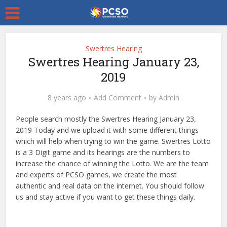
Swertres Hearing
Swertres Hearing January 23,
2019
8 years ago
Add Comment
by
Admin
People search mostly the Swertres Hearing January 23,
2019 Today and we upload it with some different things
which will help when trying to win the game. Swertres Lotto
is a 3 Digit game and its hearings are the numbers to
increase the chance of winning the Lotto. We are the team
and experts of PCSO games, we create the most
authentic and real data on the internet. You should follow
us and stay active if you want to get these things daily.