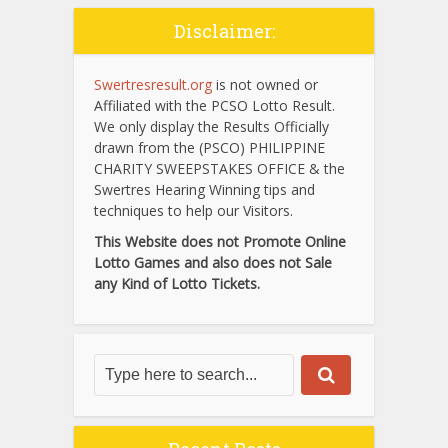
Disclaimer:
Swertresresult.org
is not owned or
Affiliated with the PCSO Lotto Result.
We only display the Results Officially
drawn from the (PSCO) PHILIPPINE
CHARITY SWEEPSTAKES OFFICE & the
Swertres Hearing Winning tips and
techniques to help our Visitors.
This Website does not Promote Online
Lotto Games and also does not Sale
any Kind of Lotto Tickets.