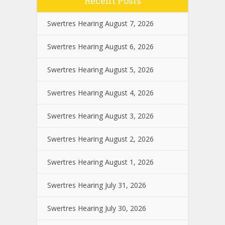
Recent Posts
Swertres Hearing August 7, 2026
Swertres Hearing August 6, 2026
Swertres Hearing August 5, 2026
Swertres Hearing August 4, 2026
Swertres Hearing August 3, 2026
Swertres Hearing August 2, 2026
Swertres Hearing August 1, 2026
Swertres Hearing July 31, 2026
Swertres Hearing July 30, 2026