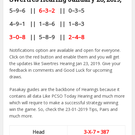
5–9–6 ||
6–3–2
|| 0–3–5
4–9–1 || 1–8–6 || 1–8–3
3–0–8
|| 5–8–9 ||
2–4–8
Notifications option are available and open for everyone.
Click on the red button and enable them and you will get
the updates like Swertres Hearing Jan 23, 2019. Give your
feedback in comments and Good Luck for upcoming
draws.
Pasakay guides are the backbone of Hearings because it
contains all data Like PCSO Today Hearing and much more
which will require to make a successful strategy winning
win the game. So, check the 23-01-2019 Tips, Pairs and
much more.
Head
3-X-7 = 387