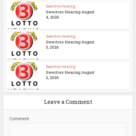
Swertres Hearing
Swertres Hearing August
4, 2026
Swertres Hearing
Swertres Hearing August
3, 2026
Swertres Hearing
Swertres Hearing August
2, 2026
Leave a Comment
Comment