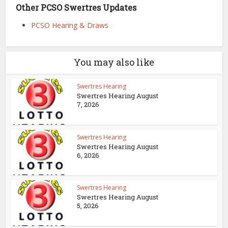
Other PCSO Swertres Updates
PCSO Hearing & Draws
You may also like
Swertres Hearing
Swertres Hearing August
7, 2026
Swertres Hearing
Swertres Hearing August
6, 2026
Swertres Hearing
Swertres Hearing August
5, 2026