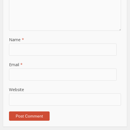
Name
*
Email
*
Website