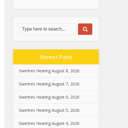
Recent Posts
Swertres Hearing August 8, 2026
Swertres Hearing August 7, 2026
Swertres Hearing August 6, 2026
Swertres Hearing August 5, 2026
Swertres Hearing August 4, 2026