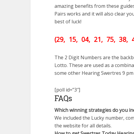
amazing benefits from these guide
Pairs works and it will also clear 
best of luck!
(29
, 15, 04, 21, 75, 38,
The 2 Digit Numbers are the backb
Lotto. These are used as a combinat
some other Hearing Swertres 9 pm
[poll id=”3″]
FAQs
Which winning strategies do you in
We included the Lucky number, comb
the website for all details.
How to get Swertres Today Hearin