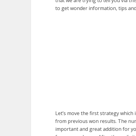
that we are trying to tell you via th
to get wonder information, tips an
Let’s move the first strategy which
from previous won results. The numb
important and great addition for y