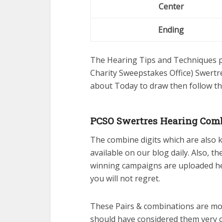
Center
Ending
The Hearing Tips and Techniques pu
Charity Sweepstakes Office) Swertre
about Today to draw then follow th
PCSO Swertres Hearing Comb
The combine digits which are also
available on our blog daily. Also, t
winning campaigns are uploaded her
you will not regret.
These Pairs & combinations are mos
should have considered them very 