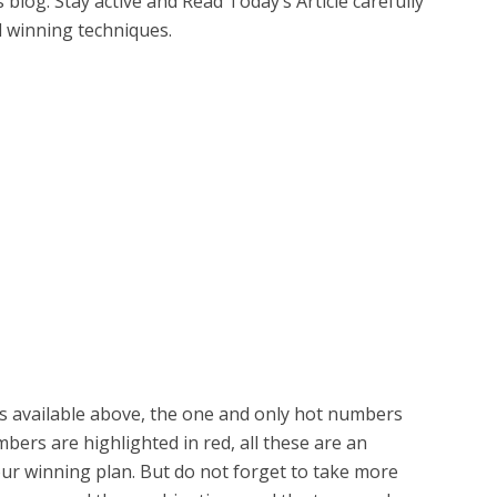
is blog. Stay active and Read Today’s Article carefully
d winning techniques.
 is available above, the one and only hot numbers
ers are highlighted in red, all these are an
our winning plan. But do not forget to take more