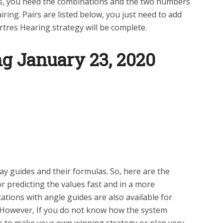
its, you need the combinations and the two numbers
ring. Pairs are listed below, you just need to add
tres Hearing strategy will be complete.
ng January 23
, 2020
y guides and their formulas. So, here are the
 predicting the values fast and in a more
tions with angle guides are also available for
 However, If you do not know how the system