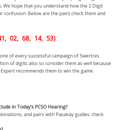
s. We hope that you understand how the 2 Digit
your confusion. Below are the pairs check them and
41
, 02, 68
, 14, 53)
one of every successful campaign of Swertres
ion of digits also so consider them as well because
 Expert recommends them to win the game.
clude in Today’s PCSO Hearing?
inations, and pairs with Pasakay guides. check
g?