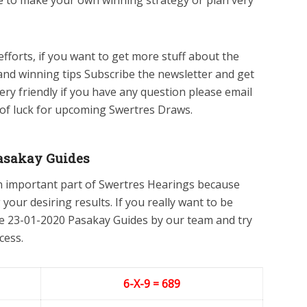
le to make your own winning strategy or plan very
efforts, if you want to get more stuff about the
and winning tips Subscribe the newsletter and get
ery friendly if you have any question please email
 of luck for upcoming Swertres Draws.
asakay Guides
n important part of Swertres Hearings because
 your desiring results. If you really want to be
he 23-01-2020 Pasakay Guides by our team and try
cess.
6-X-9 = 689