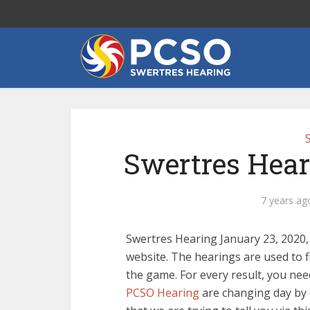
Swertres Hear
7 years ag
Swertres Hearing January 23, 2020,
website. The hearings are used to f
the game. For every result, you need
PCSO Hearing
are changing day by d