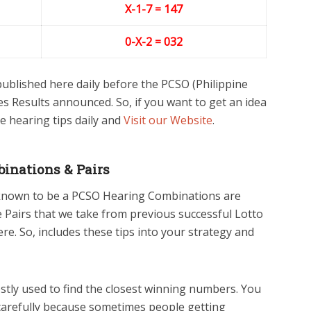
X-1-
7
= 147
0-X-2
= 032
blished here daily before the PCSO (Philippine
s Results announced. So, if you want to get an idea
e hearing tips daily and
Visit our Website
.
inations & Pairs
 known to be a PCSO Hearing Combinations are
he Pairs that we take from previous successful Lotto
e. So, includes these tips into your strategy and
tly used to find the closest winning numbers. You
carefully because sometimes people getting