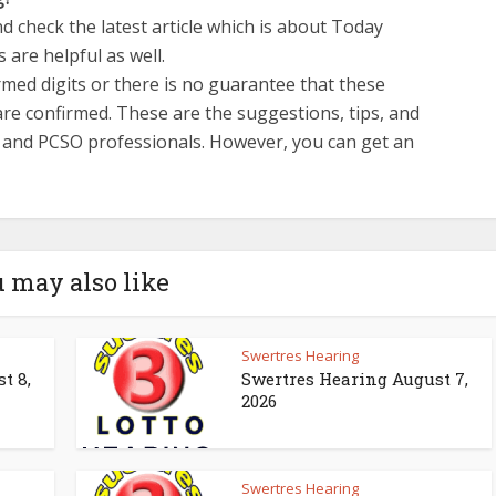
d check the latest article which is about Today
 are helpful as well.
med digits or there is no guarantee that these
re confirmed. These are the suggestions, tips, and
s and PCSO professionals. However, you can get an
 may also like
Swertres Hearing
t 8,
Swertres Hearing August 7,
2026
Swertres Hearing