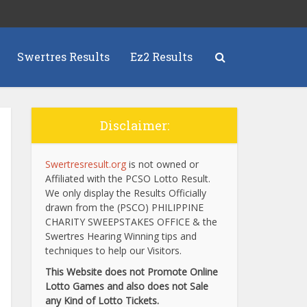
Swertres Results
Ez2 Results
Disclaimer:
Swertresresult.org
is not owned or
Affiliated with the PCSO Lotto Result.
We only display the Results Officially
drawn from the (PSCO) PHILIPPINE
CHARITY SWEEPSTAKES OFFICE & the
Swertres Hearing Winning tips and
techniques to help our Visitors.
This Website does not Promote Online
Lotto Games and also does not Sale
any Kind of Lotto Tickets.