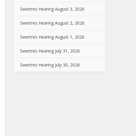
Swertres Hearing August 3, 2026
Swertres Hearing August 2, 2026
Swertres Hearing August 1, 2026
Swertres Hearing July 31, 2026
Swertres Hearing July 30, 2026