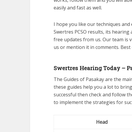
works, follow them and you will ab
easily and fast as well.
I hope you like our techniques and 
Swertres PCSO results, its hearing 
free updates from us. Our team is v
us or mention it in comments. Best
Swertres Hearing Today – P
The Guides of Pasakay are the mai
these guides help you a lot to bring
successful then check and follow t
to implement the strategies for suc
Head