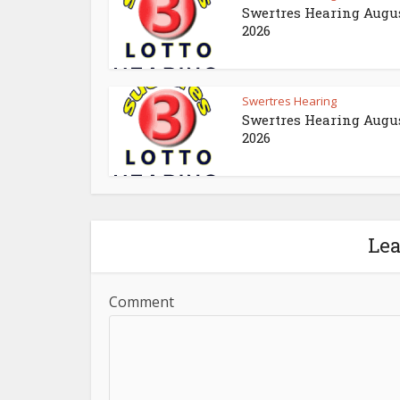
Swertres Hearing Augus
2026
Swertres Hearing
Swertres Hearing Augus
2026
Le
Comment