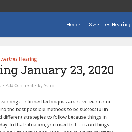
Home
Swertres Hearing
Swertres Hearing
ing January 23, 2020
o
Add Comment
by
Admin
 winning confirmed techniques are now live on our
ind the best possible methods to be successful in
 different strategies to follow because things in
ay. In that situation, you need to focus on things