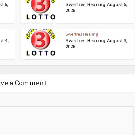
t 6,
Swertres Hearing August 5,
2026
Swertres Hearing
t 4,
Swertres Hearing August 3,
2026
ave a Comment