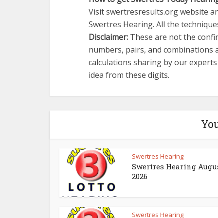
Visit swertresresults.org website an
Swertres Hearing. All the techniques
Disclaimer:
These are not the confir
numbers, pairs, and combinations a
calculations sharing by our expert
idea from these digits.
You
Swertres Hearing
Swertres Hearing Augus
2026
Swertres Hearing