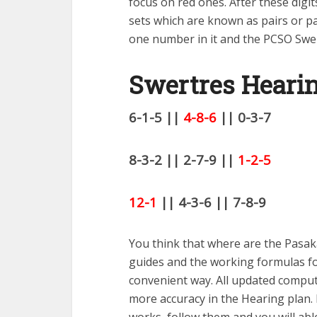
focus on red ones. After these dig
sets which are known as pairs or pai
one number in it and the PCSO Swer
Swertres Heari
6-1-5 ||
4-8-6
|| 0-3-7
8-3-2 || 2-7-9 ||
1-2-5
12-1
|| 4-3-6 || 7-8-9
You think that where are the Pasaka
guides and the working formulas for
convenient way. All updated computa
more accuracy in the Hearing plan.