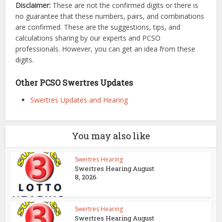
Disclaimer:
These are not the confirmed digits or there is
no guarantee that these numbers, pairs, and combinations
are confirmed. These are the suggestions, tips, and
calculations sharing by our experts and PCSO
professionals. However, you can get an idea from these
digits.
Other PCSO Swertres Updates
Swertres Updates and Hearing
You may also like
Swertres Hearing
Swertres Hearing August
8, 2026
Swertres Hearing
Swertres Hearing August