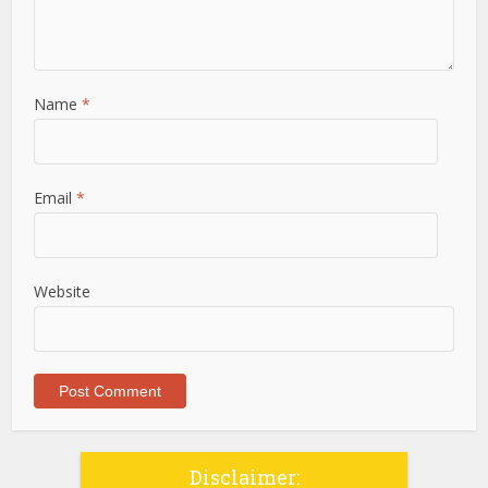
Name
*
Email
*
Website
Disclaimer: