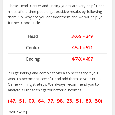
These Head, Center and Ending guess are very helpful and
most of the time people get positive results by following
them. So, why not you consider them and we will help you
further. Good Luck!
Head
3-X-9 = 349
Center
X-5-1
= 521
Ending
4-7-X = 497
2 Digit Pairing and combinations also necessary if you
want to become successful and add them to your PCSO
Game winning strategy. We always recommend you to
analyze all these things for better outcomes.
(47, 51, 09, 64, 77,
98,
23, 51, 89, 30)
[poll id=”2″]