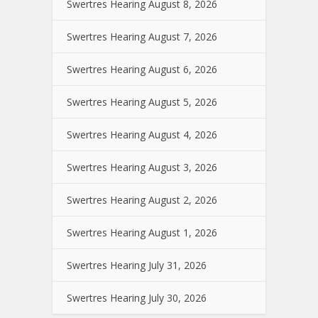
Swertres Hearing August 8, 2026
Swertres Hearing August 7, 2026
Swertres Hearing August 6, 2026
Swertres Hearing August 5, 2026
Swertres Hearing August 4, 2026
Swertres Hearing August 3, 2026
Swertres Hearing August 2, 2026
Swertres Hearing August 1, 2026
Swertres Hearing July 31, 2026
Swertres Hearing July 30, 2026