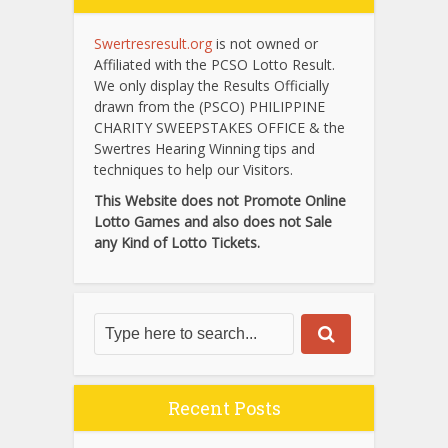
Swertresresult.org
is not owned or
Affiliated with the PCSO Lotto Result.
We only display the Results Officially
drawn from the (PSCO) PHILIPPINE
CHARITY SWEEPSTAKES OFFICE & the
Swertres Hearing Winning tips and
techniques to help our Visitors.
This Website does not Promote Online
Lotto Games and also does not Sale
any Kind of Lotto Tickets.
Recent Posts