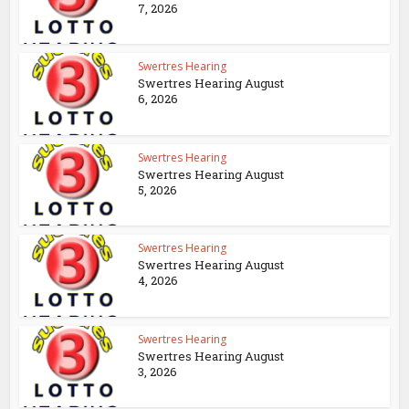
7, 2026
Swertres Hearing
Swertres Hearing August
6, 2026
Swertres Hearing
Swertres Hearing August
5, 2026
Swertres Hearing
Swertres Hearing August
4, 2026
Swertres Hearing
Swertres Hearing August
3, 2026