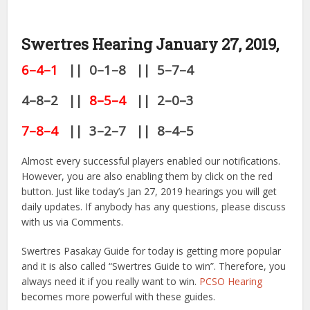
Swertres Hearing January 27, 2019,
6–4–1
|| 0–1–8 || 5–7–4
4–8–2 ||
8–5–4
|| 2–0–3
7–8–4
|| 3–2–7 || 8–4–5
Almost every successful players enabled our notifications.
However, you are also enabling them by click on the red
button. Just like today’s Jan 27, 2019 hearings you will get
daily updates. If anybody has any questions, please discuss
with us via Comments.
Swertres Pasakay Guide for today is getting more popular
and it is also called “Swertres Guide to win”. Therefore, you
always need it if you really want to win.
PCSO Hearing
becomes more powerful with these guides.