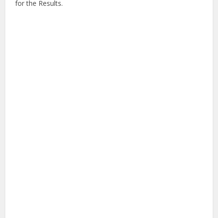
for the Results.