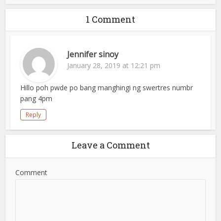
1 Comment
Jennifer sinoy
January 28, 2019 at 12:21 pm
Hillo poh pwde po bang manghingi ng swertres numbr
pang 4pm
Reply
Leave a Comment
Comment