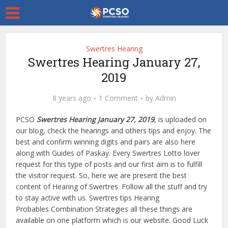
Swertres Hearing
Swertres Hearing January 27,
2019
8 years ago
1 Comment
by
Admin
PCSO
Swertres Hearing January 27, 2019
, is uploaded on
our blog, check the hearings and others tips and enjoy. The
best and confirm winning digits and pairs are also here
along with Guides of Paskay. Every Swertres Lotto lover
request for this type of posts and our first aim is to fulfill
the visitor request. So, here we are present the best
content of Hearing of Swertres. Follow all the stuff and try
to stay active with us. Swertres tips Hearing
Probables Combination Strategies all these things are
available on one platform which is our website. Good Luck