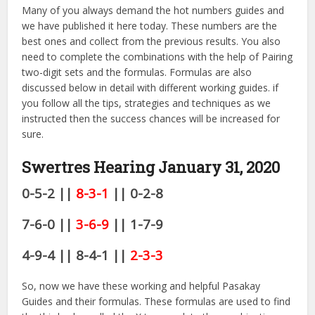
Many of you always demand the hot numbers guides and
we have published it here today. These numbers are the
best ones and collect from the previous results. You also
need to complete the combinations with the help of Pairing
two-digit sets and the formulas. Formulas are also
discussed below in detail with different working guides. if
you follow all the tips, strategies and techniques as we
instructed then the success chances will be increased for
sure.
Swertres Hearing January 31
, 2020
0-5-2 ||
8-3-1
|| 0-2-8
7-6-0 ||
3-6-9
|| 1-7-9
4-9-4 || 8-4-1 ||
2-3-3
So, now we have these working and helpful Pasakay
Guides and their formulas. These formulas are used to find