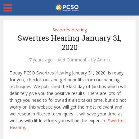
Swertres Hearing
Swertres Hearing January 31,
2020
7 years ago
Add Comment
by
Admin
Today PCSO Swertres Hearing January 31, 2020, is ready
for you, check it out and get benefits from our winning
techniques. We published the last day of Jan tips which will
definitely give you the positive results. There are lots of
things you need to follow ad it also takes time, but do not
worry on this website you will get the most relevant and
wel research filtered techniques. It will save your time as
well as with little efforts you will be the expert of
Swertres
Hearing
.