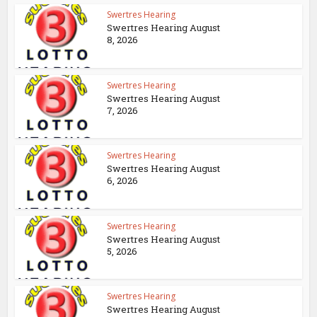
Swertres Hearing
Swertres Hearing August
8, 2026
Swertres Hearing
Swertres Hearing August
7, 2026
Swertres Hearing
Swertres Hearing August
6, 2026
Swertres Hearing
Swertres Hearing August
5, 2026
Swertres Hearing
Swertres Hearing August