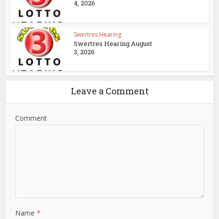
4, 2026
Swertres Hearing
Swertres Hearing August
3, 2026
Leave a Comment
Comment
Name
*