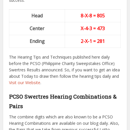
success.
Head
8-X-8 = 805
Center
X-4-3
= 473
Ending
2-X-1
= 281
The Hearing Tips and Techniques published here daily
before the PCSO (Philippine Charity Sweepstakes Office)
Swertres Results announced. So, if you want to get an idea
about Today to draw then follow the hearing tips daily and
Visit our Website
.
PCSO Swertres Hearing Combinations &
Pairs
The combine digits which are also known to be a PCSO
Hearing Combinations are available on our blog daily. Also,
the Pairs that we take from previous successful Lotto