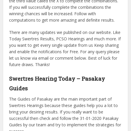
the third value called the X to complete the combinations.
If you will successfully complete the combinations the
winning chances will be increased. Follow with
computations to get more amazing and definite results.
There are many updates we published on our website. Like
Today Swertres Results, PCSO Hearings and much more. If
you want to get every single update from us Keep sharing
and enable the notifications for Free. For any query please
let us know via email or comment below. Best of luck for
future draws. Thanks!
Swertres Hearing Today – Pasakay
Guides
The Guides of Pasakay are the main important part of
Swertres Hearings because these guides help you a lot to
bring your desiring results. If you really want to be
successful then check and follow the 31-01-2020 Pasakay
Guides by our team and try to implement the strategies for