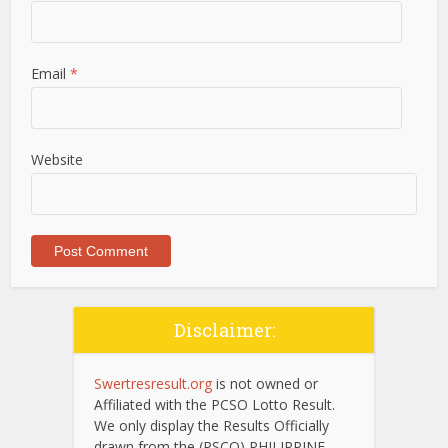
Email
*
Website
Disclaimer:
Swertresresult.org
is not owned or
Affiliated with the PCSO Lotto Result.
We only display the Results Officially
drawn from the (PSCO) PHILIPPINE