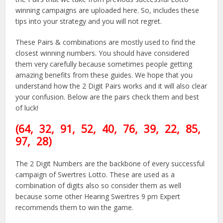
winning campaigns are uploaded here. So, includes these
tips into your strategy and you will not regret.
These Pairs & combinations are mostly used to find the
closest winning numbers. You should have considered
them very carefully because sometimes people getting
amazing benefits from these guides. We hope that you
understand how the 2 Digit Pairs works and it will also clear
your confusion. Below are the pairs check them and best
of luck!
(64
, 32, 91, 52, 40, 76,
39
, 22, 85
,
97, 28)
The 2 Digit Numbers are the backbone of every successful
campaign of Swertres Lotto. These are used as a
combination of digits also so consider them as well
because some other Hearing Swertres 9 pm Expert
recommends them to win the game.