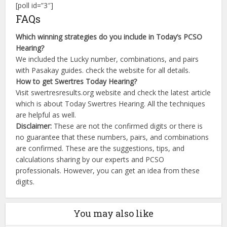
[poll id=”3″]
FAQs
Which winning strategies do you include in Today’s PCSO
Hearing?
We included the Lucky number, combinations, and pairs
with Pasakay guides. check the website for all details.
How to get Swertres Today Hearing?
Visit swertresresults.org website and check the latest article
which is about Today Swertres Hearing. All the techniques
are helpful as well.
Disclaimer:
These are not the confirmed digits or there is
no guarantee that these numbers, pairs, and combinations
are confirmed. These are the suggestions, tips, and
calculations sharing by our experts and PCSO
professionals. However, you can get an idea from these
digits.
You may also like