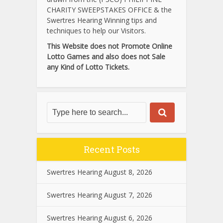
CHARITY SWEEPSTAKES OFFICE & the
Swertres Hearing Winning tips and
techniques to help our Visitors.
This Website does not Promote Online
Lotto Games and also does not Sale
any Kind of Lotto Tickets.
Recent Posts
Swertres Hearing August 8, 2026
Swertres Hearing August 7, 2026
Swertres Hearing August 6, 2026