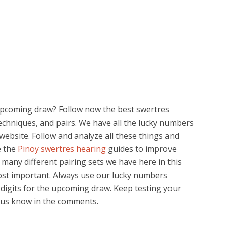
upcoming draw? Follow now the best swertres
techniques, and pairs. We have all the lucky numbers
website. Follow and analyze all these things and
e the
Pinoy swertres hearing
guides to improve
many different pairing sets we have here in this
ost important. Always use our lucky numbers
 digits for the upcoming draw. Keep testing your
t us know in the comments.