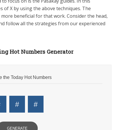
o focus on is the Pasakay guides. In this
ues of X by using the above techniques. The
more beneficial for that work. Consider the head,
and follow all the strategies from our experienced
ing Hot Numbers Generator
e the Today Hot Numbers
#
#
#
GENERATE