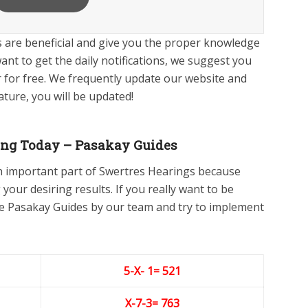
 are beneficial and give you the proper knowledge
nt to get the daily notifications, we suggest you
r for free. We frequently update our website and
ature, you will be updated!
ing Today – Pasakay Guides
n important part of Swertres Hearings because
 your desiring results. If you really want to be
he Pasakay Guides by our team and try to implement
5-X- 1= 521
X-7-3
= 763