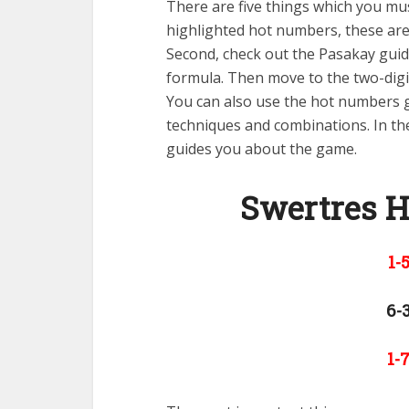
There are five things which you mus
highlighted hot numbers, these are
Second, check out the Pasakay guide
formula. Then move to the two-digi
You can also use the hot numbers g
techniques and combinations. In the
guides you about the game.
Swertres H
1-
6-3
1-