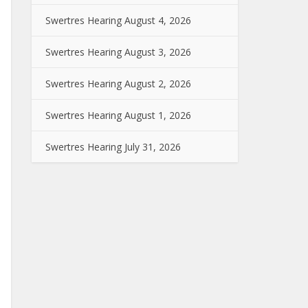
Swertres Hearing August 4, 2026
Swertres Hearing August 3, 2026
Swertres Hearing August 2, 2026
Swertres Hearing August 1, 2026
Swertres Hearing July 31, 2026