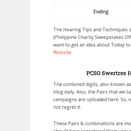
Ending
The Hearing Tips and Techniques a
(Philippine Charity Sweepstakes Off
want to get an idea about Today to 
Website
.
PCSO Swertres H
The combined digits, also known a
blog daily. Also, the Pairs that we
campaigns are uploaded here. So, in
not regret it.
These Pairs & combinations are mos