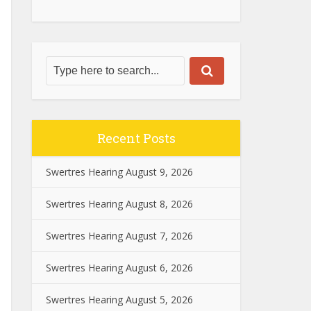
Recent Posts
Swertres Hearing August 9, 2026
Swertres Hearing August 8, 2026
Swertres Hearing August 7, 2026
Swertres Hearing August 6, 2026
Swertres Hearing August 5, 2026