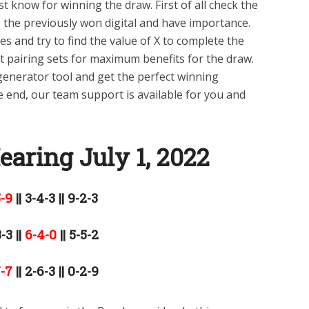
t know for winning the draw. First of all check the
 the previously won digital and have importance.
s and try to find the value of X to complete the
t pairing sets for maximum benefits for the draw.
enerator tool and get the perfect winning
 end, our team support is available for you and
earing July 1
,
2022
5-9
|| 3-4-3 || 9-2-3
-3 ||
6-4-0
|| 5-5-2
7-7
|| 2-6-3 || 0-2-9