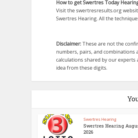
How to get Swertres Today Hearin
Visit the swertresresults.org websit
Swertres Hearing. All the techniques
Disclaimer:
These are not the confir
numbers, pairs, and combinations a
calculations shared by our experts
idea from these digits.
You
Swertres Hearing
Swertres Hearing Augus
2026