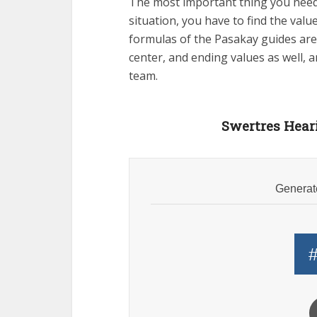
The most important thing you need t
situation, you have to find the val
formulas of the Pasakay guides are 
center, and ending values as well, 
team.
Swertres Hear
Generat