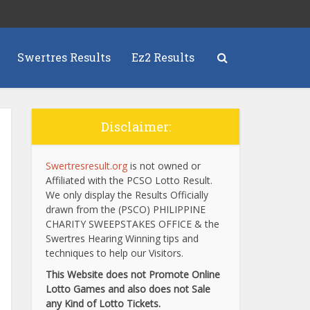
Swertres Results
Ez2 Results
Disclaimer:
Swertresresult.org
is not owned or
Affiliated with the PCSO Lotto Result.
We only display the Results Officially
drawn from the (PSCO) PHILIPPINE
CHARITY SWEEPSTAKES OFFICE & the
Swertres Hearing Winning tips and
techniques to help our Visitors.
This Website does not Promote Online
Lotto Games and also does not Sale
any Kind of Lotto Tickets.