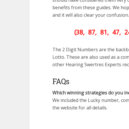
should have considered them very 
benefits from these guides. We hop
and it will also clear your confusio
(38, 87, 81, 47, 2
The 2 Digit Numbers are the backb
Lotto. These are also used as a co
other Hearing Swertres Experts r
FAQs
Which winning strategies do you in
We included the Lucky number, comb
the website for all details.