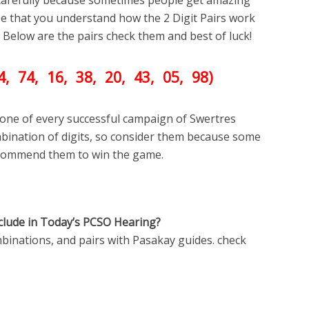
carefully because sometimes people get amazing
e that you understand how the 2 Digit Pairs work
n. Below are the pairs check them and best of luck!
4, 74, 16, 38, 20, 43, 05, 98)
one of every successful campaign of Swertres
mbination of digits, so consider them because some
ecommend them to win the game.
clude in Today’s PCSO Hearing?
inations, and pairs with Pasakay guides. check