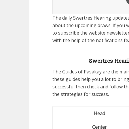
The daily Swertres Hearing updates
about the upcoming draws. If you wa
to subscribe the website newslette
with the help of the notifications fe
Swertres Hear
The Guides of Pasakay are the mai
these guides help you a lot to bring
successful then check and follow t
the strategies for success.
Head
Center