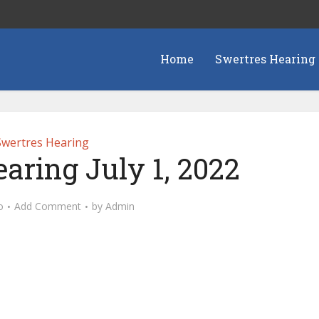
Home
Swertres Hearing
Swertres Hearing
aring July 1, 2022
o
Add Comment
by
Admin