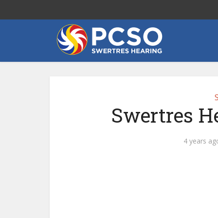
Swertres He
4 years ag