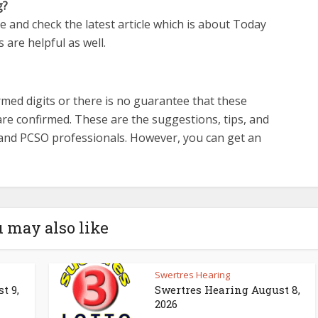
g?
e and check the latest article which is about Today
 are helpful as well.
med digits or there is no guarantee that these
re confirmed. These are the suggestions, tips, and
 and PCSO professionals. However, you can get an
 may also like
Swertres Hearing
t 9,
Swertres Hearing August 8,
2026