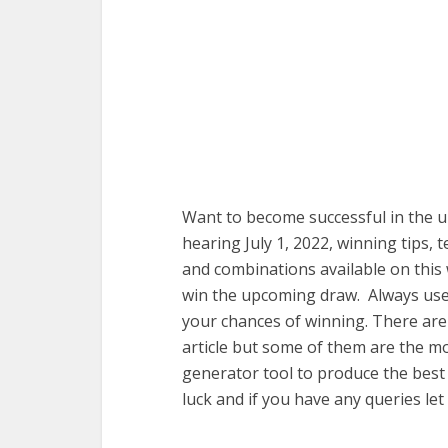
Want to become successful in the 
hearing July 1, 2022, winning tips, 
and combinations available on this 
win the upcoming draw. Always us
your chances of winning. There are 
article but some of them are the m
generator tool to produce the best
luck and if you have any queries le