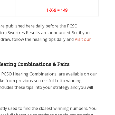
1-X-9
= 149
re published here daily before the PCSO
ice) Swertres Results are announced. So, if you
draw, follow the hearing tips daily and
Visit our
earing Combinations & Pairs
s PCSO Hearing Combinations, are available on our
 take from previous successful Lotto winning
cludes these tips into your strategy and you will
tly used to find the closest winning numbers. You