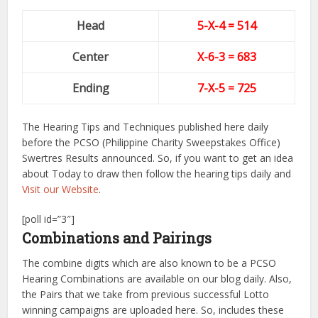
Head
5-X-4 = 514
Center
X-
6
-3
= 683
Ending
7-X-5 = 725
The Hearing Tips and Techniques published here daily
before the PCSO (Philippine Charity Sweepstakes Office)
Swertres Results announced. So, if you want to get an idea
about Today to draw then follow the hearing tips daily and
Visit our Website
.
[poll id=”3″]
Combinations and Pairings
The combine digits which are also known to be a PCSO
Hearing Combinations are available on our blog daily. Also,
the Pairs that we take from previous successful Lotto
winning campaigns are uploaded here. So, includes these