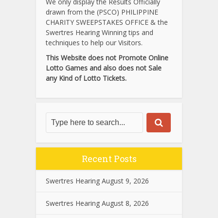
We only display the Results Officially
drawn from the (PSCO) PHILIPPINE
CHARITY SWEEPSTAKES OFFICE & the
Swertres Hearing Winning tips and
techniques to help our Visitors.
This Website does not Promote Online
Lotto Games and also does not Sale
any Kind of Lotto Tickets.
Recent Posts
Swertres Hearing August 9, 2026
Swertres Hearing August 8, 2026