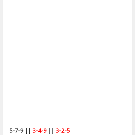
5-7-9 ||
3-4-9
||
3-2-5