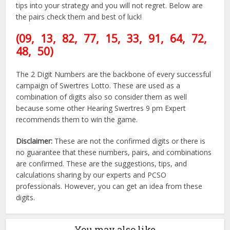
tips into your strategy and you will not regret. Below are
the pairs check them and best of luck!
(09, 13, 82, 77, 15, 33, 91
, 64, 72,
48, 50)
The 2 Digit Numbers are the backbone of every successful
campaign of Swertres Lotto. These are used as a
combination of digits also so consider them as well
because some other Hearing Swertres 9 pm Expert
recommends them to win the game.
Disclaimer:
These are not the confirmed digits or there is
no guarantee that these numbers, pairs, and combinations
are confirmed. These are the suggestions, tips, and
calculations sharing by our experts and PCSO
professionals. However, you can get an idea from these
digits.
You may also like