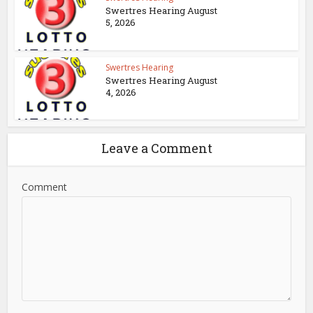
Swertres Hearing August
5, 2026
Swertres Hearing
Swertres Hearing August
4, 2026
Leave a Comment
Comment