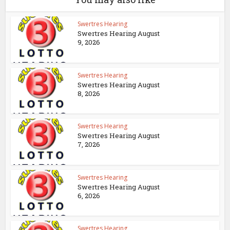
Swertres Hearing
Swertres Hearing August
9, 2026
Swertres Hearing
Swertres Hearing August
8, 2026
Swertres Hearing
Swertres Hearing August
7, 2026
Swertres Hearing
Swertres Hearing August
6, 2026
Swertres Hearing