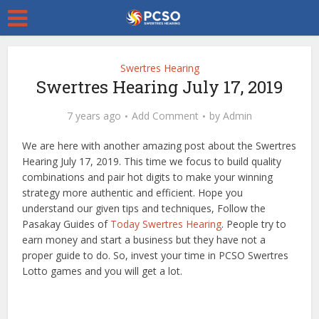
Swertres Hearing
Swertres Hearing July 17, 2019
7 years ago
Add Comment
by
Admin
We are here with another amazing post about the Swertres
Hearing July 17, 2019. This time we focus to build quality
combinations and pair hot digits to make your winning
strategy more authentic and efficient. Hope you
understand our given tips and techniques, Follow the
Pasakay Guides of
Today Swertres Hearing
. People try to
earn money and start a business but they have not a
proper guide to do. So, invest your time in PCSO Swertres
Lotto games and you will get a lot.