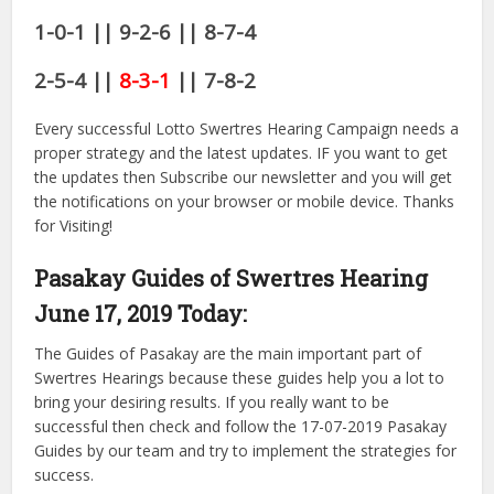
1-0-1 || 9-2-6 || 8-7-4
2-5-4 ||
8-3-1
|| 7-8-2
Every successful Lotto Swertres Hearing Campaign needs a
proper strategy and the latest updates. IF you want to get
the updates then Subscribe our newsletter and you will get
the notifications on your browser or mobile device. Thanks
for Visiting!
Pasakay Guides of Swertres Hearing
June 17, 2019 Today:
The Guides of Pasakay are the main important part of
Swertres Hearings because these guides help you a lot to
bring your desiring results. If you really want to be
successful then check and follow the 17-07-2019 Pasakay
Guides by our team and try to implement the strategies for
success.