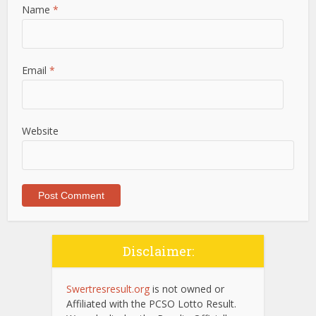
Name
*
Email
*
Website
Disclaimer:
Swertresresult.org
is not owned or
Affiliated with the PCSO Lotto Result.