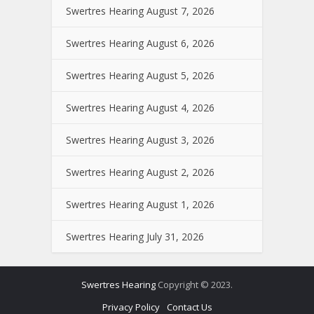
Swertres Hearing August 7, 2026
Swertres Hearing August 6, 2026
Swertres Hearing August 5, 2026
Swertres Hearing August 4, 2026
Swertres Hearing August 3, 2026
Swertres Hearing August 2, 2026
Swertres Hearing August 1, 2026
Swertres Hearing July 31, 2026
Swertres Hearing
Copyright © 2023.
Privacy Policy
Contact Us