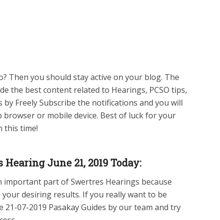
o? Then you should stay active on your blog. The
ide the best content related to Hearings, PCSO tips,
by Freely Subscribe the notifications and you will
 browser or mobile device. Best of luck for your
 this time!
 Hearing June 21, 2019 Today:
n important part of Swertres Hearings because
 your desiring results. If you really want to be
he 21-07-2019 Pasakay Guides by our team and try