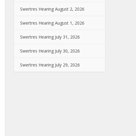
Swertres Hearing August 2, 2026
Swertres Hearing August 1, 2026
Swertres Hearing July 31, 2026
Swertres Hearing July 30, 2026
Swertres Hearing July 29, 2026