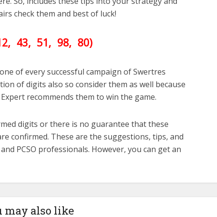
e. So, includes these tips into your strategy and
airs check them and best of luck!
12
, 43, 51, 98, 80)
one of every successful campaign of Swertres
ion of digits also so consider them as well because
 Expert recommends them to win the game.
med digits or there is no guarantee that these
re confirmed. These are the suggestions, tips, and
s and PCSO professionals. However, you can get an
 may also like