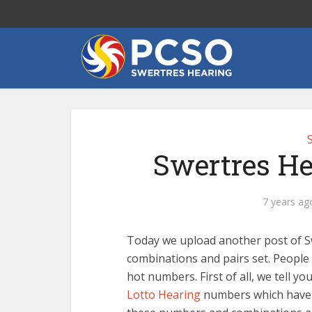
Swertres He
7 years ag
Today we upload another post of Sw
combinations and pairs set. People 
hot numbers. First of all, we tell 
Lotto Hearing
numbers which have po