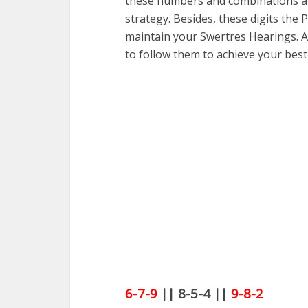
these numbers and combinations ar
strategy. Besides, these digits the
maintain your Swertres Hearings. Al
to follow them to achieve your best
6-7-9
|| 8-5-4
||
9-8-2