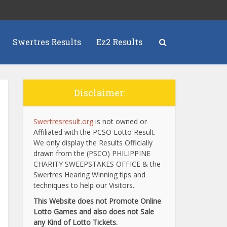
Swertres Results
Ez2 Results
Disclaimer:
Swertresresult.org
is not owned or
Affiliated with the PCSO Lotto Result.
We only display the Results Officially
drawn from the (PSCO) PHILIPPINE
CHARITY SWEEPSTAKES OFFICE & the
Swertres Hearing Winning tips and
techniques to help our Visitors.
This Website does not Promote Online
Lotto Games and also does not Sale
any Kind of Lotto Tickets.