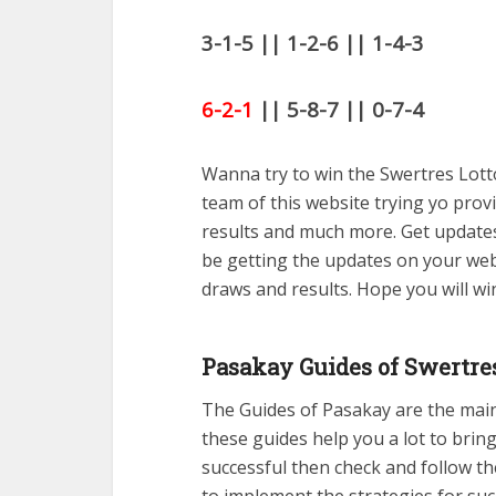
3-1-5 || 1-2-6 || 1-4-3
6-2-1
|| 5-8-7 || 0-7-4
Wanna try to win the Swertres Lott
team of this website trying yo prov
results and much more. Get updates 
be getting the updates on your web
draws and results. Hope you will win
Pasakay Guides of Swertres
The Guides of Pasakay are the mai
these guides help you a lot to bring
successful then check and follow t