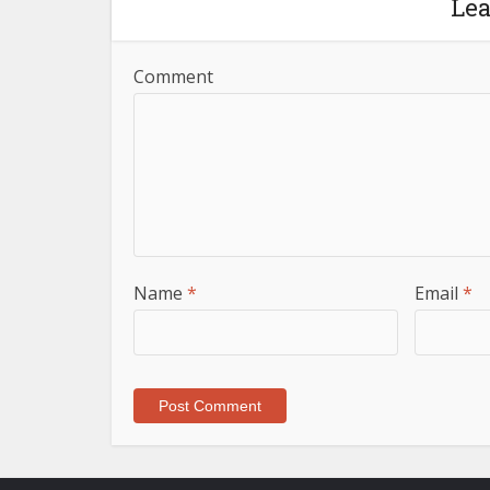
Le
Comment
Name
*
Email
*