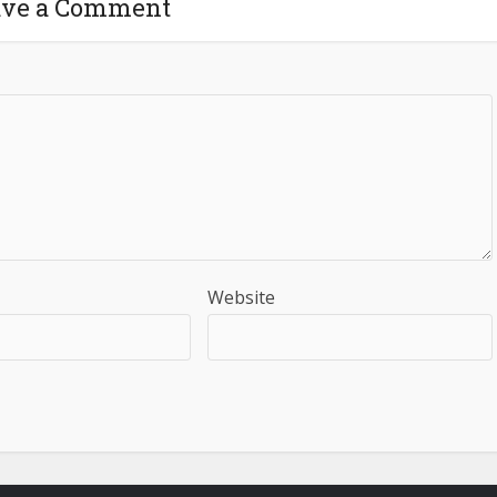
ave a Comment
Website