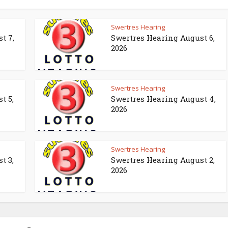
Swertres Hearing
t 7,
Swertres Hearing August 6,
2026
Swertres Hearing
t 5,
Swertres Hearing August 4,
2026
Swertres Hearing
t 3,
Swertres Hearing August 2,
2026