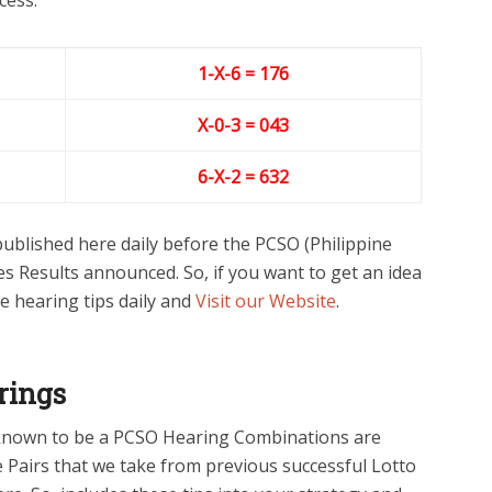
cess.
1-X-6 = 176
X-
0
-3
= 043
6-X-2 = 632
blished here daily before the PCSO (Philippine
s Results announced. So, if you want to get an idea
e hearing tips daily and
Visit our Website
.
rings
 known to be a PCSO Hearing Combinations are
he Pairs that we take from previous successful Lotto