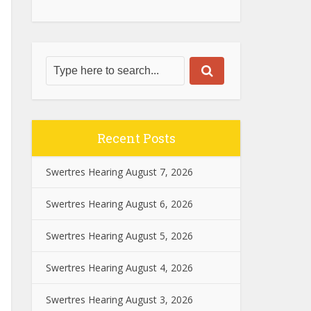
Recent Posts
Swertres Hearing August 7, 2026
Swertres Hearing August 6, 2026
Swertres Hearing August 5, 2026
Swertres Hearing August 4, 2026
Swertres Hearing August 3, 2026