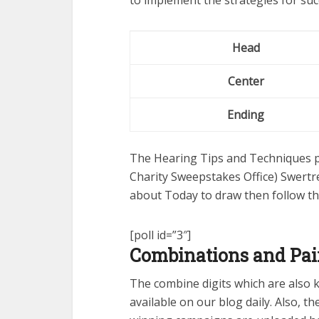
to implement the strategies for suc
Head
Center
Ending
The Hearing Tips and Techniques pu
Charity Sweepstakes Office) Swertre
about Today to draw then follow th
[poll id=”3″]
Combinations and Pai
The combine digits which are also
available on our blog daily. Also, t