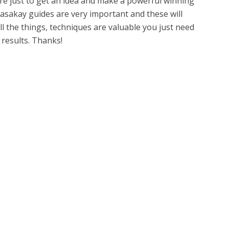
e just to get an idea and make a powerful winning
 Pasakay guides are very important and these will
l the things, techniques are valuable you just need
 results. Thanks!