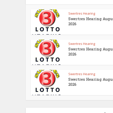
Swertres Hearing
Swertres Hearing Augus
2026
Swertres Hearing
Swertres Hearing Augus
2026
Swertres Hearing
Swertres Hearing Augus
2026