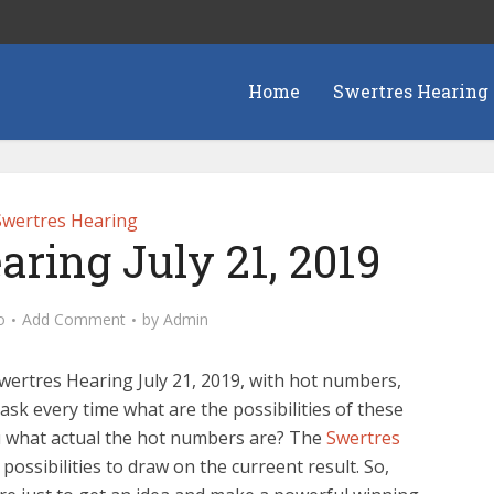
Home
Swertres Hearing
Swertres Hearing
aring July 21, 2019
o
Add Comment
by
Admin
ertres Hearing July 21, 2019, with hot numbers,
ask every time what are the possibilities of these
you what actual the hot numbers are? The
Swertres
ssibilities to draw on the curreent result. So,