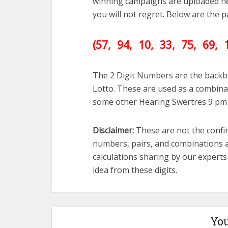
winning campaigns are uploaded her
you will not regret. Below are the p
(57
, 94, 10, 33, 75, 69, 
The 2 Digit Numbers are the backb
Lotto. These are used as a combinat
some other Hearing Swertres 9 pm
Disclaimer:
These are not the confir
numbers, pairs, and combinations a
calculations sharing by our expert
idea from these digits.
You