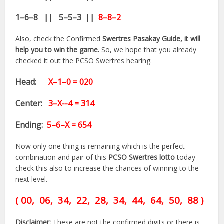
1–6–8 || 5–5–3 ||
8–8–2
Also, check the Confirmed
Swertres Pasakay
Guide, it will
help you to win the game.
So, we hope that you already
checked it out the PCSO Swertres hearing.
Head:
X–1–0 = 020
Center:
3–
X-
-4 = 314
Ending:
5–6–X = 654
Now only one thing is remaining which is the perfect
combination and pair of this
PCSO Swertres lotto
today
check this also to increase the chances of winning to the
next level.
( 00, 06, 34, 22, 28, 34, 44, 64, 50, 88 )
Disclaimer:
These are not the confirmed digits or there is