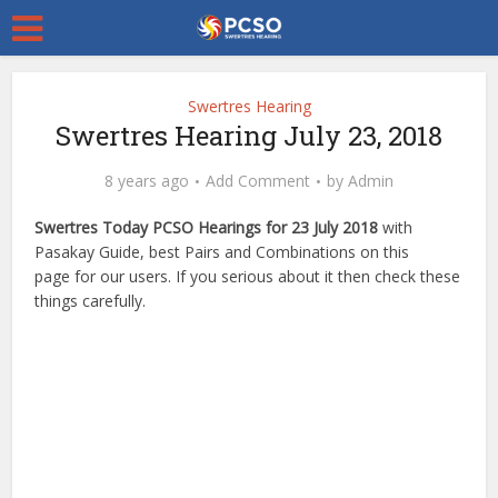
Swertres Hearing
Swertres Hearing July 23, 2018
8 years ago
Add Comment
by
Admin
Swertres Today PCSO Hearings for 23 July 2018
with
Pasakay Guide, best Pairs and Combinations on this
page for our users. If you serious about it then check these
things carefully.