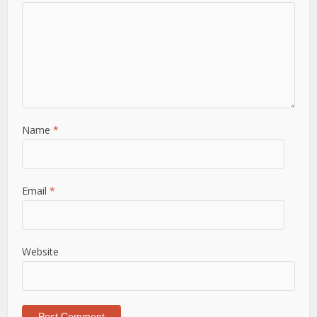
Name
*
Email
*
Website