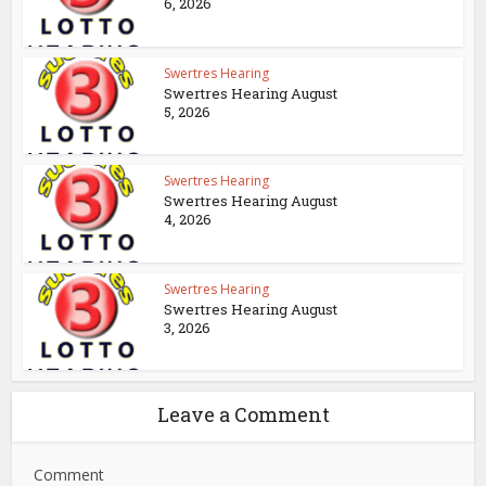
6, 2026
Swertres Hearing
Swertres Hearing August
5, 2026
Swertres Hearing
Swertres Hearing August
4, 2026
Swertres Hearing
Swertres Hearing August
3, 2026
Leave a Comment
Comment