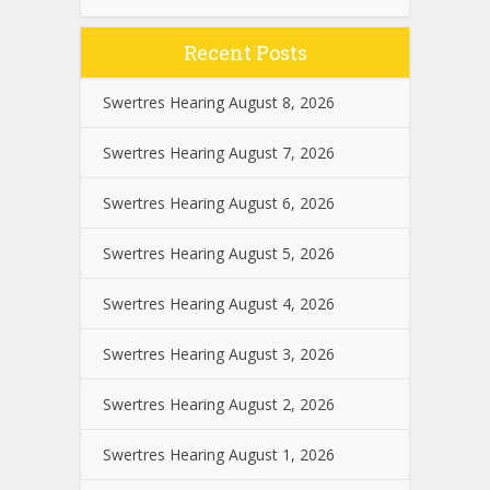
Recent Posts
Swertres Hearing August 8, 2026
Swertres Hearing August 7, 2026
Swertres Hearing August 6, 2026
Swertres Hearing August 5, 2026
Swertres Hearing August 4, 2026
Swertres Hearing August 3, 2026
Swertres Hearing August 2, 2026
Swertres Hearing August 1, 2026