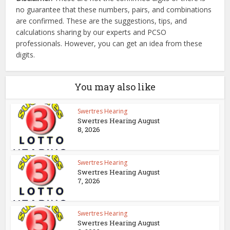
no guarantee that these numbers, pairs, and combinations
are confirmed. These are the suggestions, tips, and
calculations sharing by our experts and PCSO
professionals. However, you can get an idea from these
digits.
You may also like
Swertres Hearing
Swertres Hearing August
8, 2026
Swertres Hearing
Swertres Hearing August
7, 2026
Swertres Hearing
Swertres Hearing August