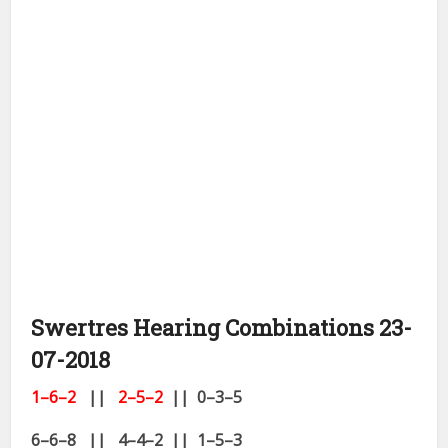
Swertres Hearing Combinations 23-
07-2018
1–6–2
||
2–5–2
|| 0–3–5
6–6–8 || 4–4–2 || 1–5–3