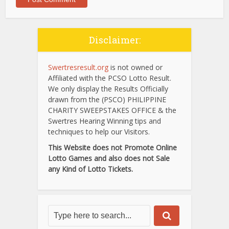
Disclaimer:
Swertresresult.org
is not owned or
Affiliated with the PCSO Lotto Result.
We only display the Results Officially
drawn from the (PSCO) PHILIPPINE
CHARITY SWEEPSTAKES OFFICE & the
Swertres Hearing Winning tips and
techniques to help our Visitors.
This Website does not Promote Online
Lotto Games and also does not Sale
any Kind of Lotto Tickets.