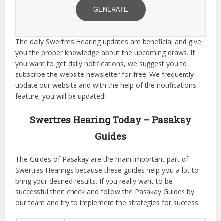
GENERATE
The daily Swertres Hearing updates are beneficial and give
you the proper knowledge about the upcoming draws. If
you want to get daily notifications, we suggest you to
subscribe the website newsletter for free. We frequently
update our website and with the help of the notifications
feature, you will be updated!
Swertres Hearing Today – Pasakay
Guides
The Guides of Pasakay are the main important part of
Swertres Hearings because these guides help you a lot to
bring your desired results. If you really want to be
successful then check and follow the Pasakay Guides by
our team and try to implement the strategies for success.