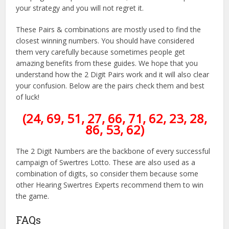
your strategy and you will not regret it.
These Pairs & combinations are mostly used to find the
closest winning numbers. You should have considered
them very carefully because sometimes people get
amazing benefits from these guides. We hope that you
understand how the 2 Digit Pairs work and it will also clear
your confusion. Below are the pairs check them and best
of luck!
(24, 69, 51, 27, 66, 71, 62, 23, 28,
86, 53, 62)
The 2 Digit Numbers are the backbone of every successful
campaign of Swertres Lotto. These are also used as a
combination of digits, so consider them because some
other Hearing Swertres Experts recommend them to win
the game.
FAQs