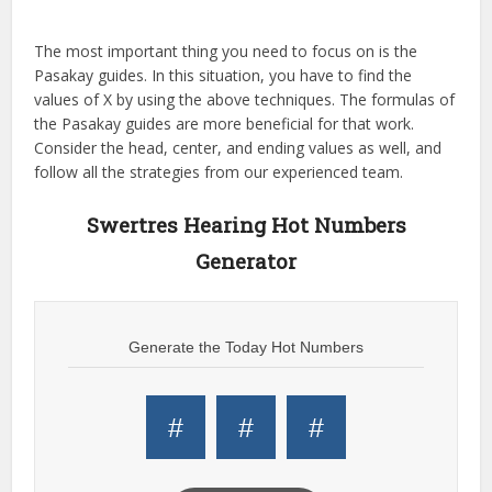
The most important thing you need to focus on is the
Pasakay guides. In this situation, you have to find the
values of X by using the above techniques. The formulas of
the Pasakay guides are more beneficial for that work.
Consider the head, center, and ending values as well, and
follow all the strategies from our experienced team.
Swertres Hearing Hot Numbers
Generator
Generate the Today Hot Numbers
#
#
#