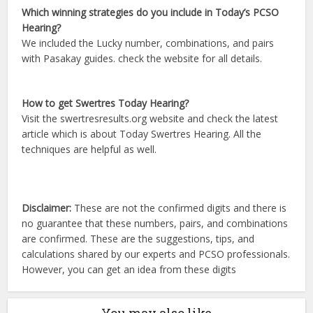
Which winning strategies do you include in Today’s PCSO
Hearing?
We included the Lucky number, combinations, and pairs
with Pasakay guides. check the website for all details.
How to get Swertres Today Hearing?
Visit the swertresresults.org website and check the latest
article which is about Today Swertres Hearing. All the
techniques are helpful as well.
Disclaimer:
These are not the confirmed digits and there is
no guarantee that these numbers, pairs, and combinations
are confirmed. These are the suggestions, tips, and
calculations shared by our experts and PCSO professionals.
However, you can get an idea from these digits