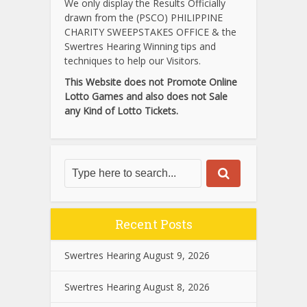
We only display the Results Officially
drawn from the (PSCO) PHILIPPINE
CHARITY SWEEPSTAKES OFFICE & the
Swertres Hearing Winning tips and
techniques to help our Visitors.
This Website does not Promote Online
Lotto Games and also does not Sale
any Kind of Lotto Tickets.
Recent Posts
Swertres Hearing August 9, 2026
Swertres Hearing August 8, 2026