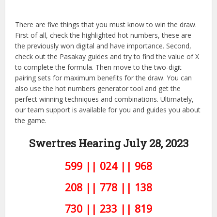
There are five things that you must know to win the draw.
First of all, check the highlighted hot numbers, these are
the previously won digital and have importance. Second,
check out the Pasakay guides and try to find the value of X
to complete the formula. Then move to the two-digit
pairing sets for maximum benefits for the draw. You can
also use the hot numbers generator tool and get the
perfect winning techniques and combinations. Ultimately,
our team support is available for you and guides you about
the game.
Swertres Hearing July 28,
2023
599 || 024 || 968
208 || 778 || 138
730 || 233 || 819