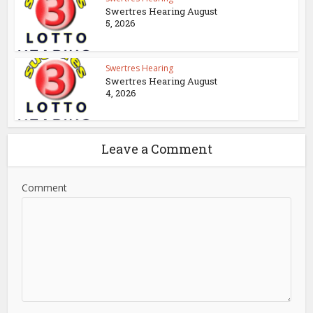
Swertres Hearing August
5, 2026
Swertres Hearing
Swertres Hearing August
4, 2026
Leave a Comment
Comment