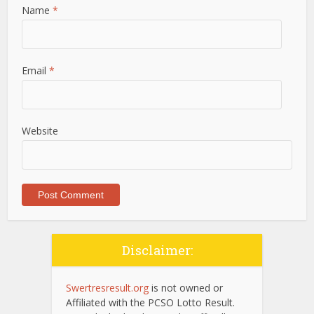
Name
*
Email
*
Website
Disclaimer:
Swertresresult.org
is not owned or
Affiliated with the PCSO Lotto Result.