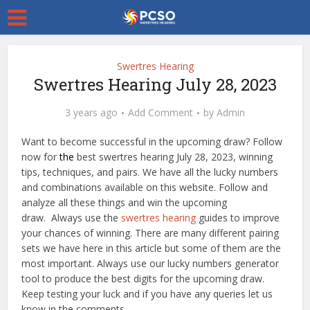
Swertres Hearing
Swertres Hearing July 28, 2023
3 years ago
Add Comment
by
Admin
Want to become successful in the upcoming draw? Follow
now for
the
best swertres hearing July 28, 2023, winning
tips, techniques, and pairs. We have all the lucky numbers
and combinations available on this website. Follow and
analyze all these things and win the upcoming
draw. Always use the
swertres hearing
guides to improve
your chances of winning. There are many different pairing
sets we have here in this article but some of them are the
most important. Always use our lucky numbers generator
tool to produce the best digits for the upcoming draw.
Keep testing your luck and if you have any queries let us
know in the comments.