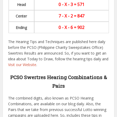
0 - X - 3 = 571
Head
7 - X - 2 = 847
Center
0 - X - 6 = 902
Ending
The Hearing Tips and Techniques are published here daily
before the PCSO (Philippine Charity Sweepstakes Office)
Swertres Results are announced. So, if you want to get an
idea about Today to Draw, follow the hearing tips daily and
Visit our Website
.
PCSO Swertres Hearing Combinations &
Pairs
The combined digits, also known as PCSO Hearing
Combinations, are available on our blog daily. Also, the
Pairs that we take from previous successful Lotto winning
campaigns are uploaded here. So, includes these tips in