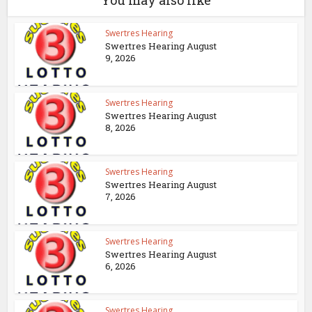
You may also like
Swertres Hearing
Swertres Hearing August
9, 2026
Swertres Hearing
Swertres Hearing August
8, 2026
Swertres Hearing
Swertres Hearing August
7, 2026
Swertres Hearing
Swertres Hearing August
6, 2026
Swertres Hearing