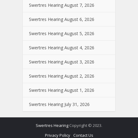
Swertres Hearing August 7, 2026
Swertres Hearing August 6, 2026
Swertres Hearing August 5, 2026
Swertres Hearing August 4, 2026
Swertres Hearing August 3, 2026
Swertres Hearing August 2, 2026
Swertres Hearing August 1, 2026
Swertres Hearing July 31, 2026
Swertres Hearing
Copyright © 2023.
Privacy Policy
Contact Us