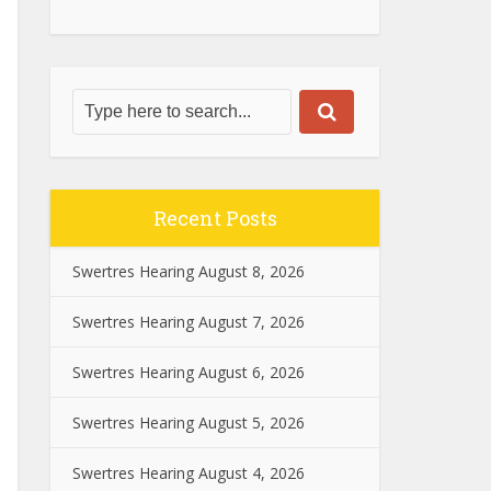
Recent Posts
Swertres Hearing August 8, 2026
Swertres Hearing August 7, 2026
Swertres Hearing August 6, 2026
Swertres Hearing August 5, 2026
Swertres Hearing August 4, 2026