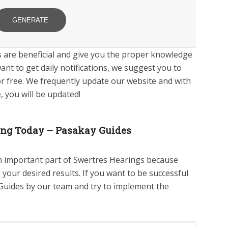
GENERATE
 are beneficial and give you the proper knowledge
nt to get daily notifications, we suggest you to
or free. We frequently update our website and with
, you will be updated!
ing Today – Pasakay Guides
n important part of Swertres Hearings because
 your desired results. If you want to be successful
Guides by our team and try to implement the