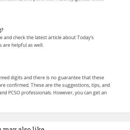
g?
e and check the latest article about Today’s
 are helpful as well.
med digits and there is no guarantee that these
re confirmed. These are the suggestions, tips, and
 and PCSO professionals. However, you can get an
 may also like