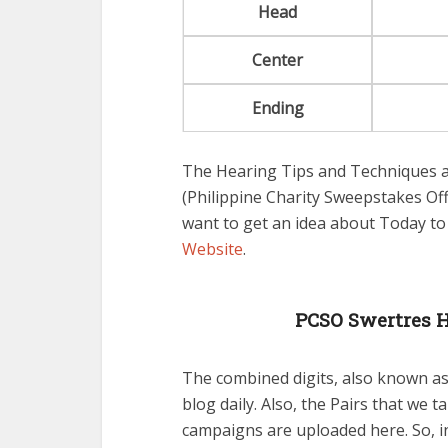
Head
Center
Ending
The Hearing Tips and Techniques a
(Philippine Charity Sweepstakes Off
want to get an idea about Today to 
Website
.
PCSO Swertres H
The combined digits, also known a
blog daily. Also, the Pairs that we
campaigns are uploaded here. So, in