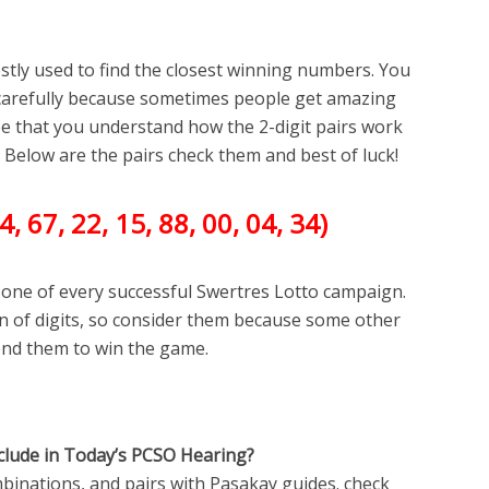
tly used to find the closest winning numbers. You
carefully because sometimes people get amazing
e that you understand how the 2-digit pairs work
n. Below are the pairs check them and best of luck!
4, 67, 22, 15, 88, 00, 04, 34)
one of every successful Swertres Lotto campaign.
n of digits, so consider them because some other
nd them to win the game.
clude in Today’s PCSO Hearing?
inations, and pairs with Pasakay guides. check