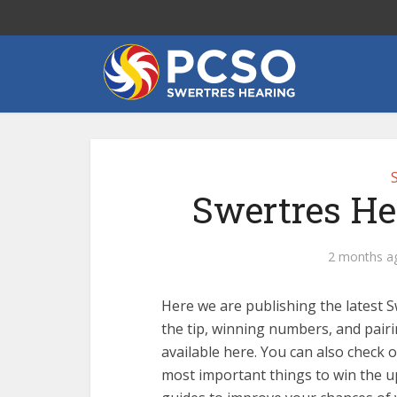
Swertres He
2 months a
Here we are publishing the latest 
the tip, winning numbers, and pairi
available here. You can also check
most important things to win the 