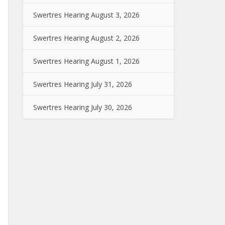
Swertres Hearing August 3, 2026
Swertres Hearing August 2, 2026
Swertres Hearing August 1, 2026
Swertres Hearing July 31, 2026
Swertres Hearing July 30, 2026