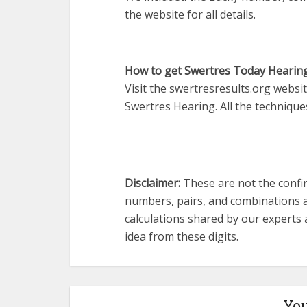
the website for all details.
How to get Swertres Today Hearin
Visit the swertresresults.org websit
Swertres Hearing. All the techniques
Disclaimer:
These are not the confir
numbers, pairs, and combinations a
calculations shared by our experts
idea from these digits.
You