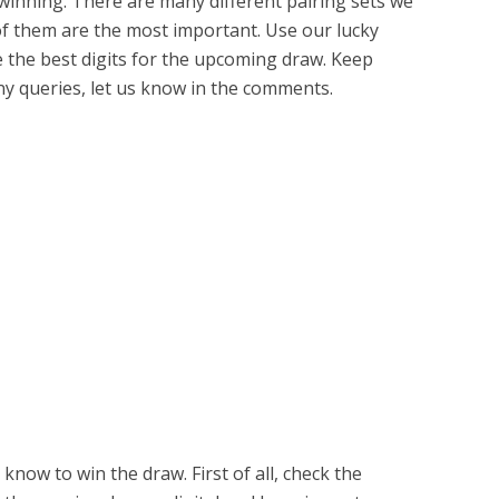
winning. There are many different pairing sets we
 of them are the most important. Use our lucky
the best digits for the upcoming draw. Keep
any queries, let us know in the comments.
know to win the draw. First of all, check the