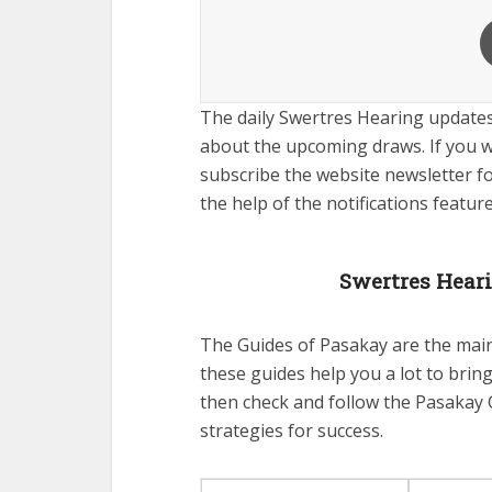
The daily Swertres Hearing updates
about the upcoming draws. If you wa
subscribe the website newsletter f
the help of the notifications feature
Swertres Hear
The Guides of Pasakay are the mai
these guides help you a lot to bring
then check and follow the Pasakay 
strategies for success.