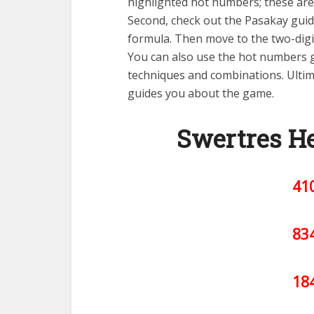
highlighted hot numbers; these are
Second, check out the Pasakay guide
formula. Then move to the two-digi
You can also use the hot numbers g
techniques and combinations. Ultima
guides you about the game.
Swertres He
41
83
18