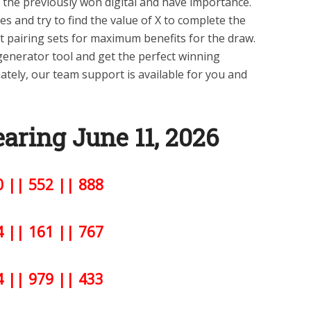
 the previously won digital and have importance.
s and try to find the value of X to complete the
t pairing sets for maximum benefits for the draw.
enerator tool and get the perfect winning
tely, our team support is available for you and
aring June 11, 2026
0 || 552 || 888
4 || 161 || 767
4 || 979 || 433