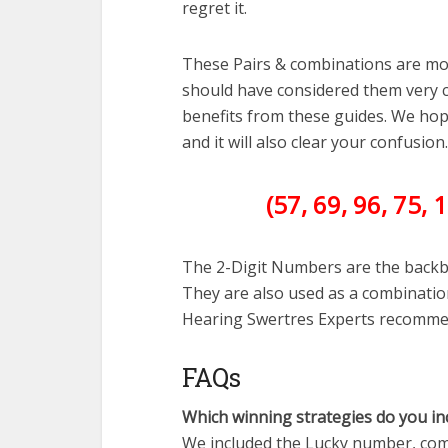
regret it.
These Pairs & combinations are mos
should have considered them very 
benefits from these guides. We hop
and it will also clear your confusio
(57, 69, 96, 75, 1
The 2-Digit Numbers are the backb
They are also used as a combinatio
Hearing Swertres Experts recomme
FAQs
Which winning strategies do you in
We included the Lucky number, comb