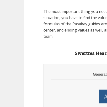
The most important thing you need t
situation, you have to find the val
formulas of the Pasakay guides are 
center, and ending values as well, 
team.
Swertres Hear
Generat