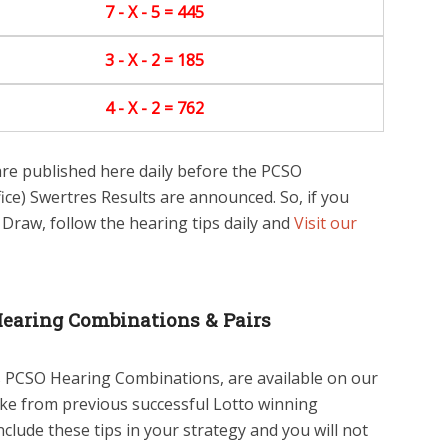
7 - X - 5 = 445
3 - X - 2 = 185
4 - X - 2 = 762
re published here daily before the PCSO
ice) Swertres Results are announced. So, if you
Draw, follow the hearing tips daily and
Visit our
earing Combinations & Pairs
s PCSO Hearing Combinations, are available on our
 take from previous successful Lotto winning
clude these tips in your strategy and you will not