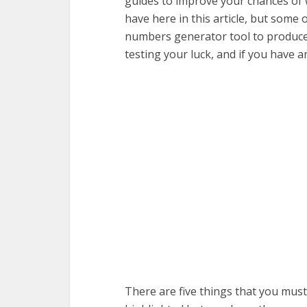
guides to improve your chances of 
have here in this article, but some
numbers generator tool to produce 
testing your luck, and if you have 
There are five things that you must 