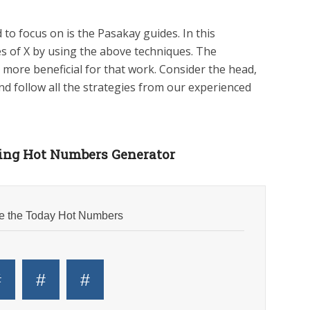
o focus on is the Pasakay guides. In this
ues of X by using the above techniques. The
more beneficial for that work. Consider the head,
and follow all the strategies from our experienced
ing Hot Numbers Generator
e the Today Hot Numbers
#
#
#