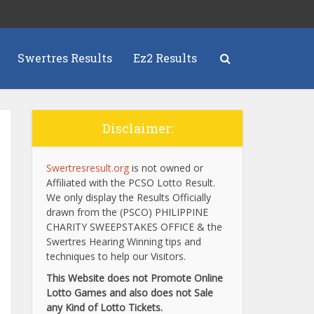
Swertres Results
Ez2 Results
Disclaimer:
Swertresresult.org
is not owned or
Affiliated with the PCSO Lotto Result.
We only display the Results Officially
drawn from the (PSCO) PHILIPPINE
CHARITY SWEEPSTAKES OFFICE & the
Swertres Hearing Winning tips and
techniques to help our Visitors.
This Website does not Promote Online
Lotto Games and also does not Sale
any Kind of Lotto Tickets.