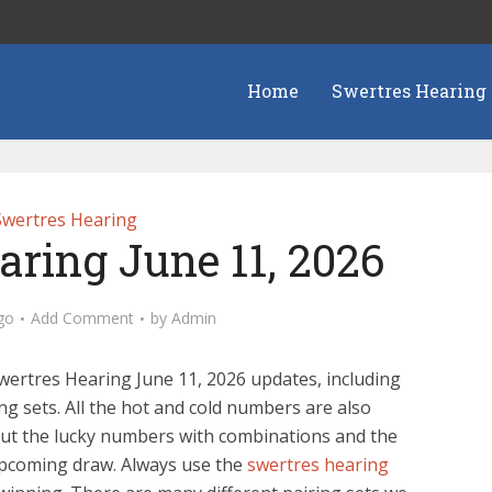
Home
Swertres Hearing
Swertres Hearing
aring June 11, 2026
go
Add Comment
by
Admin
Swertres Hearing June 11, 2026 updates, including
ng sets. All the hot and cold numbers are also
 out the lucky numbers with combinations and the
upcoming draw. Always use the
swertres hearing