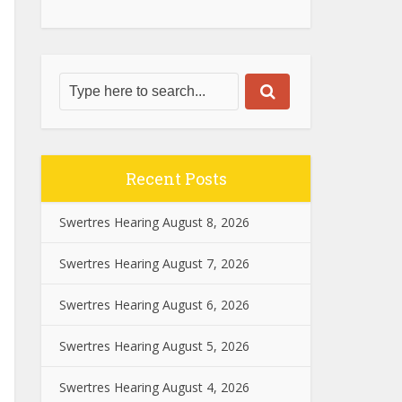
Recent Posts
Swertres Hearing August 8, 2026
Swertres Hearing August 7, 2026
Swertres Hearing August 6, 2026
Swertres Hearing August 5, 2026
Swertres Hearing August 4, 2026