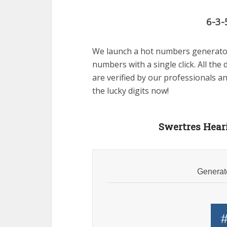
6-3-
We launch a hot numbers generator 
numbers with a single click. All th
are verified by our professionals a
the lucky digits now!
Swertres Hear
Generat