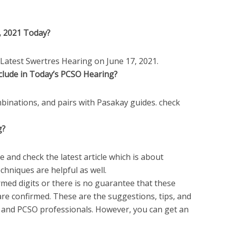
, 2021 Today?
e Latest Swertres Hearing on June 17, 2021.
clude in Today’s PCSO Hearing?
inations, and pairs with Pasakay guides. check
g?
e and check the latest article which is about
chniques are helpful as well.
med digits or there is no guarantee that these
re confirmed. These are the suggestions, tips, and
s and PCSO professionals. However, you can get an