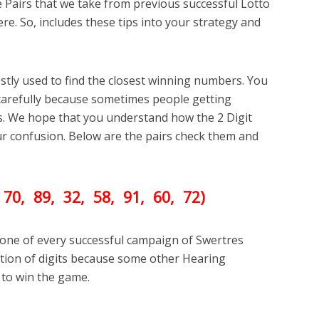
he Pairs that we take from previous successful Lotto
e. So, includes these tips into your strategy and
tly used to find the closest winning numbers. You
carefully because sometimes people getting
s. We hope that you understand how the 2 Digit
your confusion. Below are the pairs check them and
 70, 89,
32,
58, 91, 60, 72)
one of every successful campaign of Swertres
tion of digits because some other Hearing
to win the game.