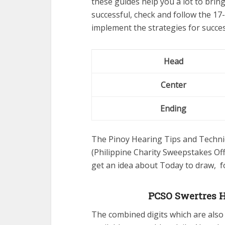
these guides help you a lot to bring
successful, check and follow the 1
implement the strategies for succes
Head
Center
Ending
The Pinoy Hearing Tips and Techni
(Philippine Charity Sweepstakes Off
get an idea about Today to draw, fo
PCSO Swertres H
The combined digits which are als