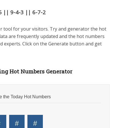
5 || 9-4-3 || 6-7-2
tool for your visitors. Try and generator the hot
e data are frequently updated and the hot numbers
nd experts. Click on the Generate button and get
ing Hot Numbers Generator
e the Today Hot Numbers
#
#
#