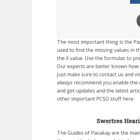
The most important thing is the Pa
used to find the missing values in 
the X value. Use the formulas to p
Our experts are better known how 
Just make sure to contact us and vis
always recommend you enable the no
and get updates and the latest arti
other important PCSO stuff here.
Swertres Hear
The Guides of Pasakay are the mai