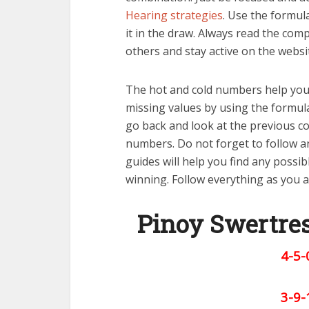
Hearing strategies
. Use the formul
it in the draw. Always read the comp
others and stay active on the websi
The hot and cold numbers help you t
missing values by using the formula
go back and look at the previous c
numbers. Do not forget to follow a
guides will help you find any possi
winning. Follow everything as you a
Pinoy Swertre
4-5-
3-9-