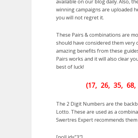
available on our blog daily. Also, t
winning campaigns are uploaded her
you will not regret it.
These Pairs & combinations are mos
should have considered them very 
amazing benefits from these guide
Pairs works and it will also clear 
best of luck!
(17
, 26, 35, 68,
The 2 Digit Numbers are the backb
Lotto. These are used as a combina
Swertres Expert recommends them 
[poll id=”3″]