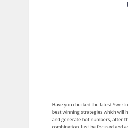
Have you checked the latest Swertr
best winning strategies which will 
and generate hot numbers, after th
combination. Just be focused and a