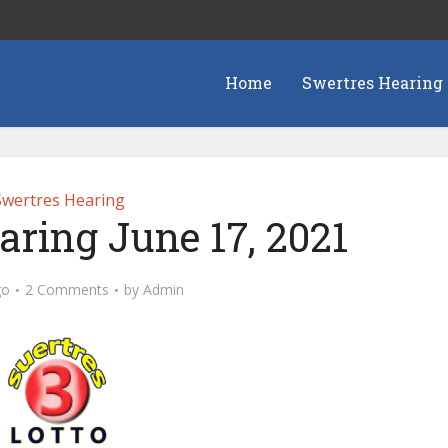
Home
Swertres Hearing
Swertres Hearing
aring June 17, 2021
go
2 Comments
by
Admin