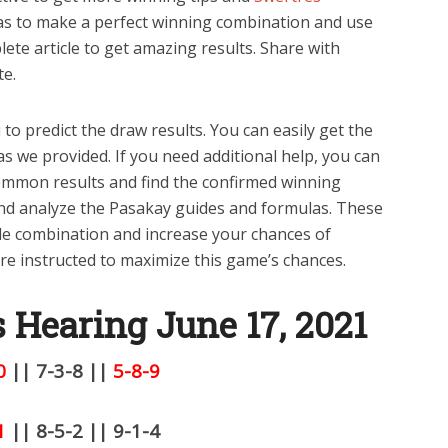
as to make a perfect winning combination and use
lete article to get amazing results. Share with
te.
o predict the draw results. You can easily get the
s we provided. If you need additional help, you can
ommon results and find the confirmed winning
nd analyze the Pasakay guides and formulas. These
ble combination and increase your chances of
re instructed to maximize this game’s chances.
s Hearing
June 17
, 2021
0
|| 7-3-8
||
5-8-9
1
|| 8-5-2
|| 9-1-4