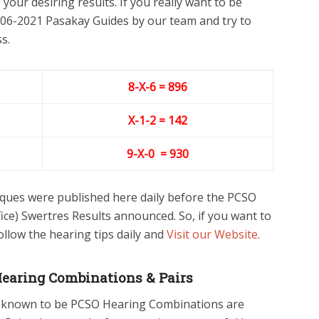
 your desiring results. If you really want to be
7-06-2021 Pasakay Guides by our team and try to
s.
8-X-6 = 896
X-1-2
= 142
9-X-0
= 930
ques were published here daily before the PCSO
ice) Swertres Results announced. So, if you want to
llow the hearing tips daily and
Visit our Website
.
earing Combinations & Pairs
o known to be PCSO Hearing Combinations are