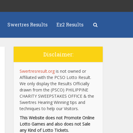
Swertres Results
Ez2 Results
Disclaimer:
Swertresresult.org
is not owned or
Affiliated with the PCSO Lotto Result.
We only display the Results Officially
drawn from the (PSCO) PHILIPPINE
CHARITY SWEEPSTAKES OFFICE & the
Swertres Hearing Winning tips and
techniques to help our Visitors.
This Website does not Promote Online
Lotto Games and also does not Sale
any Kind of Lotto Tickets.