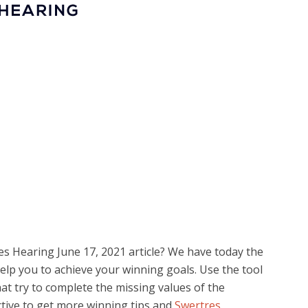
es Hearing June 17, 2021 article? We have today the
help you to achieve your winning goals. Use the tool
at try to complete the missing values of the
ctive to get more winning tips and
Swertres