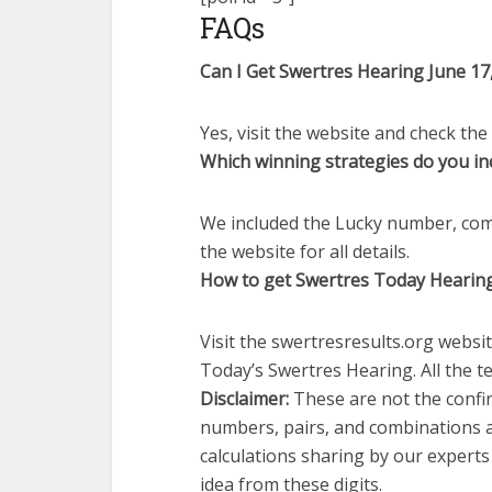
FAQs
Can I Get Swertres Hearing June 17
Yes, visit the website and check th
Which winning strategies do you in
We included the Lucky number, comb
the website for all details.
How to get Swertres Today Hearin
Visit the swertresresults.org websit
Today’s Swertres Hearing. All the te
Disclaimer:
These are not the confir
numbers, pairs, and combinations a
calculations sharing by our expert
idea from these digits.