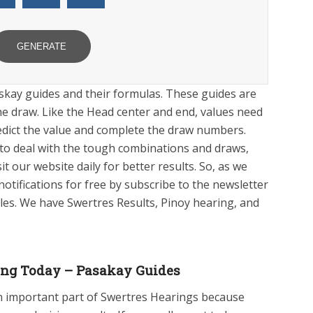
GENERATE
skay guides and their formulas. These guides are
the draw. Like the Head center and end, values need
redict the value and complete the draw numbers.
to deal with the tough combinations and draws,
it our website daily for better results. So, as we
tifications for free by subscribe to the newsletter
cles. We have Swertres Results, Pinoy hearing, and
ing Today – Pasakay Guides
n important part of Swertres Hearings because