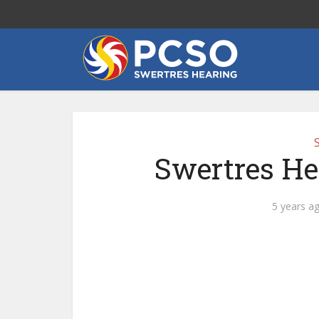
Swertres He
5 years a