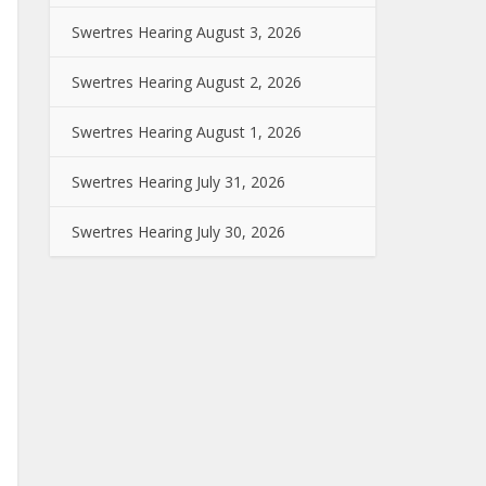
Swertres Hearing August 3, 2026
Swertres Hearing August 2, 2026
Swertres Hearing August 1, 2026
Swertres Hearing July 31, 2026
Swertres Hearing July 30, 2026