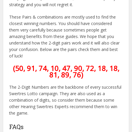
strategy and you will not regret it.
These Pairs & combinations are mostly used to find the
closest winning numbers. You should have considered
them very carefully because sometimes people get
amazing benefits from these guides. We hope that you
understand how the 2-digit pairs work and it will also clear
your confusion. Below are the pairs check them and best
of luck!
(50, 91, 74, 10, 47, 90, 72, 18, 18,
81, 89, 76)
The 2-Digit Numbers are the backbone of every successful
Swertres Lotto campaign. They are also used as a
combination of digits, so consider them because some
other Hearing Swertres Experts recommend them to win
the game.
FAQs