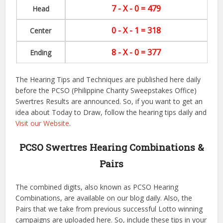
7 - X - 0 = 479
Head
0 - X - 1 = 318
Center
8 - X - 0 = 377
Ending
The Hearing Tips and Techniques are published here daily
before the PCSO (Philippine Charity Sweepstakes Office)
Swertres Results are announced. So, if you want to get an
idea about Today to Draw, follow the hearing tips daily and
Visit our Website
.
PCSO Swertres Hearing Combinations &
Pairs
The combined digits, also known as PCSO Hearing
Combinations, are available on our blog daily. Also, the
Pairs that we take from previous successful Lotto winning
campaigns are uploaded here. So, include these tips in your