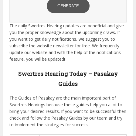
GENERATE
The daily Swertres Hearing updates are beneficial and give
you the proper knowledge about the upcoming draws. If
you want to get daily notifications, we suggest you to
subscribe the website newsletter for free. We frequently
update our website and with the help of the notifications
feature, you will be updated!
Swertres Hearing Today – Pasakay
Guides
The Guides of Pasakay are the main important part of
Swertres Hearings because these guides help you a lot to
bring your desired results. If you want to be successful then
check and follow the Pasakay Guides by our team and try
to implement the strategies for success.