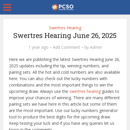
Swertres Hearing
Swertres Hearing June 26, 2025
1 year ago
Add Comment
by
Admin
Here we are publishing the latest Swertres Hearing June 26,
2025 updates including the tip, winning numbers, and
pairing sets. All the hot and cold numbers are also available
here. You can also check out the lucky numbers with
combinations and the most important things to win the
upcoming draw. Always use the
swertres hearing
guides to
improve your chances of winning. There are many different
pairing sets we have here in this article but some of them
are the most important. Use our lucky numbers generator
tool to produce the best digits for the upcoming draw.
Keep testing your luck and if you have any queries let us
know in the comments.