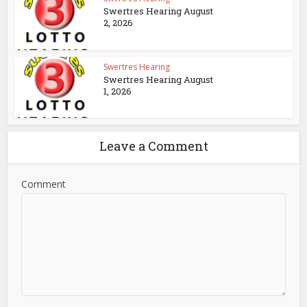
Swertres Hearing August
2, 2026
Swertres Hearing
Swertres Hearing August
1, 2026
Leave a Comment
Comment