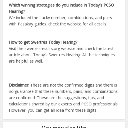
Which winning strategies do you include in Today’s PCSO
Hearing?
We included the Lucky number, combinations, and pairs
with Pasakay guides. check the website for all details.
How to get Swertres Today Hearing?
Visit the swertresresults.org website and check the latest
article about Today’s Swertres Hearing. All the techniques
are helpful as well.
Disclaimer:
These are not the confirmed digits and there is
no guarantee that these numbers, pairs, and combinations
are confirmed. These are the suggestions, tips, and
calculations shared by our experts and PCSO professionals.
However, you can get an idea from these digits.