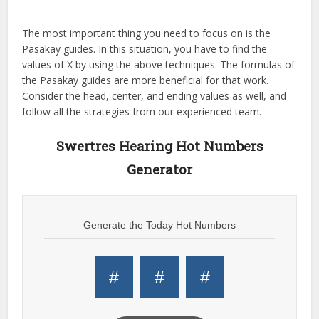
The most important thing you need to focus on is the
Pasakay guides. In this situation, you have to find the
values of X by using the above techniques. The formulas of
the Pasakay guides are more beneficial for that work.
Consider the head, center, and ending values as well, and
follow all the strategies from our experienced team.
Swertres Hearing Hot Numbers
Generator
Generate the Today Hot Numbers
#
#
#