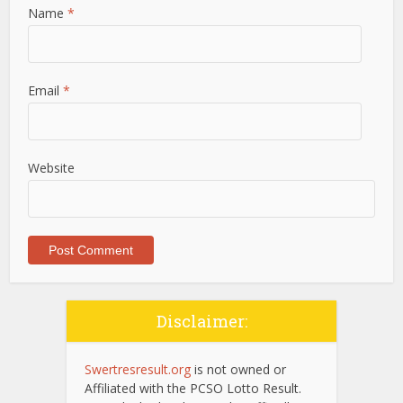
Name
*
Email
*
Website
Disclaimer:
Swertresresult.org
is not owned or
Affiliated with the PCSO Lotto Result.