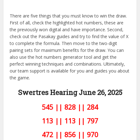
There are five things that you must know to win the draw.
First of all, check the highlighted hot numbers, these are
the previously won digital and have importance. Second,
check out the Pasakay guides and try to find the value of X
to complete the formula. Then move to the two-digit
pairing sets for maximum benefits for the draw. You can
also use the hot numbers generator tool and get the
perfect winning techniques and combinations. Ultimately,
our team support is available for you and guides you about
the game.
Swertres Hearing June 26,
2025
545 || 828 || 284
113 || 113 || 797
472 || 856 || 970