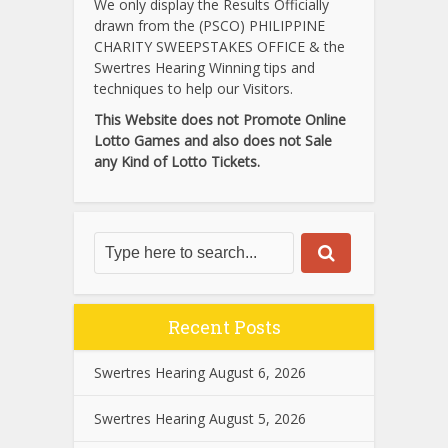
We only display the Results Officially
drawn from the (PSCO) PHILIPPINE
CHARITY SWEEPSTAKES OFFICE & the
Swertres Hearing Winning tips and
techniques to help our Visitors.
This Website does not Promote Online
Lotto Games and also does not Sale
any Kind of Lotto Tickets.
Recent Posts
Swertres Hearing August 6, 2026
Swertres Hearing August 5, 2026