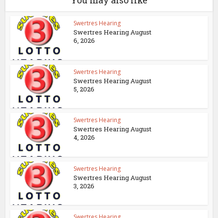
You may also like
Swertres Hearing
Swertres Hearing August
6, 2026
Swertres Hearing
Swertres Hearing August
5, 2026
Swertres Hearing
Swertres Hearing August
4, 2026
Swertres Hearing
Swertres Hearing August
3, 2026
Swertres Hearing