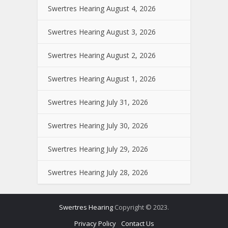
Swertres Hearing August 4, 2026
Swertres Hearing August 3, 2026
Swertres Hearing August 2, 2026
Swertres Hearing August 1, 2026
Swertres Hearing July 31, 2026
Swertres Hearing July 30, 2026
Swertres Hearing July 29, 2026
Swertres Hearing July 28, 2026
Swertres Hearing
Copyright © 2023.
Privacy Policy
Contact Us