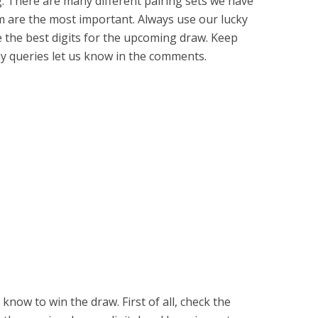
. There are many different pairing sets we have
em are the most important. Always use our lucky
the best digits for the upcoming draw. Keep
ny queries let us know in the comments.
know to win the draw. First of all, check the