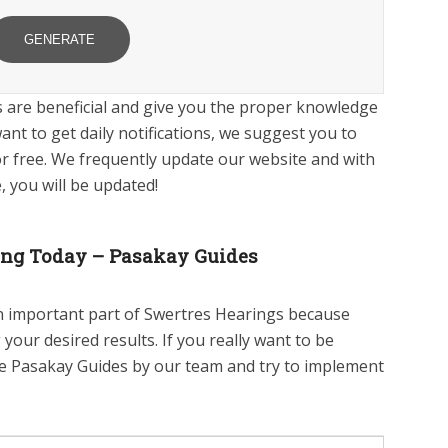
GENERATE
 are beneficial and give you the proper knowledge
nt to get daily notifications, we suggest you to
or free. We frequently update our website and with
, you will be updated!
ing Today – Pasakay Guides
n important part of Swertres Hearings because
 your desired results. If you really want to be
he Pasakay Guides by our team and try to implement