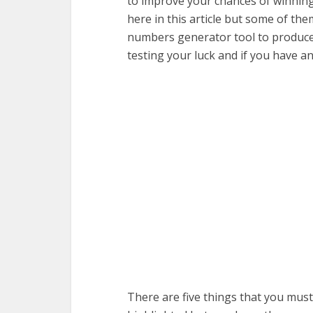
to improve your chances of winning
here in this article but some of th
numbers generator tool to produce 
testing your luck and if you have a
There are five things that you must 