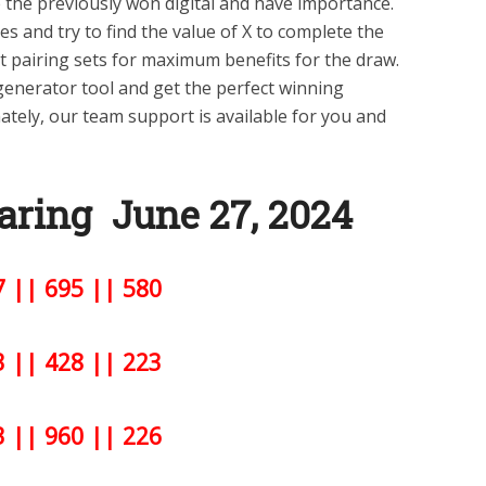
 the previously won digital and have importance.
s and try to find the value of X to complete the
t pairing sets for maximum benefits for the draw.
enerator tool and get the perfect winning
tely, our team support is available for you and
aring June 27,
2024
7 || 695 || 580
3 || 428 || 223
3 || 960 || 226