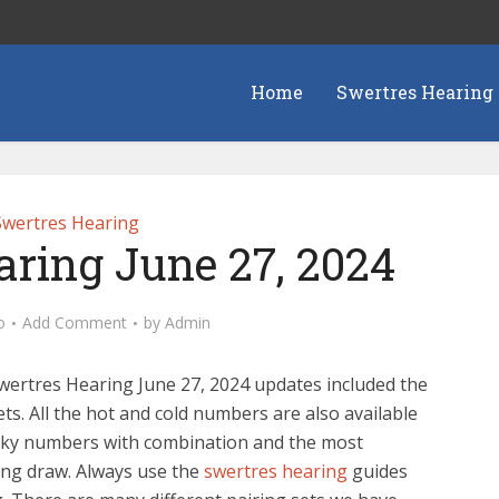
Home
Swertres Hearing
Swertres Hearing
ring June 27, 2024
o
Add Comment
by
Admin
Swertres Hearing June 27, 2024 updates included the
ts. All the hot and cold numbers are also available
ucky numbers with combination and the most
ing draw. Always use the
swertres hearing
guides