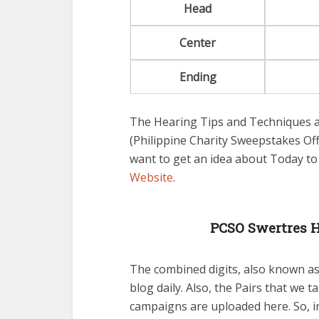
Head
Center
Ending
The Hearing Tips and Techniques a
(Philippine Charity Sweepstakes Off
want to get an idea about Today to 
Website
.
PCSO Swertres H
The combined digits, also known a
blog daily. Also, the Pairs that we
campaigns are uploaded here. So, in