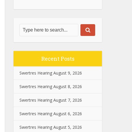
Recent Posts
Swertres Hearing August 9, 2026
Swertres Hearing August 8, 2026
Swertres Hearing August 7, 2026
Swertres Hearing August 6, 2026
Swertres Hearing August 5, 2026