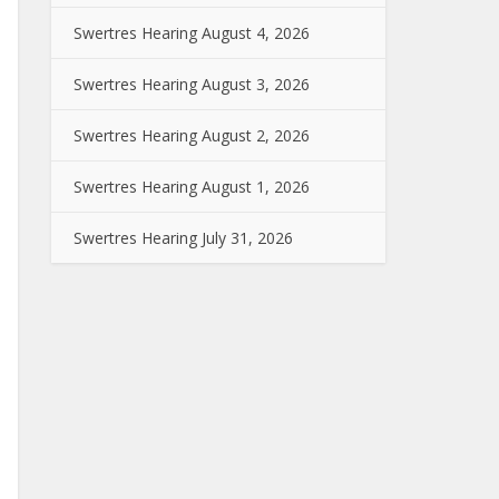
Swertres Hearing August 4, 2026
Swertres Hearing August 3, 2026
Swertres Hearing August 2, 2026
Swertres Hearing August 1, 2026
Swertres Hearing July 31, 2026