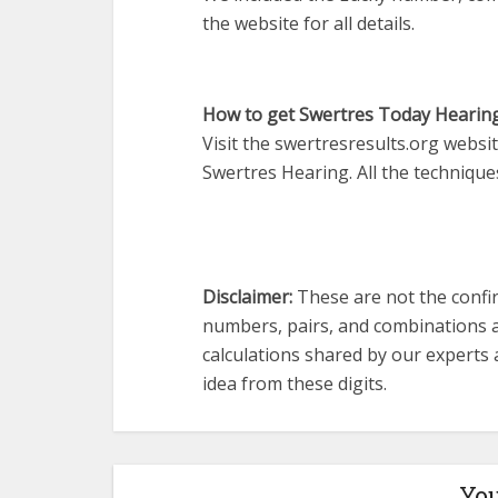
the website for all details.
How to get Swertres Today Hearin
Visit the swertresresults.org websit
Swertres Hearing. All the techniques
Disclaimer:
These are not the confir
numbers, pairs, and combinations a
calculations shared by our experts
idea from these digits.
You