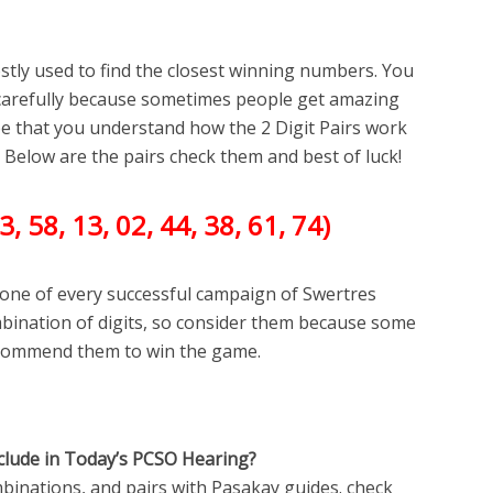
tly used to find the closest winning numbers. You
carefully because sometimes people get amazing
e that you understand how the 2 Digit Pairs work
n. Below are the pairs check them and best of luck!
3, 58, 13, 02, 44, 38, 61, 74)
one of every successful campaign of Swertres
mbination of digits, so consider them because some
ecommend them to win the game.
clude in Today’s PCSO Hearing?
inations, and pairs with Pasakay guides. check