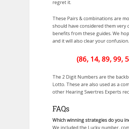
regret it.
These Pairs & combinations are mos
should have considered them very 
benefits from these guides. We hop
and it will also clear your confusio
(86, 14, 89, 99, 5
The 2 Digit Numbers are the backb
Lotto. These are also used as a co
other Hearing Swertres Experts r
FAQs
Which winning strategies do you in
We included the Lucky number, comb