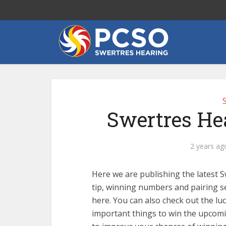
Swertres Hea
2 years ag
Here we are publishing the latest 
tip, winning numbers and pairing se
here. You can also check out the l
important things to win the upcom