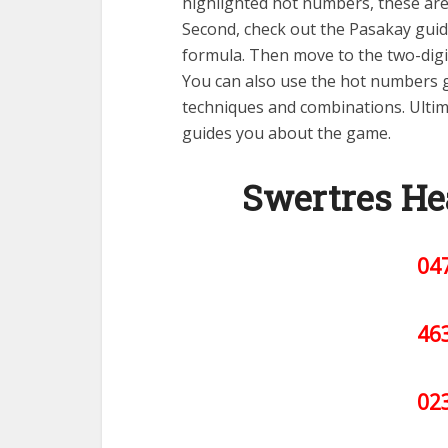
highlighted hot numbers, these are
Second, check out the Pasakay guide
formula. Then move to the two-digi
You can also use the hot numbers g
techniques and combinations. Ultima
guides you about the game.
Swertres He
04
46
02