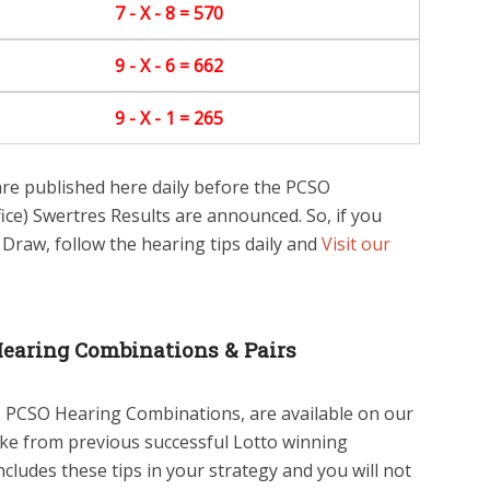
7 - X - 8 = 570
9 - X - 6 = 662
9 - X - 1 = 265
re published here daily before the PCSO
ice) Swertres Results are announced. So, if you
Draw, follow the hearing tips daily and
Visit our
earing Combinations & Pairs
s PCSO Hearing Combinations, are available on our
 take from previous successful Lotto winning
cludes these tips in your strategy and you will not