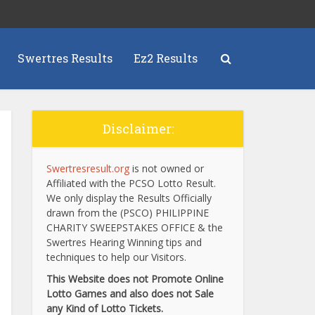
Swertres Results
Ez2 Results
Disclaimer:
Swertresresult.org
is not owned or
Affiliated with the PCSO Lotto Result.
We only display the Results Officially
drawn from the (PSCO) PHILIPPINE
CHARITY SWEEPSTAKES OFFICE & the
Swertres Hearing Winning tips and
techniques to help our Visitors.
This Website does not Promote Online
Lotto Games and also does not Sale
any Kind of Lotto Tickets.