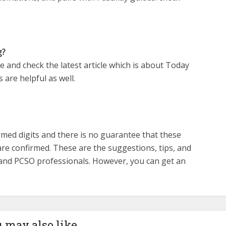
g?
e and check the latest article which is about Today
 are helpful as well.
med digits and there is no guarantee that these
re confirmed. These are the suggestions, tips, and
 and PCSO professionals. However, you can get an
 may also like