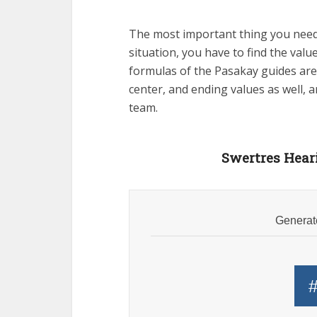
The most important thing you need t
situation, you have to find the val
formulas of the Pasakay guides are 
center, and ending values as well, 
team.
Swertres Hear
Generat