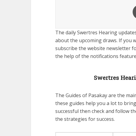
The daily Swertres Hearing updates
about the upcoming draws. If you wa
subscribe the website newsletter f
the help of the notifications feature
Swertres Hear
The Guides of Pasakay are the mai
these guides help you a lot to bring
successful then check and follow t
the strategies for success.