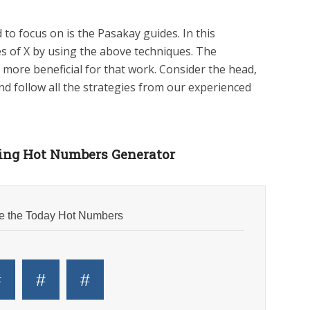
o focus on is the Pasakay guides. In this
ues of X by using the above techniques. The
more beneficial for that work. Consider the head,
and follow all the strategies from our experienced
ing Hot Numbers Generator
e the Today Hot Numbers
#
#
#