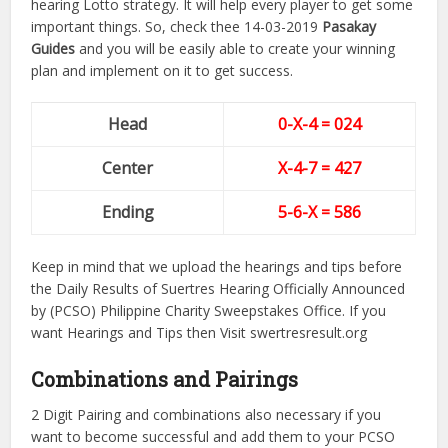
hearing Lotto strategy. It will help every player to get some
important things. So, check thee 14-03-2019
Pasakay
Guides
and you will be easily able to create your winning
plan and implement on it to get success.
Head
0-X-4 = 024
Center
X-4-7
= 427
Ending
5-6-X = 586
Keep in mind that we upload the hearings and tips before
the Daily Results of Suertres Hearing Officially Announced
by (PCSO) Philippine Charity Sweepstakes Office. If you
want Hearings and Tips then Visit swertresresult.org
Combinations and Pairings
2 Digit Pairing and combinations also necessary if you
want to become successful and add them to your PCSO