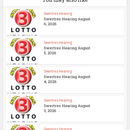
Swertres Hearing
Swertres Hearing August
6, 2026
Swertres Hearing
Swertres Hearing August
5, 2026
Swertres Hearing
Swertres Hearing August
4, 2026
Swertres Hearing
Swertres Hearing August
3, 2026
Swertres Hearing