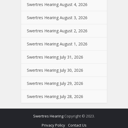
Swertres Hearing August 4, 2026
Swertres Hearing August 3, 2026
Swertres Hearing August 2, 2026
Swertres Hearing August 1, 2026
Swertres Hearing July 31, 2026
Swertres Hearing July 30, 2026
Swertres Hearing July 29, 2026
Swertres Hearing July 28, 2026
Swertres Hearing
Copyright © 2023.
Privacy Policy
Contact Us