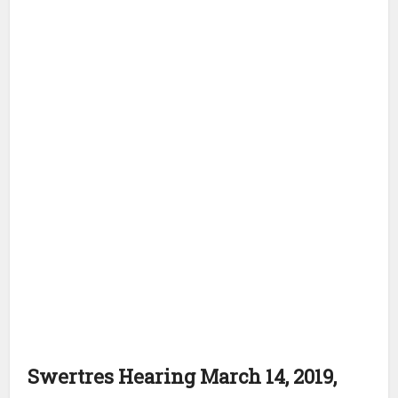
Swertres Hearing March 14, 2019,