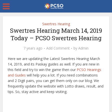
Swertres Hearing
Swertres Hearing March 14, 2019
Today – PCSO Swertres Hearing
7 years ago
Add Comment
by
Admin
Here we are updating the Latest Swertres Hearing March
14, 2019, and its Paskay guides as well. If you are new in
this field and try to win the game then our
PCSO Hearings
and Guides
will help you a lot. If you need combinations
and 2 Digit pairs, you can get them only on our blog. We
frequently update the website with Lotto draws, result, and
tips. So, stay active and keep visiting.