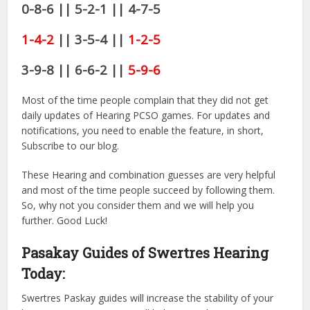
0-8-6 || 5-2-1 || 4-7-5
1-4-2
|| 3-5-4 ||
1-2-5
3-9-8 || 6-6-2 ||
5-9-6
Most of the time people complain that they did not get
daily updates of Hearing PCSO games. For updates and
notifications, you need to enable the feature, in short,
Subscribe to our blog.
These Hearing and combination guesses are very helpful
and most of the time people succeed by following them.
So, why not you consider them and we will help you
further. Good Luck!
Pasakay Guides of Swertres Hearing
Today:
Swertres Paskay guides will increase the stability of your