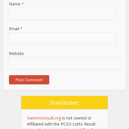
Name
*
Email
*
Website
Disclaimer:
Swertresresult.org
is not owned or
Affiliated with the PCSO Lotto Result.