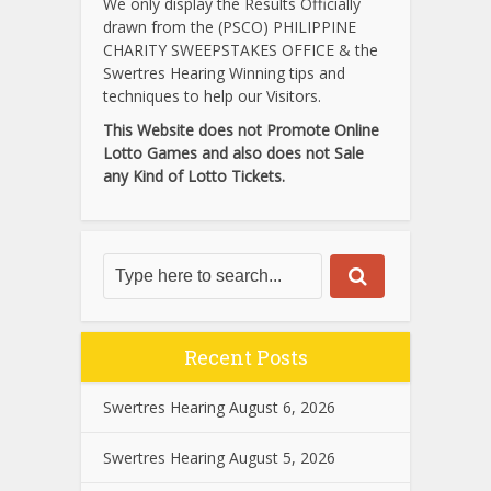
We only display the Results Officially
drawn from the (PSCO) PHILIPPINE
CHARITY SWEEPSTAKES OFFICE & the
Swertres Hearing Winning tips and
techniques to help our Visitors.
This Website does not Promote Online
Lotto Games and also does not Sale
any Kind of Lotto Tickets.
Recent Posts
Swertres Hearing August 6, 2026
Swertres Hearing August 5, 2026