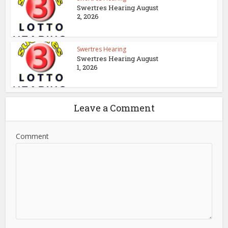
Swertres Hearing August
2, 2026
Swertres Hearing
Swertres Hearing August
1, 2026
Leave a Comment
Comment