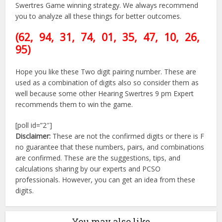
Swertres Game winning strategy. We always recommend
you to analyze all these things for better outcomes.
(62, 94, 31, 74, 01, 35, 47
, 10, 26,
95)
Hope you like these Two digit pairing number. These are
used as a combination of digits also so consider them as
well because some other Hearing Swertres 9 pm Expert
recommends them to win the game.
[poll id=”2″]
Disclaimer:
These are not the confirmed digits or there is F
no guarantee that these numbers, pairs, and combinations
are confirmed. These are the suggestions, tips, and
calculations sharing by our experts and PCSO
professionals. However, you can get an idea from these
digits.
You may also like