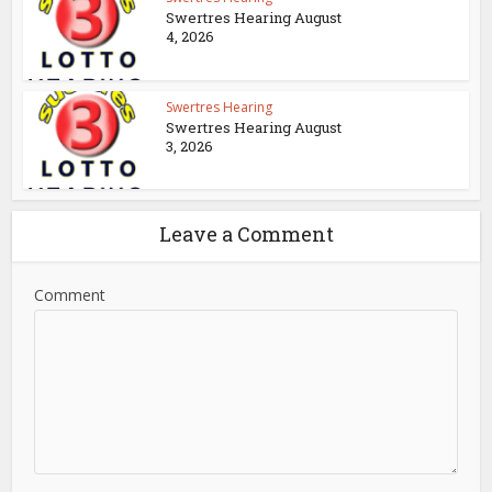
Swertres Hearing August
4, 2026
Swertres Hearing
Swertres Hearing August
3, 2026
Leave a Comment
Comment