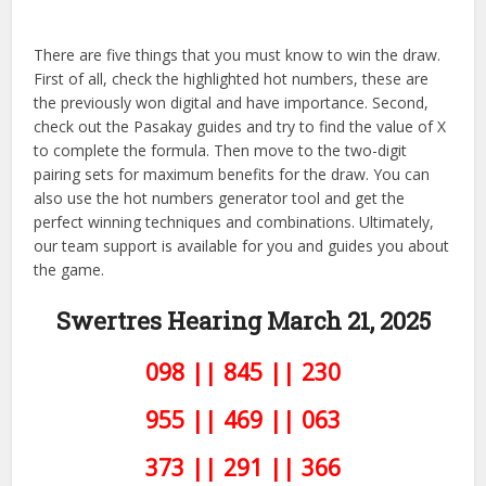
There are five things that you must know to win the draw.
First of all, check the highlighted hot numbers, these are
the previously won digital and have importance. Second,
check out the Pasakay guides and try to find the value of X
to complete the formula. Then move to the two-digit
pairing sets for maximum benefits for the draw. You can
also use the hot numbers generator tool and get the
perfect winning techniques and combinations. Ultimately,
our team support is available for you and guides you about
the game.
Swertres Hearing March 21,
2025
098 || 845 || 230
955 || 469 || 063
373 || 291 || 366