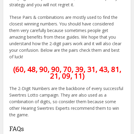
strategy and you will not regret it.
These Pairs & combinations are mostly used to find the
closest winning numbers. You should have considered
them very carefully because sometimes people get
amazing benefits from these guides. We hope that you
understand how the 2-digit pairs work and it will also clear
your confusion. Below are the pairs check them and best
of luck!
(60, 48, 90, 90, 70, 39, 31, 43, 81,
21, 09, 11)
The 2-Digit Numbers are the backbone of every successful
Swertres Lotto campaign. They are also used as a
combination of digits, so consider them because some
other Hearing Swertres Experts recommend them to win
the game.
FAQs