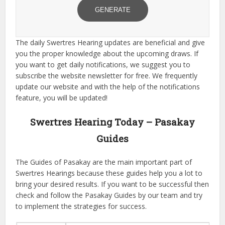
GENERATE
The daily Swertres Hearing updates are beneficial and give
you the proper knowledge about the upcoming draws. If
you want to get daily notifications, we suggest you to
subscribe the website newsletter for free. We frequently
update our website and with the help of the notifications
feature, you will be updated!
Swertres Hearing Today – Pasakay
Guides
The Guides of Pasakay are the main important part of
Swertres Hearings because these guides help you a lot to
bring your desired results. If you want to be successful then
check and follow the Pasakay Guides by our team and try
to implement the strategies for success.