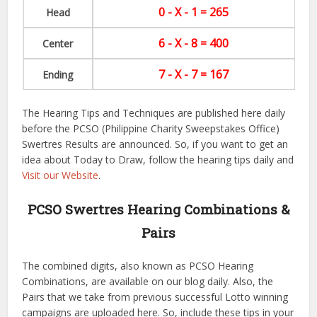
0 - X - 1 = 265
Head
6 - X - 8 = 400
Center
7 - X - 7 = 167
Ending
The Hearing Tips and Techniques are published here daily
before the PCSO (Philippine Charity Sweepstakes Office)
Swertres Results are announced. So, if you want to get an
idea about Today to Draw, follow the hearing tips daily and
Visit our Website
.
PCSO Swertres Hearing Combinations &
Pairs
The combined digits, also known as PCSO Hearing
Combinations, are available on our blog daily. Also, the
Pairs that we take from previous successful Lotto winning
campaigns are uploaded here. So, include these tips in your