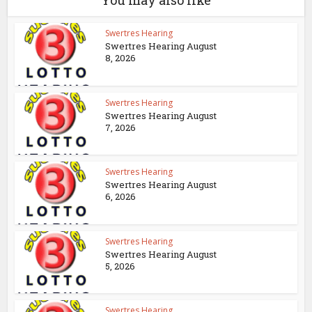
You may also like
Swertres Hearing
Swertres Hearing August
8, 2026
Swertres Hearing
Swertres Hearing August
7, 2026
Swertres Hearing
Swertres Hearing August
6, 2026
Swertres Hearing
Swertres Hearing August
5, 2026
Swertres Hearing