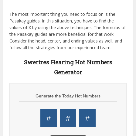
The most important thing you need to focus on is the
Pasakay guides. In this situation, you have to find the
values of X by using the above techniques. The formulas of
the Pasakay guides are more beneficial for that work.
Consider the head, center, and ending values as well, and
follow all the strategies from our experienced team.
Swertres Hearing Hot Numbers
Generator
Generate the Today Hot Numbers
#
#
#