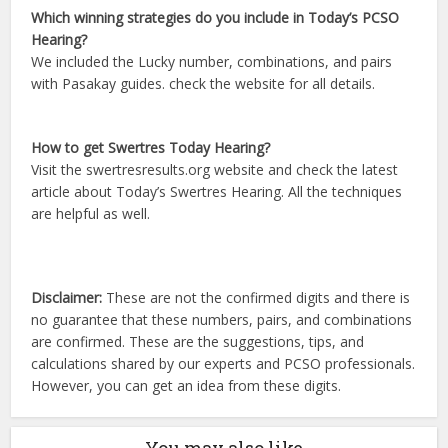
Which winning strategies do you include in Today’s PCSO
Hearing?
We included the Lucky number, combinations, and pairs
with Pasakay guides. check the website for all details.
How to get Swertres Today Hearing?
Visit the swertresresults.org website and check the latest
article about Today’s Swertres Hearing. All the techniques
are helpful as well.
Disclaimer:
These are not the confirmed digits and there is
no guarantee that these numbers, pairs, and combinations
are confirmed. These are the suggestions, tips, and
calculations shared by our experts and PCSO professionals.
However, you can get an idea from these digits.