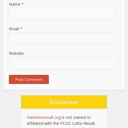
Name
*
Email
*
Website
Disclaimer:
Swertresresult.org
is not owned or
Affiliated with the PCSO Lotto Result.