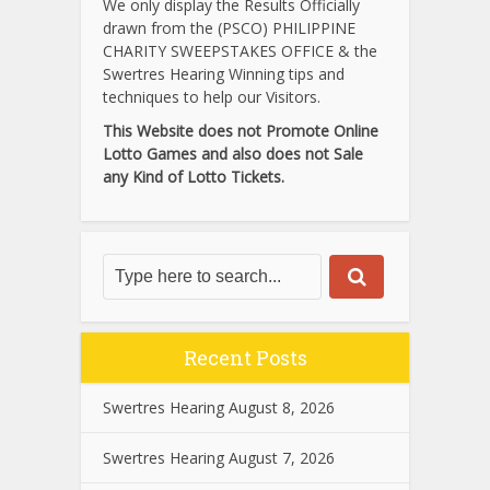
We only display the Results Officially
drawn from the (PSCO) PHILIPPINE
CHARITY SWEEPSTAKES OFFICE & the
Swertres Hearing Winning tips and
techniques to help our Visitors.
This Website does not Promote Online
Lotto Games and also does not Sale
any Kind of Lotto Tickets.
Recent Posts
Swertres Hearing August 8, 2026
Swertres Hearing August 7, 2026