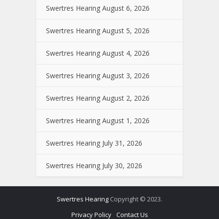
Swertres Hearing August 6, 2026
Swertres Hearing August 5, 2026
Swertres Hearing August 4, 2026
Swertres Hearing August 3, 2026
Swertres Hearing August 2, 2026
Swertres Hearing August 1, 2026
Swertres Hearing July 31, 2026
Swertres Hearing July 30, 2026
Swertres Hearing
Copyright © 2023.
Privacy Policy
Contact Us