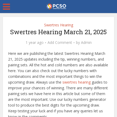
Swertres Hearing
Swertres Hearing March 21, 2025
1 year ago
Add Comment
by
Admin
Here we are publishing the latest Swertres Hearing March
21, 2025 updates including the tip, winning numbers, and
pairing sets. All the hot and cold numbers are also available
here. You can also check out the lucky numbers with
combinations and the most important things to win the
upcoming draw. Always use the
swertres hearing
guides to
improve your chances of winning. There are many different
pairing sets we have here in this article but some of them
are the most important. Use our lucky numbers generator
tool to produce the best digits for the upcoming draw.
Keep testing your luck and if you have any queries let us
know in the comments.