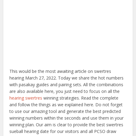
This would be the most awaiting article on swertres
hearing March 27, 2022. Today we share the hot numbers
with pasakay guides and pairing sets. All the combinations
are also available here, you just need to focus on all the
hearing swertres
winning strategies. Read the complete
and follow the things as we explained here. Do not forget
to use our amazing tool and generate the best predicted
winning numbers within the seconds and use them in your
winning plan. Our aim is clear to provide the best swertres
sueball hearing date for our visitors and all PCSO draw