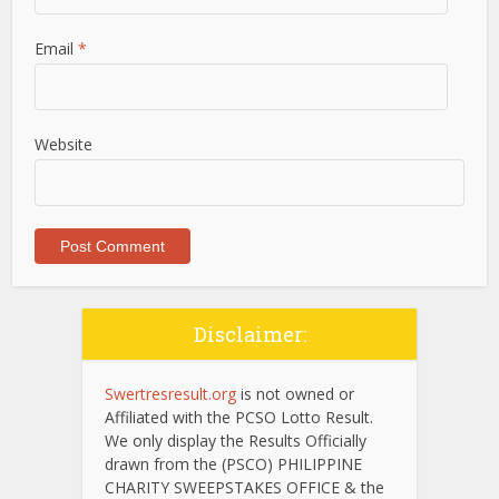
Email
*
Website
Disclaimer:
Swertresresult.org
is not owned or
Affiliated with the PCSO Lotto Result.
We only display the Results Officially
drawn from the (PSCO) PHILIPPINE
CHARITY SWEEPSTAKES OFFICE & the