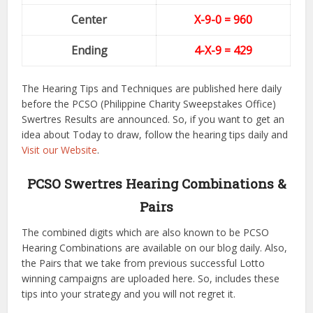
Center
X-9-0
= 960
Ending
4-X-9
= 429
The Hearing Tips and Techniques are published here daily
before the PCSO (Philippine Charity Sweepstakes Office)
Swertres Results are announced. So, if you want to get an
idea about Today to draw, follow the hearing tips daily and
Visit our Website
.
PCSO Swertres Hearing Combinations &
Pairs
The combined digits which are also known to be PCSO
Hearing Combinations are available on our blog daily. Also,
the Pairs that we take from previous successful Lotto
winning campaigns are uploaded here. So, includes these
tips into your strategy and you will not regret it.