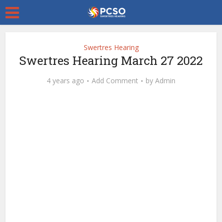
Swertres Hearing
Swertres Hearing March 27 2022
4 years ago
Add Comment
by
Admin