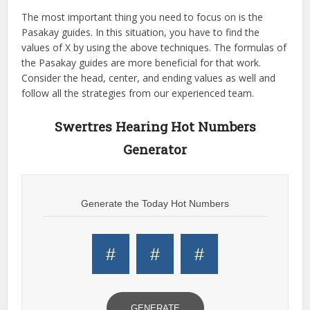
The most important thing you need to focus on is the
Pasakay guides. In this situation, you have to find the
values of X by using the above techniques. The formulas of
the Pasakay guides are more beneficial for that work.
Consider the head, center, and ending values as well and
follow all the strategies from our experienced team.
Swertres Hearing Hot Numbers
Generator
Generate the Today Hot Numbers
#
#
#
GENERATE