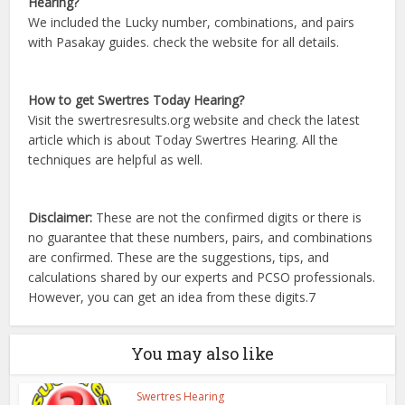
Hearing?
We included the Lucky number, combinations, and pairs
with Pasakay guides. check the website for all details.
How to get Swertres Today Hearing?
Visit the swertresresults.org website and check the latest
article which is about Today Swertres Hearing. All the
techniques are helpful as well.
Disclaimer:
These are not the confirmed digits or there is
no guarantee that these numbers, pairs, and combinations
are confirmed. These are the suggestions, tips, and
calculations shared by our experts and PCSO professionals.
However, you can get an idea from these digits.7
You may also like
Swertres Hearing