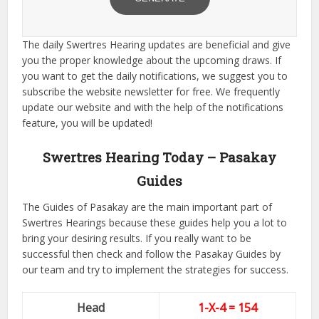
The daily Swertres Hearing updates are beneficial and give
you the proper knowledge about the upcoming draws. If
you want to get the daily notifications, we suggest you to
subscribe the website newsletter for free. We frequently
update our website and with the help of the notifications
feature, you will be updated!
Swertres Hearing Today – Pasakay
Guides
The Guides of Pasakay are the main important part of
Swertres Hearings because these guides help you a lot to
bring your desiring results. If you really want to be
successful then check and follow the Pasakay Guides by
our team and try to implement the strategies for success.
Head
1-X-4 = 154