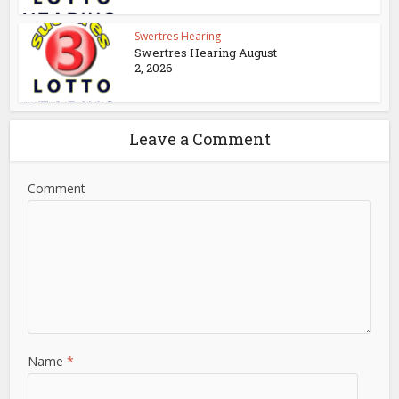
Swertres Hearing
Swertres Hearing August
2, 2026
Leave a Comment
Comment
Name
*