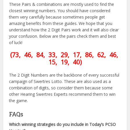
These Pairs & combinations are mostly used to find the
closest winning numbers. You should have considered
them very carefully because sometimes people get
amazing benefits from these guides. We hope that you
understand how the 2 Digit Pairs work and it will also clear
your confusion. Below are the pairs check them and best
of luck!
(73, 46, 84, 33, 29, 17, 86, 62, 46,
15, 19, 40
)
The 2 Digit Numbers are the backbone of every successful
campaign of Swertres Lotto. These are also used as a
combination of digits, so consider them because some
other Hearing Swertres Experts recommend them to win
the game.
FAQs
Which winning strategies do you include in Today’s PCSO