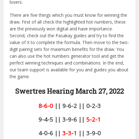
lovers.
There are five things which you must know for winning the
draw. First of all check the highlighted hot numbers, these
are the previously won digital and have importance.
Second, check out the Pasakay guides and try to find the
value of X to complete the formula. Then move to the two-
digit pairing sets for maximum benefits for the draw. You
can also use the hot numbers generator tool and get the
perfect winning techniques and combinations. In the end,
our team support is available for you and guides you about
the game.
Swertres Hearing March 27,
2022
8-6-0
|| 9-6-2 || 0-2-3
9-4-5 || 3-9-6 ||
5-2-1
4-0-6 ||
3-3-1
|| 3-9-0