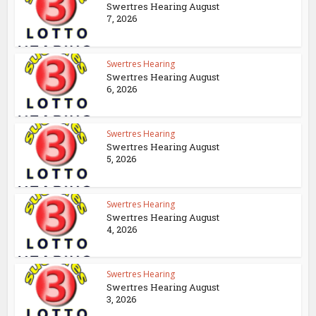
Swertres Hearing August
7, 2026
Swertres Hearing
Swertres Hearing August
6, 2026
Swertres Hearing
Swertres Hearing August
5, 2026
Swertres Hearing
Swertres Hearing August
4, 2026
Swertres Hearing
Swertres Hearing August
3, 2026