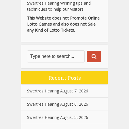
Swertres Hearing Winning tips and
techniques to help our Visitors.
This Website does not Promote Online
Lotto Games and also does not Sale
any Kind of Lotto Tickets.
Recent Posts
Swertres Hearing August 7, 2026
Swertres Hearing August 6, 2026
Swertres Hearing August 5, 2026